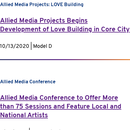
Allied Media Projects: LOVE Building
Allied Media Projects Begins
Development of Love Building in Core City
10/13/2020 | Model D
Allied Media Conference
Allied Media Conference to Offer More
than 75 Sessions and Feature Local and
National Artists