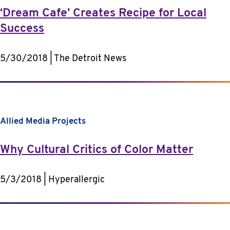
‘Dream Cafe’ Creates Recipe for Local
Success
5/30/2018 | The Detroit News
Allied Media Projects
Why Cultural Critics of Color Matter
5/3/2018 | Hyperallergic