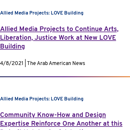
Allied Media Projects: LOVE Building
Allied Media Projects to Continue Arts,
Liberation, Justice Work at New LOVE
Building
4/8/2021 | The Arab American News
Allied Media Projects: LOVE Building
Community Know-How and Design
Expertise Reinforce One Another at this