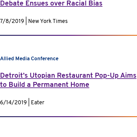
Debate Ensues over Racial Bias
7/8/2019 | New York Times
Allied Media Conference
Detroit’s Utopian Restaurant Pop-Up Aims
to Build a Permanent Home
6/14/2019 | Eater