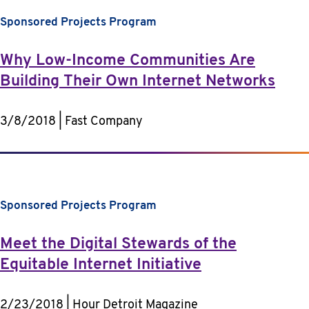
Sponsored Projects Program
Why Low-Income Communities Are
Building Their Own Internet Networks
3/8/2018 | Fast Company
Sponsored Projects Program
Meet the Digital Stewards of the
Equitable Internet Initiative
2/23/2018 | Hour Detroit Magazine