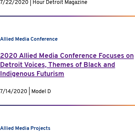
7/22/2020 | Hour Detroit Magazine
Allied Media Conference
2020 Allied Media Conference Focuses on
Detroit Voices, Themes of Black and
Indigenous Futurism
7/14/2020 | Model D
Allied Media Projects