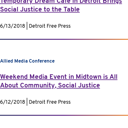
Temporary Dream Cafe in Detroit Brings
Social Justice to the Table
6/13/2018 | Detroit Free Press
Allied Media Conference
Weekend Media Event in Midtown is All
About Community, Social Justice
6/12/2018 | Detroit Free Press