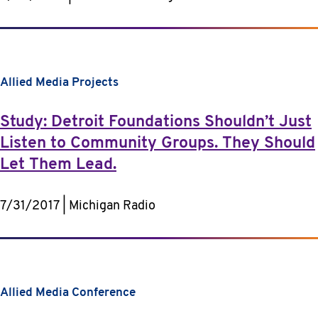
Allied Media Projects
Study: Detroit Foundations Shouldn’t Just
Listen to Community Groups. They Should
Let Them Lead.
7/31/2017 | Michigan Radio
Allied Media Conference