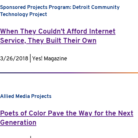
Sponsored Projects Program: Detroit Community
Technology Project
When They Couldn’t Afford Internet
Service, They Built Their Own
3/26/2018 | Yes! Magazine
Allied Media Projects
Poets of Color Pave the Way for the Next
Generation