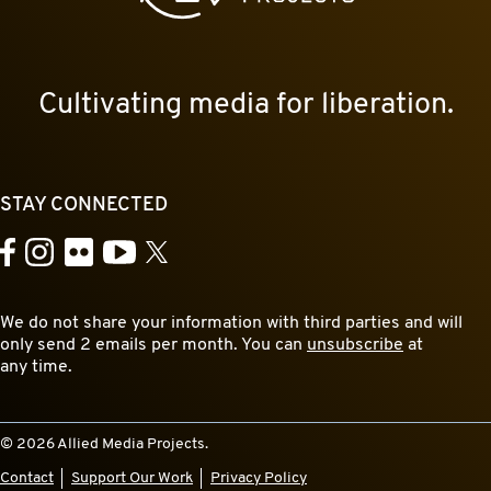
Cultivating media for liberation.
STAY CONNECTED
YouTube
Facebook
Instagram
Flickr
X
We do not share your information with third parties and will
only send 2 emails per month. You can
unsubscribe
at
any time.
© 2026 Allied Media Projects.
Contact
Support Our Work
Privacy Policy