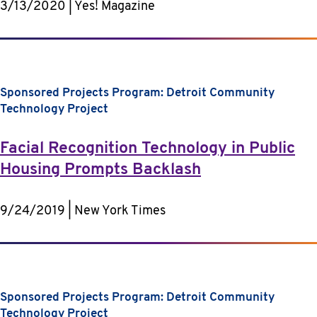
3/13/2020 | Yes! Magazine
Sponsored Projects Program: Detroit Community
Technology Project
Facial Recognition Technology in Public
Housing Prompts Backlash
9/24/2019 | New York Times
Sponsored Projects Program: Detroit Community
Technology Project