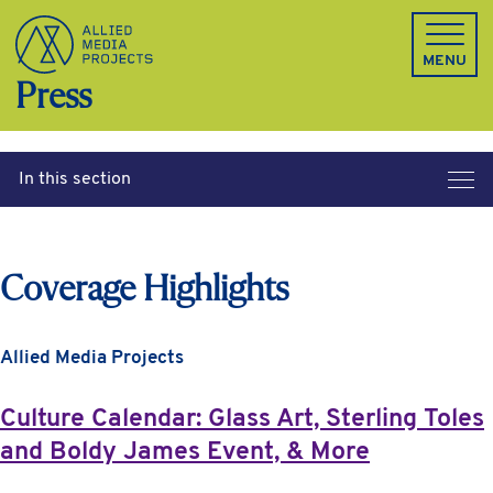
Allied Media Projects homepage
MENU
Press
In this section
Coverage Highlights
Allied Media Projects
Culture Calendar: Glass Art, Sterling Toles
and Boldy James Event, & More