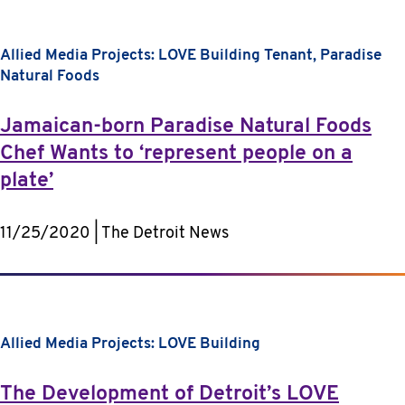
Allied Media Projects: LOVE Building
Tenant, Paradise
Natural Foods
Jamaican-born Paradise Natural Foods
Chef Wants to ‘represent people on a
plate’
11/25/2020 | The Detroit News
Allied Media Projects: LOVE Building
The Development of Detroit’s LOVE