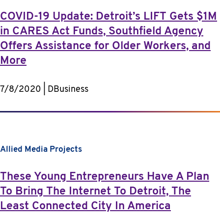
COVID-19 Update: Detroit’s LIFT Gets $1M
in CARES Act Funds, Southfield Agency
Offers Assistance for Older Workers, and
More
7/8/2020 | DBusiness
Allied Media Projects
These Young Entrepreneurs Have A Plan
To Bring The Internet To Detroit, The
Least Connected City In America