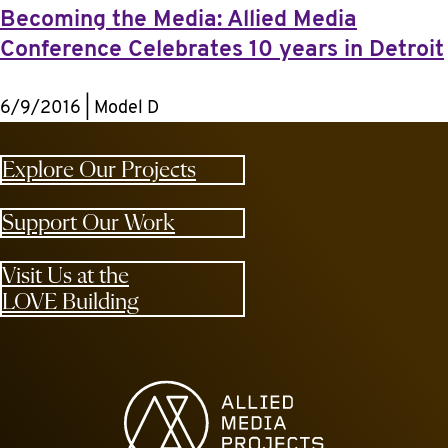
Becoming the Media: Allied Media
Conference Celebrates 10 years in Detroit
6/9/2016 | Model D
Explore Our Projects
Support Our Work
Visit Us at the
LOVE Building
Allied Media Projects homepage