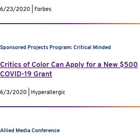
6/23/2020 | Forbes
Sponsored Projects Program: Critical Minded
Critics of Color Can Apply for a New $500
COVID-19 Grant
6/3/2020 | Hyperallergic
Allied Media Conference