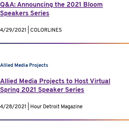
Q&A: Announcing the 2021 Bloom
Speakers Series
4/29/2021 | COLORLINES
Allied Media Projects
Allied Media Projects to Host Virtual
Spring 2021 Speaker Series
4/28/2021 | Hour Detroit Magazine