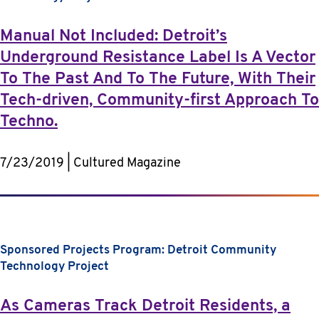
Manual Not Included: Detroit’s
Underground Resistance Label Is A Vector
To The Past And To The Future, With Their
Tech-driven, Community-first Approach To
Techno.
7/23/2019 | Cultured Magazine
Sponsored Projects Program: Detroit Community
Technology Project
As Cameras Track Detroit Residents, a