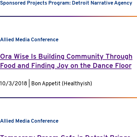
Sponsored Projects Program: Detroit Narrative Agency
Allied Media Conference
Ora Wise Is Building Community Through
Food and Finding Joy on the Dance Floor
10/3/2018 | Bon Appetit (Healthyish)
Allied Media Conference