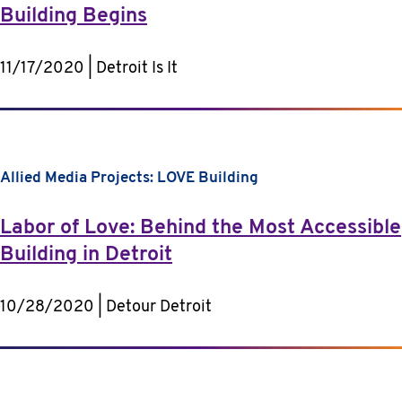
Building Begins
11/17/2020 | Detroit Is It
Allied Media Projects: LOVE Building
Labor of Love: Behind the Most Accessible
Building in Detroit
10/28/2020 | Detour Detroit