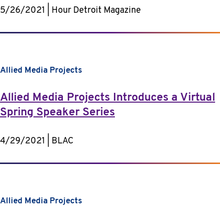
5/26/2021 | Hour Detroit Magazine
Allied Media Projects
Allied Media Projects Introduces a Virtual
Spring Speaker Series
4/29/2021 | BLAC
Allied Media Projects