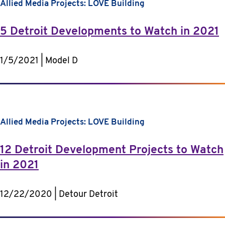
Allied Media Projects: LOVE Building
5 Detroit Developments to Watch in 2021
1/5/2021 | Model D
Allied Media Projects: LOVE Building
12 Detroit Development Projects to Watch
in 2021
12/22/2020 | Detour Detroit