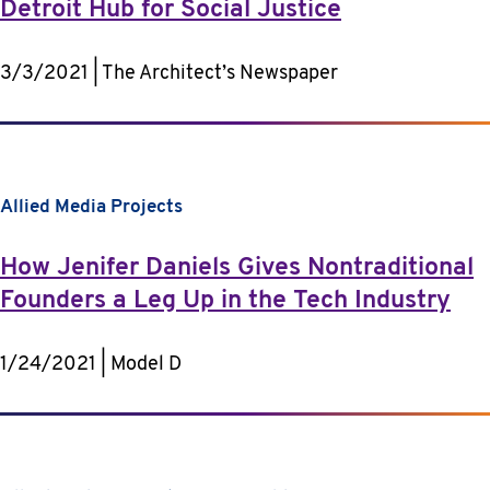
Detroit Hub for Social Justice
3/3/2021 | The Architect’s Newspaper
Allied Media Projects
How Jenifer Daniels Gives Nontraditional
Founders a Leg Up in the Tech Industry
1/24/2021 | Model D