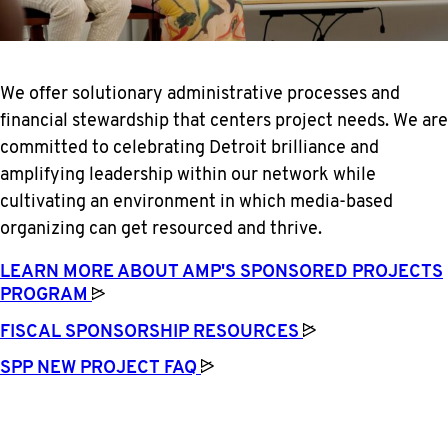
We offer solutionary administrative processes and
financial stewardship that centers project needs. We are
committed to celebrating Detroit brilliance and
amplifying leadership within our network while
cultivating an environment in which media-based
organizing can get resourced and thrive.
LEARN MORE ABOUT AMP'S SPONSORED PROJECTS
PROGRAM
FISCAL SPONSORSHIP
RESOURCES
SPP NEW PROJECT
FAQ