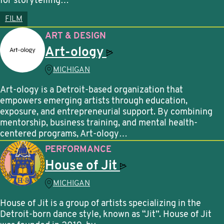
for storytelling…
FILM
ART & DESIGN
Art-ology
MICHIGAN
Art-ology is a Detroit-based organization that
empowers emerging artists through education,
exposure, and entrepreneurial support. By combining
mentorship, business training, and mental health-
centered programs, Art-ology…
PERFORMANCE
House of
Jit
MICHIGAN
House of Jit is a group of artists specializing in the
Detroit-born dance style, known as “Jit”. House of Jit