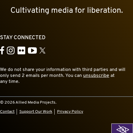
Cultivating media for liberation.
STAY CONNECTED
YouTube
Facebook
Instagram
Flickr
X
We do not share your information with third parties and will
only send 2 emails per month. You can
unsubscribe
at
any time.
© 2026 Allied Media Projects.
Contact
Support Our Work
Privacy Policy