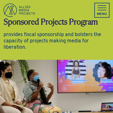
Allied Media Projects homepage
MENU
Sponsored Projects Program
provides fiscal sponsorship and bolsters the
capacity of projects making media for
liberation.