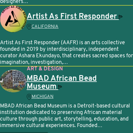
designers…
Artist As First
Responder
CALIFORNIA
Artist As First Responder (AAFR) is an arts collective
founded in 2019 by interdisciplinary, independent
curator Ashara Ekundayo, that creates sacred spaces for
imagination, investigation,…
ART & DESIGN
MBAD African Bead
Museum
MICHIGAN
MBAD African Bead Museum is a Detroit-based cultural
institution dedicated to preserving African material
culture through public art, storytelling, education, and
immersive cultural experiences. Founded…