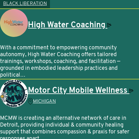
BLACK LIBERATION
High Water
Coaching
With a commitment to empowering community
autonomy, High Water Coaching offers tailored
trainings, workshops, coaching, and facilitation —
grounded in embodied leadership practices and
political…
Motor City Mobile
Wellness
MICHIGAN
MCMW is creating an alternative network of care in
Detroit, providing individual & community healing
support that combines compassion & praxis for safer
responses apart…