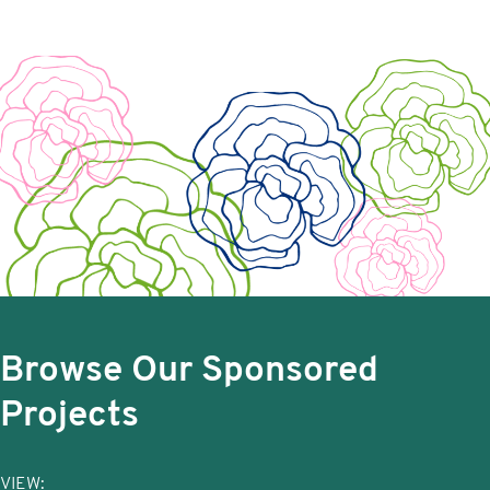
Browse Our Sponsored
Projects
VIEW: