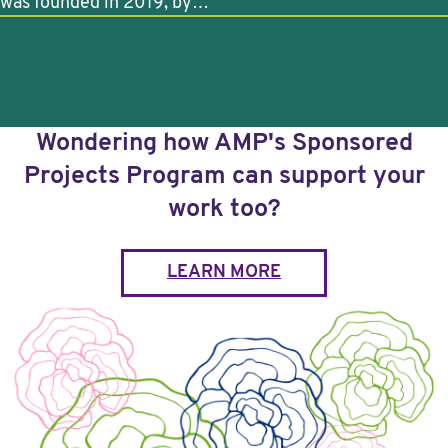
was founded in 2019, by…
Wondering how AMP's Sponsored
Projects Program can support your
work too?
LEARN MORE