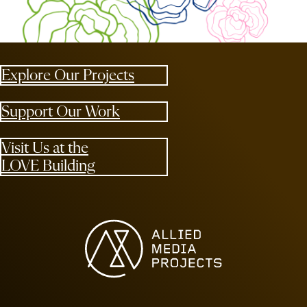
Explore Our Projects
Support Our Work
Visit Us at the
LOVE Building
Allied Media Projects homepage