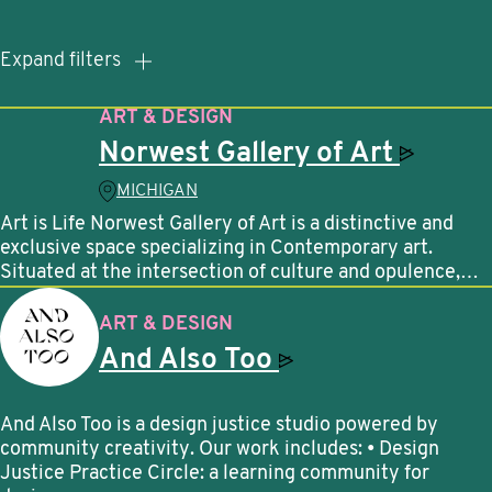
Expand filters
ART & DESIGN
Norwest Gallery of
Art
MICHIGAN
Art is Life Norwest Gallery of Art is a distinctive and
exclusive space specializing in Contemporary art.
Situated at the intersection of culture and opulence,…
ART & DESIGN
And Also
Too
And Also Too is a design justice studio powered by
community creativity. Our work includes: • Design
Justice Practice Circle: a learning community for