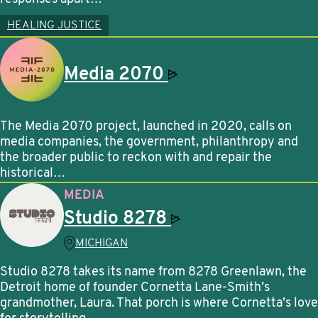
HEALING JUSTICE
Media
2070
The Media 2070 project, launched in 2020, calls on
media companies, the government, philanthropy and
the broader public to reckon with and repair the
historical…
MEDIA
Studio
8278
MICHIGAN
Studio 8278 takes its name from 8278 Greenlawn, the
Detroit home of founder Cornetta Lane-Smith’s
grandmother, Laura. That porch is where Cornetta’s love