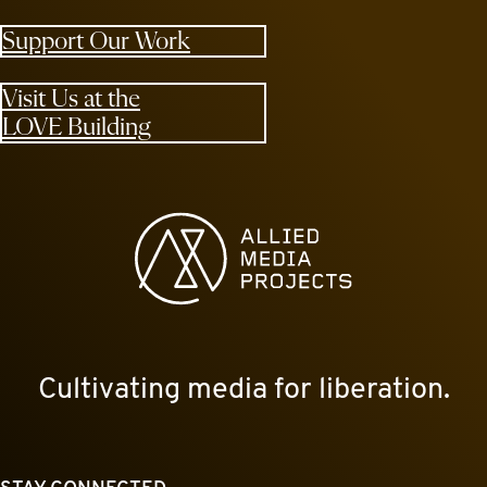
Support Our Work
Visit Us at the
LOVE Building
Allied Media Projects homepage
Cultivating media for liberation.