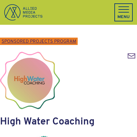
Allied Media Projects homepage
MENU
SPONSORED PROJECTS PROGRAM
Emai
High Water Coaching