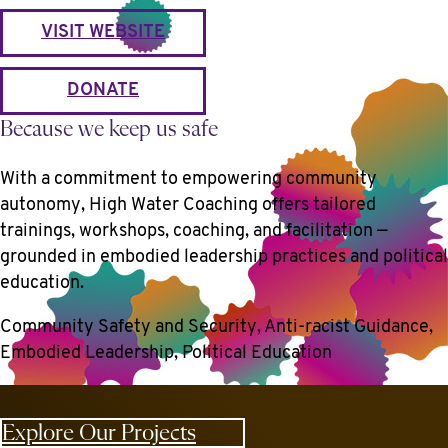
VISIT WEBSITE
DONATE
Because we keep us safe
With a commitment to empowering community
autonomy, High Water Coaching offers tailored
trainings, workshops, coaching, and facilitation —
grounded in embodied leadership practices and political
education.
Community Safety and Security, Anti-racist Guidance,
Embodied Leadership, Political Education
Explore Our Projects