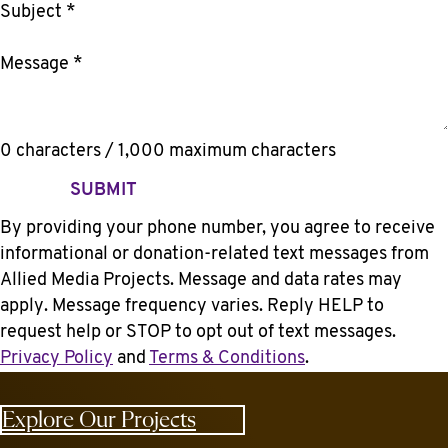
Subject
*
Message
*
0 characters / 1,000 maximum characters
SUBMIT
By providing your phone number, you agree to receive
informational or donation-related text messages from
Allied Media Projects. Message and data rates may
apply. Message frequency varies. Reply HELP to
request help or STOP to opt out of text messages.
Privacy Policy
and
Terms & Conditions
.
Explore Our Projects