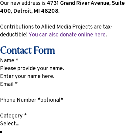
Our new address is
4731 Grand River Avenue, Suite
400, Detroit, MI 48208
.
Contributions to Allied Media Projects are tax-
deductible!
You can also donate online here
.
Contact Form
Name
*
Enter your name here.
Email
*
Phone Number *optional*
Category
*