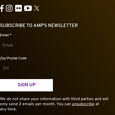
YouTube
Facebook
Instagram
Flickr
X
SUBSCRIBE TO AMP’S NEWSLETTER
Email
*
Zip/Postal Code
SIGN UP
We do not share your information with third parties and will
only send 2 emails per month. You can
unsubscribe
at
any time.