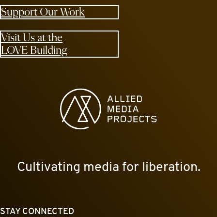
Support Our Work
Visit Us at the
LOVE Building
Allied Media Projects homepage
Cultivating media for liberation.
STAY CONNECTED