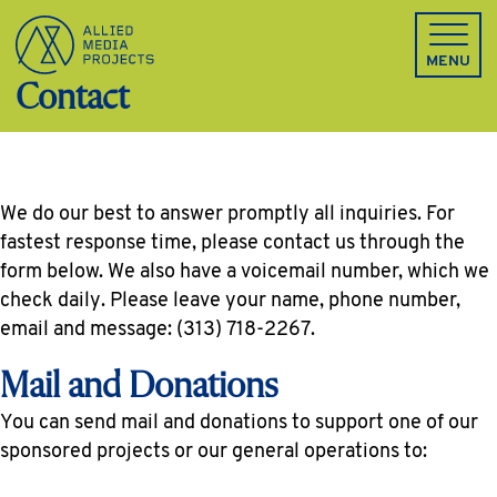
Allied Media Projects homepage
MENU
Contact
We do our best to answer promptly all inquiries. For
fastest response time, please contact us through the
form below. We also have a voicemail number, which we
check daily. Please leave your name, phone number,
email and message: (313) 718-2267.
Mail and Donations
You can send mail and donations to support one of our
sponsored projects or our general operations to: