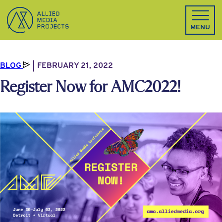
Allied Media Projects homepage
MENU
BLOG
FEBRUARY 21, 2022
Register Now for AMC2022!