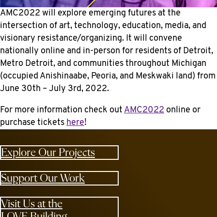
AMC2022 will explore emerging futures at the
intersection of art, technology, education, media, and
visionary resistance/organizing. It will convene
nationally online and in-person for residents of Detroit,
Metro Detroit, and communities throughout Michigan
(occupied Anishinaabe, Peoria, and Meskwaki land) from
June 30th – July 3rd, 2022.
For more information check out
AMC2022
online or
purchase tickets
here
!
Explore Our Projects
Support Our Work
Visit Us at the
LOVE Building