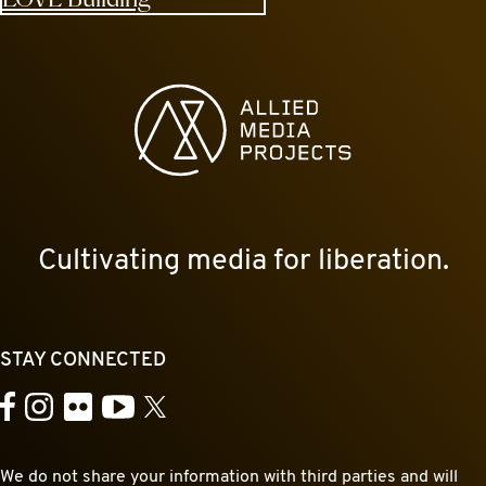
Allied Media Projects homepage
Cultivating media for liberation.
STAY CONNECTED
YouTube
Facebook
Instagram
Flickr
X
We do not share your information with third parties and will