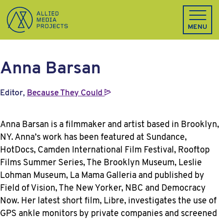
Allied Media Projects homepage
MENU
Anna Barsan
Editor,
Because They
Could
Anna Barsan is a filmmaker and artist based in Brooklyn,
NY. Anna’s work has been featured at Sundance,
HotDocs, Camden International Film Festival, Rooftop
Films Summer Series, The Brooklyn Museum, Leslie
Lohman Museum, La Mama Galleria and published by
Field of Vision, The New Yorker, NBC and Democracy
Now. Her latest short film, Libre, investigates the use of
GPS ankle monitors by private companies and screened