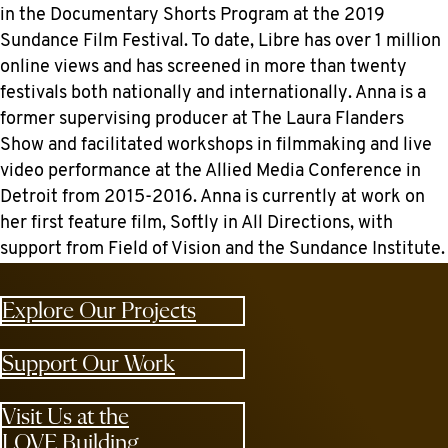
in the Documentary Shorts Program at the 2019
Sundance Film Festival. To date, Libre has over 1 million
online views and has screened in more than twenty
festivals both nationally and internationally. Anna is a
former supervising producer at The Laura Flanders
Show and facilitated workshops in filmmaking and live
video performance at the Allied Media Conference in
Detroit from 2015-2016. Anna is currently at work on
her first feature film, Softly in All Directions, with
support from Field of Vision and the Sundance Institute.
Explore Our Projects
Support Our Work
Visit Us at the
LOVE Building