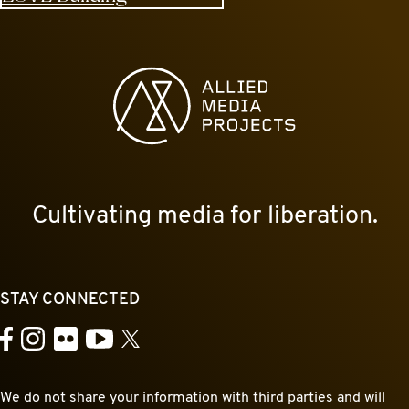
Allied Media Projects homepage
Cultivating media for liberation.
STAY CONNECTED
YouTube
Facebook
Instagram
Flickr
X
We do not share your information with third parties and will