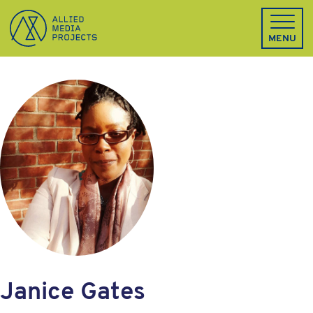
Allied Media Projects homepage
MENU
Janice Gates