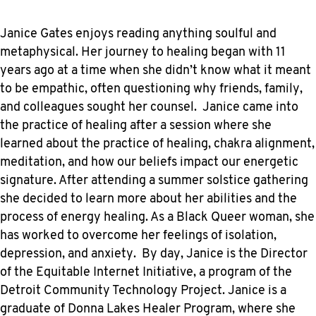
Janice Gates enjoys reading anything soulful and
metaphysical. Her journey to healing began with 11
years ago at a time when she didn’t know what it meant
to be empathic, often questioning why friends, family,
and colleagues sought her counsel. Janice came into
the practice of healing after a session where she
learned about the practice of healing, chakra alignment,
meditation, and how our beliefs impact our energetic
signature. After attending a summer solstice gathering
she decided to learn more about her abilities and the
process of energy healing. As a Black Queer woman, she
has worked to overcome her feelings of isolation,
depression, and anxiety. By day, Janice is the Director
of the Equitable Internet Initiative, a program of the
Detroit Community Technology Project. Janice is a
graduate of Donna Lakes Healer Program, where she