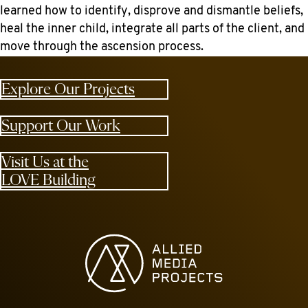
learned how to identify, disprove and dismantle beliefs,
heal the inner child, integrate all parts of the client, and
move through the ascension process.
Explore Our Projects
Support Our Work
Visit Us at the
LOVE Building
Allied Media Projects homepage