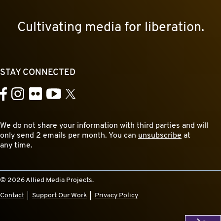
Cultivating media for liberation.
STAY CONNECTED
YouTube
Facebook
Instagram
Flickr
X
We do not share your information with third parties and will
only send 2 emails per month. You can
unsubscribe
at
any time.
© 2026 Allied Media Projects.
Contact
Support Our Work
Privacy Policy