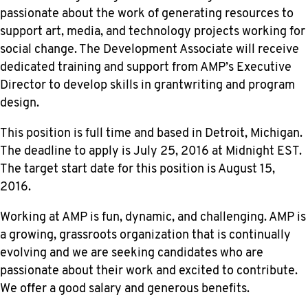
passionate about the work of generating resources to
support art, media, and technology projects working for
social change. The Development Associate will receive
dedicated training and support from AMP’s Executive
Director to develop skills in grantwriting and program
design.
This position is full time and based in Detroit, Michigan.
The deadline to apply is
July 25, 2016
at Midnight EST.
The target start date for this position is August 15,
2016.
Working at AMP is fun, dynamic, and challenging. AMP is
a growing, grassroots organization that is continually
evolving and we are seeking candidates who are
passionate about their work and excited to contribute.
We offer a good salary and generous benefits.