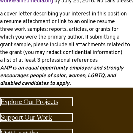
work@alliedmedia.org
by
July 25, 2016
. No calls please.
a cover letter describing your interest in this position
a resume attachment or link to an online resume
three work samples: reports, articles, or grants for
which you were the primary author. If submitting a
grant sample, please include all attachments related to
the grant (you may redact confidential information)
a list of at least 3 professional references
AMP is an equal opportunity employer and strongly
encourages people of color, women, LGBTQ, and
disabled candidates to apply.
Explore Our Projects
Support Our Work