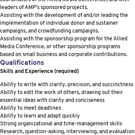
leaders of AMP’s sponsored projects.
Assisting with the development of and/or leading the
implementation of individual donor and sustainer
campaigns, and crowdfunding campaigns.
Assisting with the sponsorship program for the Allied
Media Conference, or other sponsorship programs
based on small business and corporate contributions.
Qualifications
Skills and Experience (required)
Ability to write with clarity, precision, and succinctness
Ability to edit the work of others, drawing out their
essential ideas with clarity and conciseness
Ability to meet deadlines
Ability to learn and adapt quickly
Strong organizational and time-management skills
Research, question-asking, interviewing, and evaluation