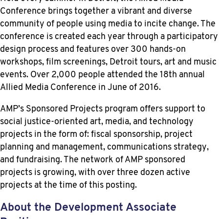
Conference brings together a vibrant and diverse
community of people using media to incite change. The
conference is created each year through a participatory
design process and features over 300 hands-on
workshops, film screenings, Detroit tours, art and music
events. Over 2,000 people attended the 18th annual
Allied Media Conference in June of 2016.
AMP’s Sponsored Projects program offers support to
social justice-oriented art, media, and technology
projects in the form of: fiscal sponsorship, project
planning and management, communications strategy,
and fundraising. The network of AMP sponsored
projects is growing, with over three dozen active
projects at the time of this posting.
About the Development Associate