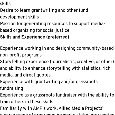
skills
Desire to learn grantwriting and other fund
development skills
Passion for generating resources to support media-
based organizing for social justice
Skills and Experience (preferred)
Experience working in and designing community-based
non-profit programs
Storytelling experience (journalistic, creative, or other)
and ability to enhance storytelling with statistics, rich
media, and direct quotes
Experience with grantwriting and/or grassroots
fundraising
Experience as a grassroots fundraiser with the ability to
train others in these skills
Familiarity with AMP’s work. Allied Media Projects’