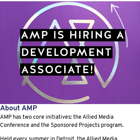
About AMP
AMP has two core initiatives: the Allied Media
Conference and the Sponsored Projects program.
Held every summer in Detroit, the Allied Media