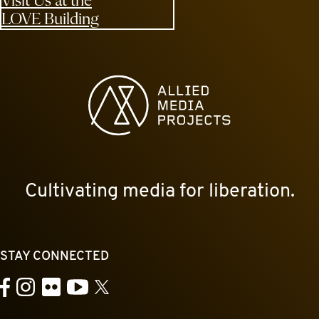
Visit Us at the
LOVE Building
Allied Media Projects homepage
Cultivating media for liberation.
STAY CONNECTED
YouTube
Facebook
Instagram
Flickr
X