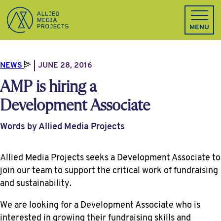
Allied Media Projects homepage
MENU
NEWS
JUNE 28, 2016
AMP is hiring a
Development Associate
Words by Allied Media Projects
Allied Media Projects seeks a Development Associate to
join our team to support the critical work of fundraising
and sustainability.
We are looking for a Development Associate who is
interested in growing their fundraising skills and