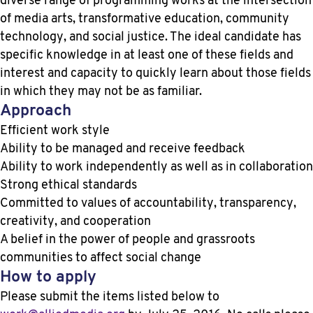
diverse range of programming works at the intersection
of media arts, transformative education, community
technology, and social justice. The ideal candidate has
specific knowledge in at least one of these fields and
interest and capacity to quickly learn about those fields
in which they may not be as familiar.
Approach
Efficient work style
Ability to be managed and receive feedback
Ability to work independently as well as in collaboration
Strong ethical standards
Committed to values of accountability, transparency,
creativity, and cooperation
A belief in the power of people and grassroots
communities to affect social change
How to apply
Please submit the items listed below to