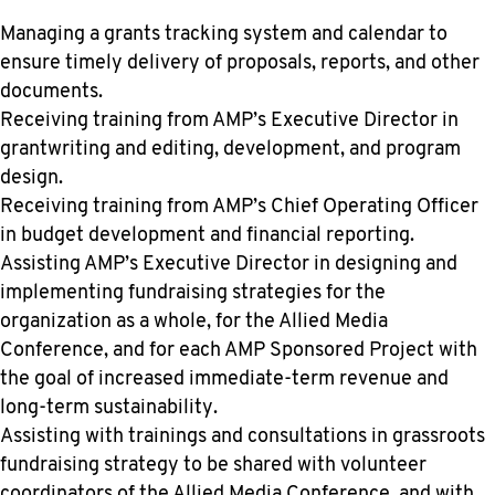
Managing a grants tracking system and calendar to
ensure timely delivery of proposals, reports, and other
documents.
Receiving training from AMP’s Executive Director in
grantwriting and editing, development, and program
design.
Receiving training from AMP’s Chief Operating Officer
in budget development and financial reporting.
Assisting AMP’s Executive Director in designing and
implementing fundraising strategies for the
organization as a whole, for the Allied Media
Conference, and for each AMP Sponsored Project with
the goal of increased immediate-term revenue and
long-term sustainability.
Assisting with trainings and consultations in grassroots
fundraising strategy to be shared with volunteer
coordinators of the Allied Media Conference, and with