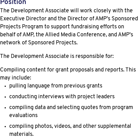
Position
The Development Associate will work closely with the
Executive Director and the Director of AMP’s Sponsored
Projects Program to support fundraising efforts on
behalf of AMP, the Allied Media Conference, and AMP’s
network of Sponsored Projects.
The Development Associate is responsible for:
Compiling content for grant proposals and reports. This
may include:
pulling language from previous grants
conducting interviews with project leaders
compiling data and selecting quotes from program
evaluations
compiling photos, videos, and other supplemental
materials.