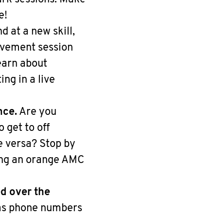
e!
 at a new skill,
movement session
earn about
ng in a live
nce.
Are you
 get to off
e versa? Stop by
ring an orange AMC
d over the
 as phone numbers