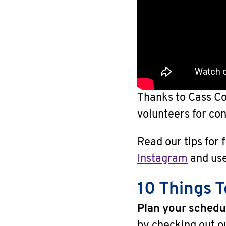
Thanks to Cass Co
volunteers for con
Read our tips for 
Instagram
and us
10 Things 
Plan your schedu
by checking out 