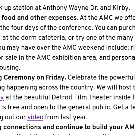
k up station at Anthony Wayne Dr. and Kirby.
 food and other expenses.
At the AMC we offer
the four days of the conference. You can purc
 at the dorm cafeteria, or try one of the many
u may have over the AMC weekend include: ri
or sale in the AMC exhibition area, and persona
ousing.
g Ceremony on Friday.
Celebrate the powerful
 happening across the country. We will host 
ny
at the beautiful Detroit Film Theater inside 
It is free and open to the general public. Get a fe
ng out our
video
from last year.
g connections and continue to build your 