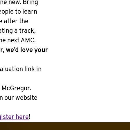
one new. Bring
ople to learn
e after the
ting a track,
the next AMC.
r, we’d love your
aluation link in
r McGregor.
on our website
ister here
!