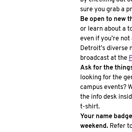
sure you grab a p
Be open to new t
or learn about a t
even if you’re no
Detroit’s diverse
broadcast at the
P
Ask for the thing
looking for the g
campus events? Wa
the info desk ins
t-shirt.
Your name badge 
weekend.
Refer to