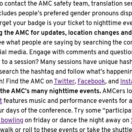
to contact the AMC safety team, translation se
cludes people’s prefered gender pronouns disp
orget your badge is your ticket to nighttime ev
ng the AMC for updates, location changes an
e what people are saying by searching the co
al media. Engage with comments and question
t to a session? Many sessions have unique hash
 search the hashtag and follow what’s happenin
on! Find the AMC on
Twitter
,
Facebook
, and
Ins
 the AMC’s many nighttime events.
AMCers lo
t
features music and performance events for a
ur days of the conference. Try some “particip
 bowling
on friday or dance the night away on
walk or roll to these events or take the shuttl