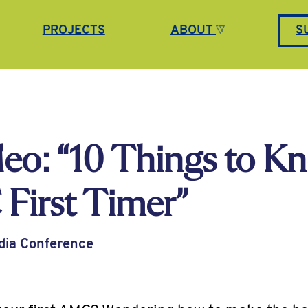
PROJECTS
ABOUT
S
eo: “10 Things to K
First Timer”
dia Conference