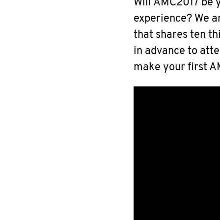
Will AMC2017 be y
experience? We ar
that shares ten t
in advance to at
make your first 