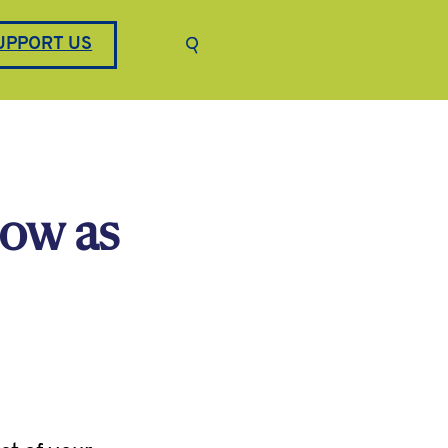
Keyword search
UPPORT US
Submit search
now as