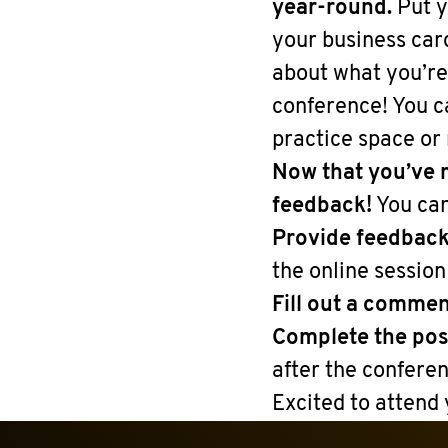
year-round.
Put y
your business car
about what you’re 
conference! You c
practice space or
Now that you’ve m
feedback!
You can
Provide feedbac
the online session
Fill out a commen
Complete the po
after the conferen
Excited to attend