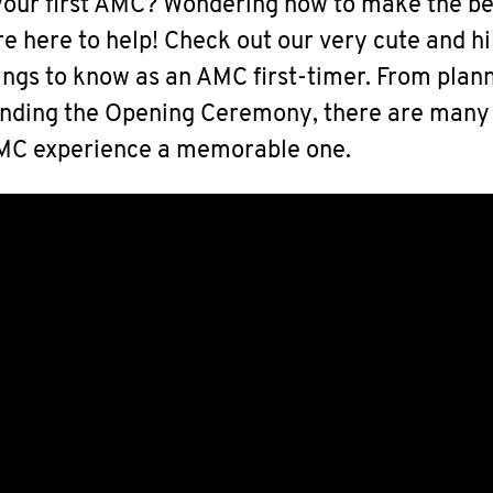
our first AMC? Wondering how to make the be
e here to help! Check out our very cute and hi
hings to know as an AMC first-timer. From plan
tending the Opening Ceremony, there are many
AMC experience a memorable one.