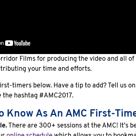
rridor Films for producing the video and all o
tributing your time and efforts.
first-timers below. Have a tip to add? Tell us o
e the hashtag #AMC2017.
To Know As An AMC First-Tim
le.
There are 300+ sessions at the AMC! It’s b
our
online schedule
which allows you to bookma