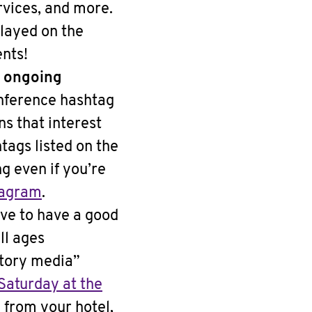
rvices, and more.
layed on the
ents!
d ongoing
nference hashtag
s that interest
tags listed on the
g even if you’re
tagram
.
ve to have a good
ll ages
atory media”
Saturday at the
e from your hotel,