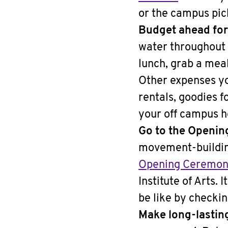
or the campus pic
Budget ahead for
water throughout 
lunch, grab a meal
Other expenses yo
rentals, goodies f
your off campus h
Go to the Openin
movement-building
Opening Ceremo
Institute of Arts. 
be like by checki
Make long-lastin