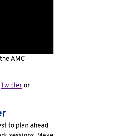
f the AMC
n
Twitter
or
er
est to plan ahead
rk sessions. Make