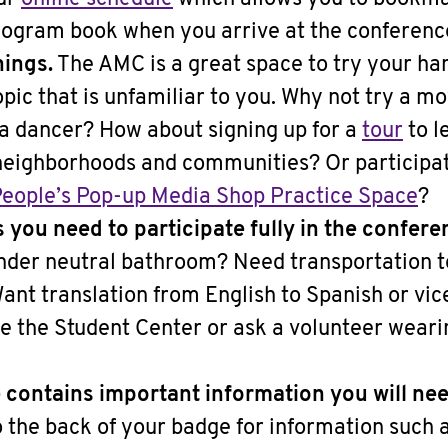
rogram book when you arrive at the conferenc
hings.
The AMC is a great space to try your hand
opic that is unfamiliar to you. Why not try a 
t a dancer? How about signing up for a
tour
to l
 neighborhoods and communities? Or participati
eople’s Pop-up Media Shop Practice Space
?
s you need to participate fully in the confere
ender neutral bathroom? Need transportation to
nt translation from English to Spanish or vic
ide the Student Center or ask a volunteer wea
contains important information you will nee
 the back of your badge for information such