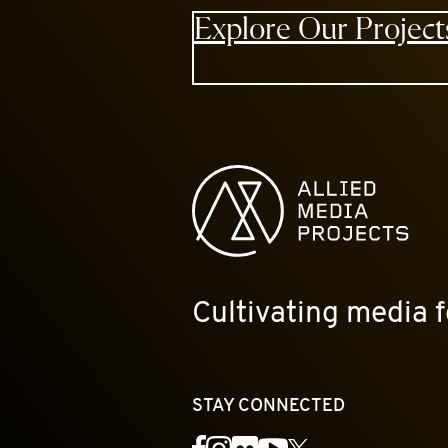
Explore Our Project
Allied Media Projects homepage
Cultivating media f
STAY CONNECTED
YouTube
Facebook
Instagram
Flickr
X