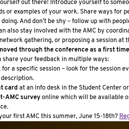
ourself out there! Introduce yourself to some
ds or examples of your work. Share ways for pe
doing. And don’t be shy – follow up with peopl
an also stay involved with the AMC by coordina
 network gathering, or proposing a session at 
oved through the conference as a first time
 share your feedback in multiple ways:
k
for a specific session – look for the session ev
 description.
t card
at an info desk in the Student Center o
st-AMC survey
online which will be available 
ce.
 your first AMC this summer, June 15-18th?
Reg