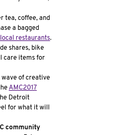
 tea, coffee, and
hase a bagged
local restaurants
.
de shares, bike
l care items for
 wave of creative
the
AMC2017
the Detroit
el for what it will
AMC community