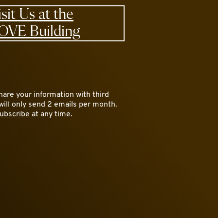
isit Us at the
OVE Building
are your information with third
will only send 2 emails per month.
ubscribe
at any time.