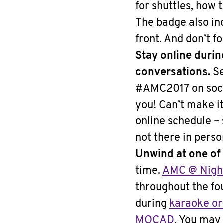
for shuttles, how 
The badge also in
front. And don’t f
Stay online duri
conversations.
Se
#AMC2017 on soci
you! Can’t make i
online schedule –
not there in pers
Unwind at one of
time.
AMC @ Nigh
throughout the fo
during
karaoke or
MOCAD
. You may 