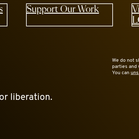
s
Support Our Work
V
L
We do not sh
parties and 
You can
uns
or liberation.