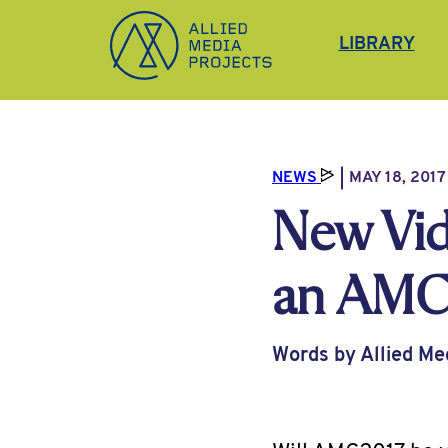
Allied Media Projects homepage
LIBRARY
NEWS
MAY 18, 2017
New Vid
an AMC 
Words by Allied Me