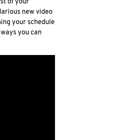
st of your
larious new video
ning your schedule
 ways you can