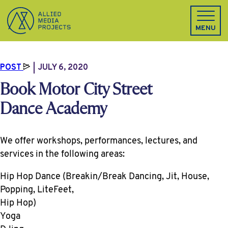
Allied Media Projects homepage
MENU
POST
JULY 6, 2020
Book Motor City Street
Dance Academy
We offer workshops, performances, lectures, and
services in the following areas:
Hip Hop Dance (Breakin/Break Dancing, Jit, House,
Popping, LiteFeet,
Hip Hop)
Yoga