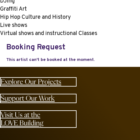
DJing
Graffiti Art
Hip Hop Culture and History
Live shows
Virtual shows and instructional Classes
Explore Our Projects
Support Our Work
Visit Us at the
LOVE Building