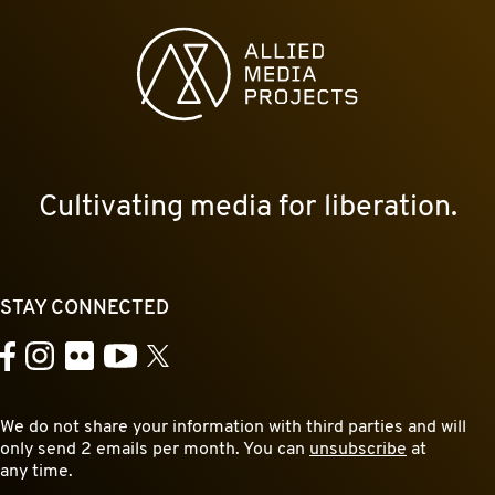
Allied Media Projects homepage
Cultivating media for liberation.
STAY CONNECTED
YouTube
Facebook
Instagram
Flickr
X
We do not share your information with third parties and will
only send 2 emails per month. You can
unsubscribe
at
any time.