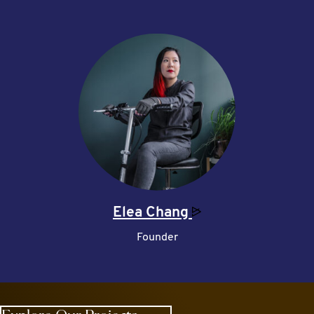
Elea
Chang
Founder