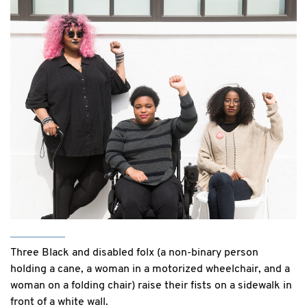
Three Black and disabled folx (a non-binary person
holding a cane, a woman in a motorized wheelchair, and a
woman on a folding chair) raise their fists on a sidewalk in
front of a white wall.