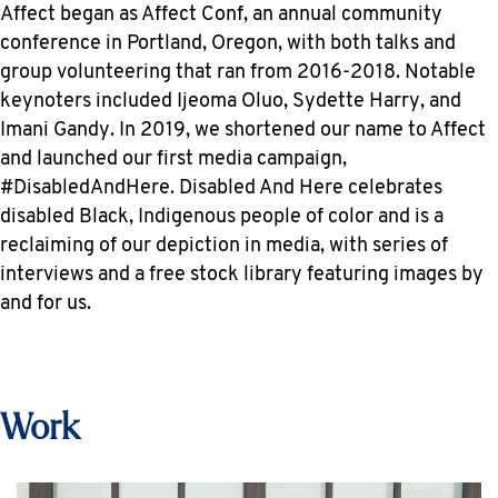
Affect began as Affect Conf, an annual community
conference in Portland, Oregon, with both talks and
group volunteering that ran from 2016-2018. Notable
keynoters included Ijeoma Oluo, Sydette Harry, and
Imani Gandy. In 2019, we shortened our name to Affect
and launched our first media campaign,
#DisabledAndHere. Disabled And Here celebrates
disabled Black, Indigenous people of color and is a
reclaiming of our depiction in media, with series of
interviews and a free stock library featuring images by
and for us.
Work