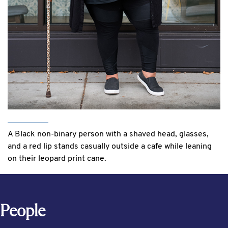
A Black non-binary person with a shaved head, glasses,
and a red lip stands casually outside a cafe while leaning
on their leopard print cane.
People