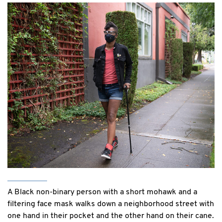
A Black non-binary person with a short mohawk and a
filtering face mask walks down a neighborhood street with
one hand in their pocket and the other hand on their cane.