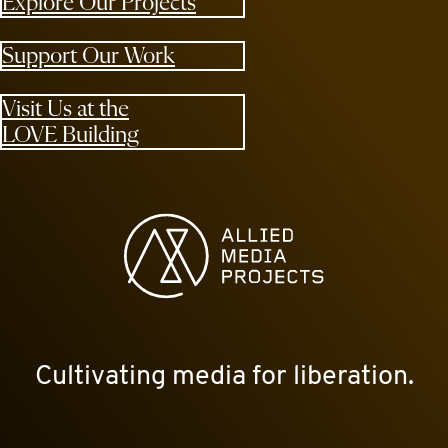
Explore Our Projects
Support Our Work
Visit Us at the
LOVE Building
Allied Media Projects homepage
Cultivating media for liberation.