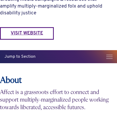
amplify multiply-marginalized folx and uphold
disability justice
VISIT WEBSITE
Jump to Section
About
Affect is a grassroots effort to connect and
support multiply-marginalized people working
towards liberated, accessible futures.