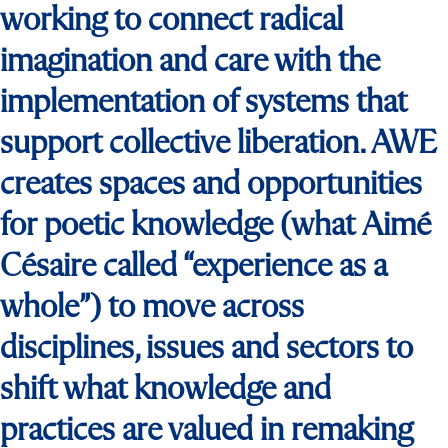
working to connect radical
imagination and care with the
implementation of systems that
support collective liberation. AWE
creates spaces and opportunities
for poetic knowledge (what Aimé
Césaire called “experience as a
whole”) to move across
disciplines, issues and sectors to
shift what knowledge and
practices are valued in remaking