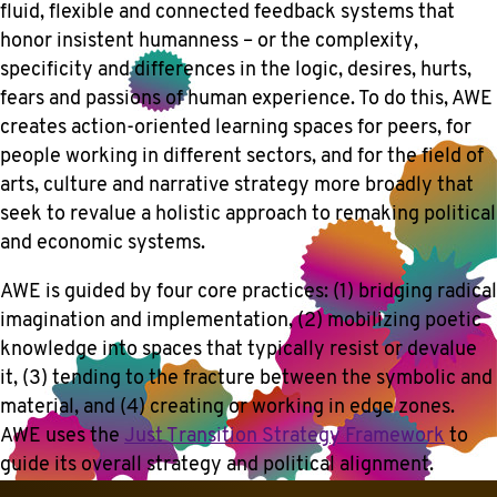
fluid, flexible and connected feedback systems that
honor insistent humanness – or the complexity,
specificity and differences in the logic, desires, hurts,
fears and passions of human experience. To do this, AWE
creates action-oriented learning spaces for peers, for
people working in different sectors, and for the field of
arts, culture and narrative strategy more broadly that
seek to revalue a holistic approach to remaking political
and economic systems.
AWE is guided by four core practices: (1) bridging radical
imagination and implementation, (2) mobilizing poetic
knowledge into spaces that typically resist or devalue
it, (3) tending to the fracture between the symbolic and
material, and (4) creating or working in edge zones.
AWE uses the
Just Transition Strategy Framework
to
guide its overall strategy and political alignment.