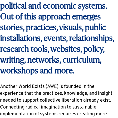
political and economic systems.
Out of this approach emerges
stories, practices, visuals, public
installations, events, relationships,
research tools, websites, policy,
writing, networks, curriculum,
workshops and more.
Another World Exists (AWE) is founded in the
experience that the practices, knowledge, and insight
needed to support collective liberation already exist.
Connecting radical imagination to sustainable
implementation of systems requires creating more