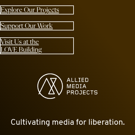
Explore Our Projects
Support Our Work
Visit Us at the
LOVE Building
Allied Media Projects homepage
Cultivating media for liberation.