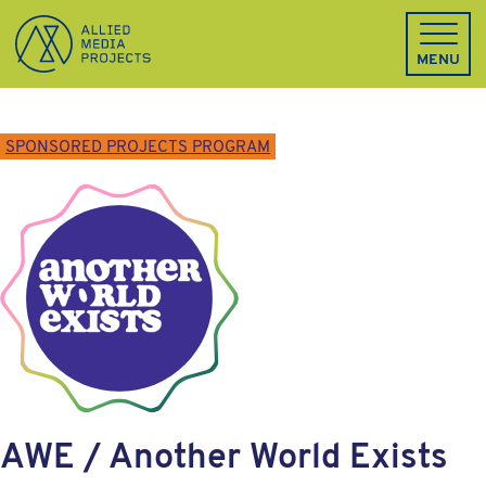
Allied Media Projects homepage
MENU
SPONSORED PROJECTS PROGRAM
AWE / Another World Exists