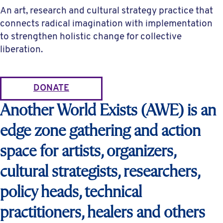
An art, research and cultural strategy practice that
connects radical imagination with implementation
to strengthen holistic change for collective
liberation.
DONATE
Another World Exists (AWE) is an
edge zone gathering and action
space for artists, organizers,
cultural strategists, researchers,
policy heads, technical
practitioners, healers and others