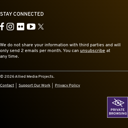
STAY CONNECTED
YouTube
Facebook
Instagram
Flickr
X
We do not share your information with third parties and will
only send 2 emails per month. You can
unsubscribe
at
any time.
© 2026 Allied Media Projects.
Contact
Support Our Work
Privacy Policy
PRIVATE
BROWSING