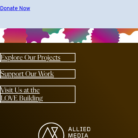
Donate Now
Explore Our Projects
Support Our Work
Visit Us at the
LOVE Building
Allied Media Projects homepage