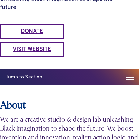
future
DONATE
VISIT WEBSITE
Jump to Section
About
We are a creative studio & design lab unleashing
Black imagination to shape the future. We boost
invention and innovation, realign action logic, and