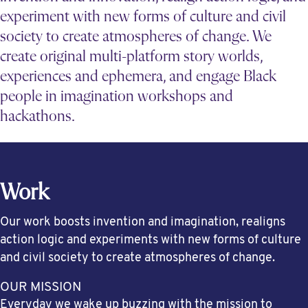
experiment with new forms of culture and civil
society to create atmospheres of change. We
create original multi-platform story worlds,
experiences and ephemera, and engage Black
people in imagination workshops and
hackathons.
Work
Our work boosts invention and imagination, realigns
action logic and experiments with new forms of culture
and civil society to create atmospheres of change.
OUR MISSION
Everyday we wake up buzzing with the mission to