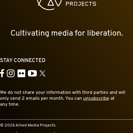
Cultivating media for liberation.
STAY CONNECTED
YouTube
Facebook
Instagram
Flickr
X
We do not share your information with third parties and will
only send 2 emails per month. You can
unsubscribe
at
any time.
© 2026 Allied Media Projects.