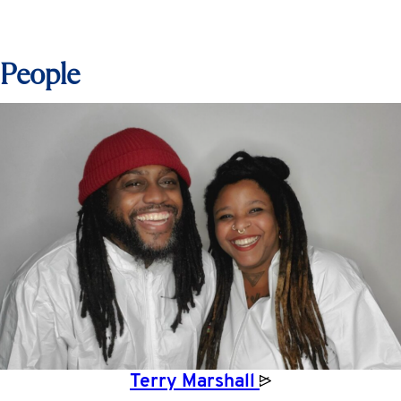
People
Terry
Marshall