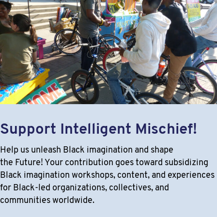
Support Intelligent Mischief!
Help us unleash Black imagination and shape
the Future! Your contribution goes toward subsidizing
Black imagination workshops, content, and experiences
for Black-led organizations, collectives, and
communities worldwide.