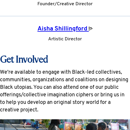
Founder/Creative Director
Aisha
Shillingford
Artistic Director
Get Involved
We’re available to engage with Black-led collectives,
communities, organizations and coalitions on designing
Black utopias. You can also attend one of our public
offerings/collective imagination ciphers or bring us in
to help you develop an original story world for a
creative project.