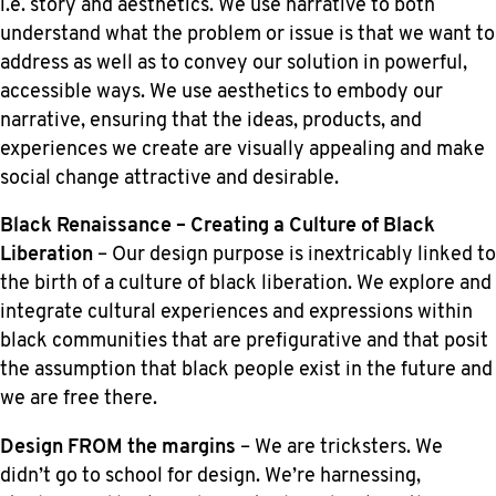
i.e. story and aesthetics. We use narrative to both
understand what the problem or issue is that we want to
address as well as to convey our solution in powerful,
accessible ways. We use aesthetics to embody our
narrative, ensuring that the ideas, products, and
experiences we create are visually appealing and make
social change attractive and desirable.
Black Renaissance – Creating a Culture of Black
Liberation
– Our design purpose is inextricably linked to
the birth of a culture of black liberation. We explore and
integrate cultural experiences and expressions within
black communities that are prefigurative and that posit
the assumption that black people exist in the future and
we are free there.
Design FROM the margins
– We are tricksters. We
didn’t go to school for design. We’re harnessing,