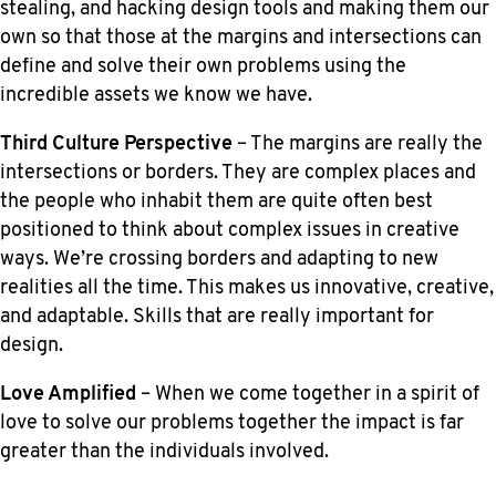
stealing, and hacking design tools and making them our
own so that those at the margins and intersections can
define and solve their own problems using the
incredible assets we know we have.
Third Culture Perspective
– The margins are really the
intersections or borders. They are complex places and
the people who inhabit them are quite often best
positioned to think about complex issues in creative
ways. We’re crossing borders and adapting to new
realities all the time. This makes us innovative, creative,
and adaptable. Skills that are really important for
design.
Love Amplified
– When we come together in a spirit of
love to solve our problems together the impact is far
greater than the individuals involved.