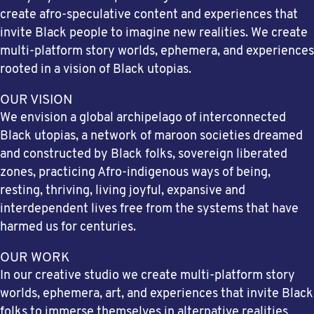
create afro-speculative content and experiences that
invite Black people to imagine new realities. We create
multi-platform story worlds, ephemera, and experiences
rooted in a vision of Black utopias.
OUR VISION
We envision a global archipelago of interconnected
Black utopias, a network of maroon societies dreamed
and constructed by Black folks, sovereign liberated
zones, practicing Afro-indigenous ways of being,
resting, thriving, living joyful, expansive and
interdependent lives free from the systems that have
harmed us for centuries.
OUR WORK
In our creative studio we create multi-platform story
worlds, ephemera, art, and experiences that invite Black
folks to immerse themselves in alternative realities