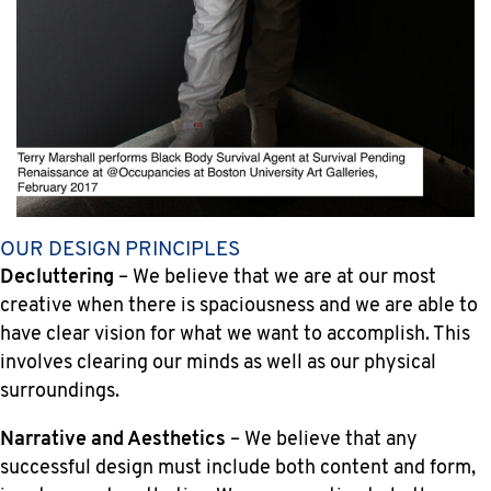
OUR DESIGN PRINCIPLES
Decluttering
– We believe that we are at our most
creative when there is spaciousness and we are able to
have clear vision for what we want to accomplish. This
involves clearing our minds as well as our physical
surroundings.
Narrative and Aesthetics
– We believe that any
successful design must include both content and form,