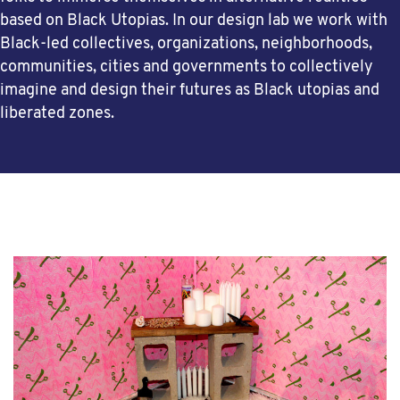
based on Black Utopias. In our design lab we work with
Black-led collectives, organizations, neighborhoods,
communities, cities and governments to collectively
imagine and design their futures as Black utopias and
liberated zones.