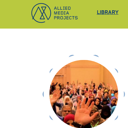
Allied Media Projects homepage
LIBRARY