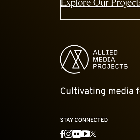
Explore Our Project
Allied Media Projects homepage
Cultivating media f
STAY CONNECTED
YouTube
Facebook
Instagram
Flickr
X