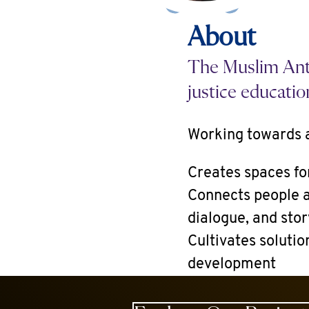
About
The Muslim Anti
justice educatio
Working towards a
Creates spaces fo
Connects people a
dialogue, and stor
Cultivates solutio
development