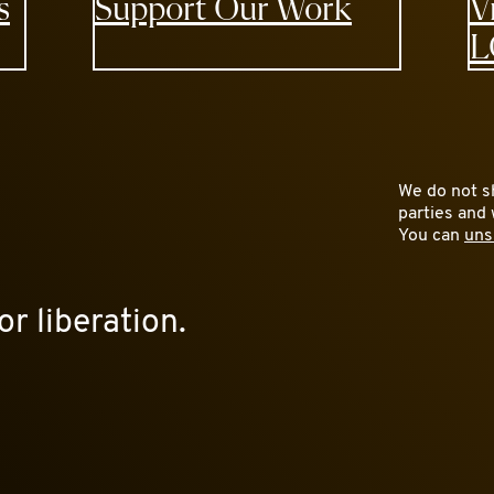
s
Support Our Work
V
L
We do not sh
parties and 
You can
uns
or liberation.