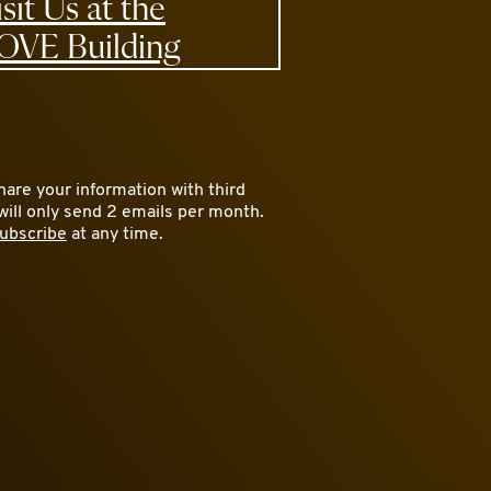
isit Us at the
OVE Building
are your information with third
will only send 2 emails per month.
ubscribe
at any time.