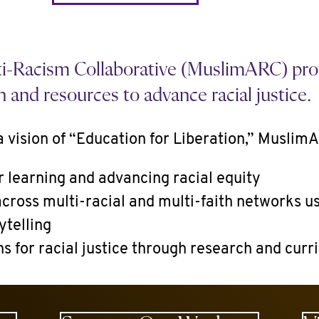
-Racism Collaborative (MuslimARC) prov
n and resources to advance racial justice.
 vision of “Education for Liberation,” Muslim
r learning and advancing racial equity
cross multi-racial and multi-faith networks us
ytelling
ns for racial justice through research and cur