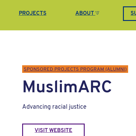
PROJECTS
ABOUT
S
SPONSORED PROJECTS PROGRAM (ALUMNI)
MuslimARC
Advancing racial justice
VISIT WEBSITE