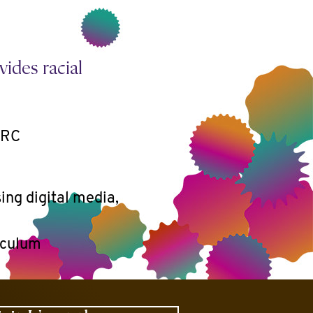
ides racial
ARC
ing digital media,
riculum