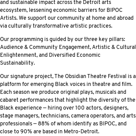
and sustainable impact across the Detroit arts
ecosystem, lessening economic barriers for BIPOC
Artists. We support our community at home and abroad
via culturally transformative artistic practices.
​Our programming is guided by our three key pillars:
Audience & Community Engagement, Artistic & Cultural
Enlightenment, and Diversified Economic
Sustainability.
Our signature project, The Obsidian Theatre Festival is a
platform for emerging Black voices in theatre and film.
Each season we produce original plays, musicals and
cabaret performances that highlight the diversity of the
Black experience — hiring over 100 actors, designers,
stage managers, technicians, camera operators, and arts
professionals — 88% of whom identify as BIPOC, and
close to 90% are based in Metro-Detroit.