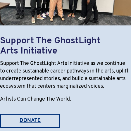
Support The GhostLight
Arts Initiative
Support The GhostLight Arts Initiative as we continue
to create sustainable career pathways in the arts, uplift
underrepresented stories, and build a sustainable arts
ecosystem that centers marginalized voices.
Artists Can Change The World.
DONATE