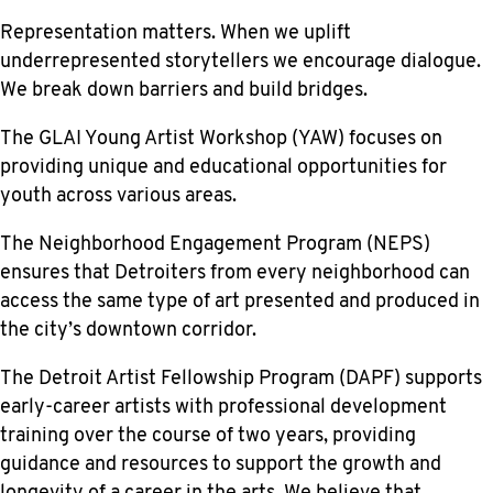
Representation matters. When we uplift
underrepresented storytellers we encourage dialogue.
We break down barriers and build bridges.
The GLAI Young Artist Workshop (YAW) focuses on
providing unique and educational opportunities for
youth across various areas.
The Neighborhood Engagement Program (NEPS)
ensures that Detroiters from every neighborhood can
access the same type of art presented and produced in
the city’s downtown corridor.
The Detroit Artist Fellowship Program (DAPF) supports
early-career artists with professional development
training over the course of two years, providing
guidance and resources to support the growth and