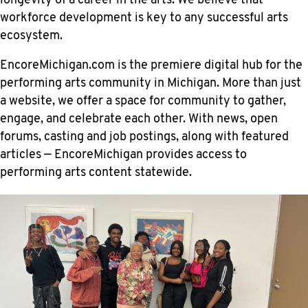
longevity of a career in the arts. We believe that
workforce development is key to any successful arts
ecosystem.
EncoreMichigan.com is the premiere digital hub for the
performing arts community in Michigan. More than just
a website, we offer a space for community to gather,
engage, and celebrate each other. With news, open
forums, casting and job postings, along with featured
articles — EncoreMichigan provides access to
performing arts content statewide.