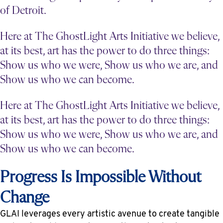
of Detroit.
Here at The GhostLight Arts Initiative we believe,
at its best, art has the power to do three things:
Show us who we were, Show us who we are, and
Show us who we can become.
Here at The GhostLight Arts Initiative we believe,
at its best, art has the power to do three things:
Show us who we were, Show us who we are, and
Show us who we can become.
Progress Is Impossible Without
Change
GLAI leverages every artistic avenue to create tangible