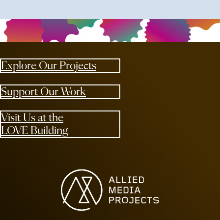
Explore Our Projects
Support Our Work
Visit Us at the
LOVE Building
Allied Media Projects homepage