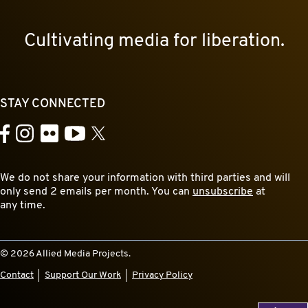
Cultivating media for liberation.
STAY CONNECTED
YouTube
Facebook
Instagram
Flickr
X
We do not share your information with third parties and will
only send 2 emails per month. You can
unsubscribe
at
any time.
© 2026 Allied Media Projects.
Contact
Support Our Work
Privacy Policy