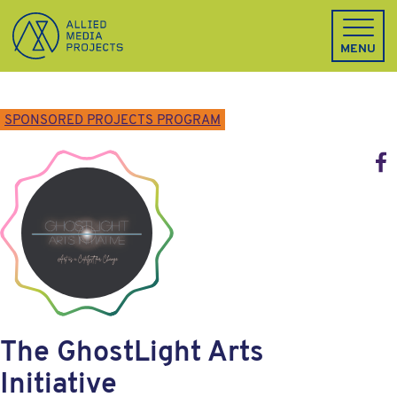
Allied Media Projects homepage
MENU
SPONSORED PROJECTS PROGRAM
Face
The GhostLight Arts
Initiative