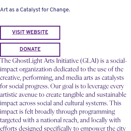
Art as a Catalyst for Change.
VISIT WEBSITE
DONATE
The GhostLight Arts Initiative (GLAI) is a social-
impact organization dedicated to the use of the
creative, performing, and media arts as catalysts
for social progress. Our goal is to leverage every
artistic avenue to create tangible and sustainable
impact across social and cultural systems. This
impact is felt broadly through programming
targeted with a national reach, and locally with
efforts designed specifically to empower the city