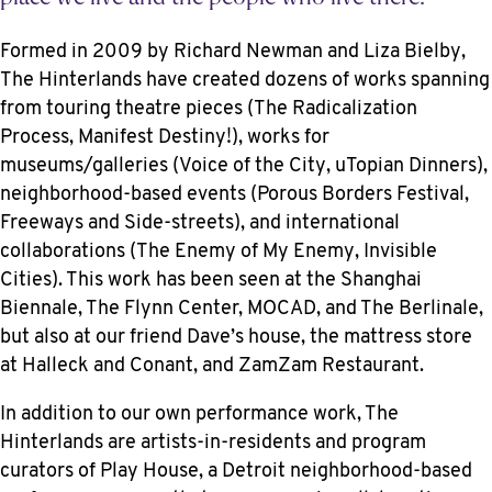
Formed in 2009 by Richard Newman and Liza Bielby,
The Hinterlands have created dozens of works spanning
from touring theatre pieces (The Radicalization
Process, Manifest Destiny!), works for
museums/galleries (Voice of the City, uTopian Dinners),
neighborhood-based events (Porous Borders Festival,
Freeways and Side-streets), and international
collaborations (The Enemy of My Enemy, Invisible
Cities). This work has been seen at the Shanghai
Biennale, The Flynn Center, MOCAD, and The Berlinale,
but also at our friend Dave’s house, the mattress store
at Halleck and Conant, and ZamZam Restaurant.
In addition to our own performance work, The
Hinterlands are artists-in-residents and program
curators of Play House, a Detroit neighborhood-based