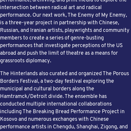
performance, archiving, and print media to explore the
intersection between radical art and radical
performance. Our next work, The Enemy of My Enemy,
is a three-year project in partnership with Chinese,
Russian, and Iranian artists, playwrights and community
members to create a series of genre-busting
performances that investigate perceptions of the US
abroad and push the limit of theatre as a means for
grassroots diplomacy.
The Hinterlands also curated and organized The Porous
Borders Festival, a two-day festival exploring the
municipal and cultural borders along the
Hamtramck/Detroit divide. The ensemble has
conducted multiple international collaborations
including The Breaking Bread Performance Project in
Kosovo and numerous exchanges with Chinese
performance artists in Chengdu, Shanghai, Zigong, and