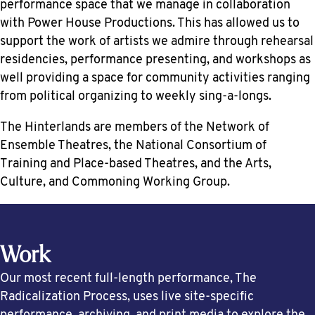
performance space that we manage in collaboration
with Power House Productions. This has allowed us to
support the work of artists we admire through rehearsal
residencies, performance presenting, and workshops as
well providing a space for community activities ranging
from political organizing to weekly sing-a-longs.
The Hinterlands are members of the Network of
Ensemble Theatres, the National Consortium of
Training and Place-based Theatres, and the Arts,
Culture, and Commoning Working Group.
Work
Our most recent full-length performance, The
Radicalization Process, uses live site-specific