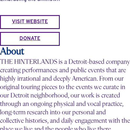
VISIT WEBSITE
DONATE
About
THE HINTERLANDS is a Detroit-based company
creating performances and public events that are
highly irrational and deeply American. From our
original touring pieces to the events we curate in
our Detroit neighborhood, our work is created
through an ongoing physical and vocal practice,
long-term research into our personal and
collective histories, and daily engagement with the
place we live and the people who live there.