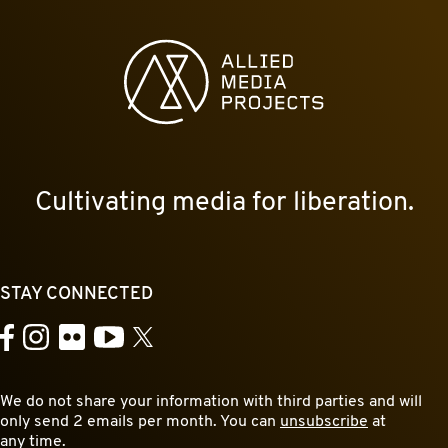
Allied Media Projects homepage
Cultivating media for liberation.
STAY CONNECTED
YouTube
Facebook
Instagram
Flickr
X
We do not share your information with third parties and will
only send 2 emails per month. You can
unsubscribe
at
any time.