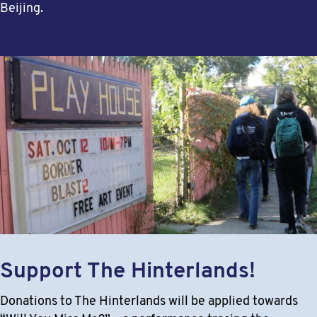
Beijing.
Support The Hinterlands!
Donations to The Hinterlands will be applied towards