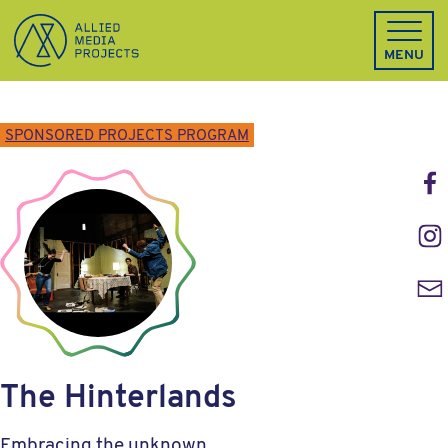
Allied Media Projects homepage
MENU
SPONSORED PROJECTS PROGRAM
Face
Inst
Emai
The Hinterlands
Embracing the unknown