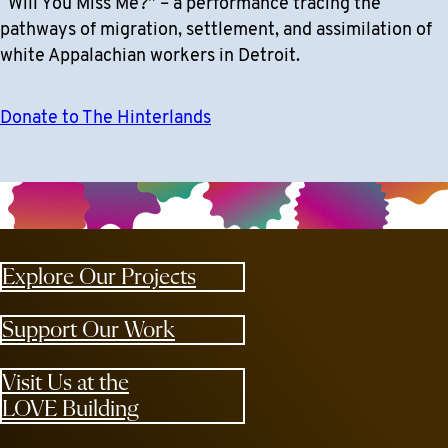
“Will You Miss Me?” – a performance tracing the
pathways of migration, settlement, and assimilation of
white Appalachian workers in Detroit.
Donate to The Hinterlands
Explore Our Projects
Support Our Work
Visit Us at the
LOVE Building