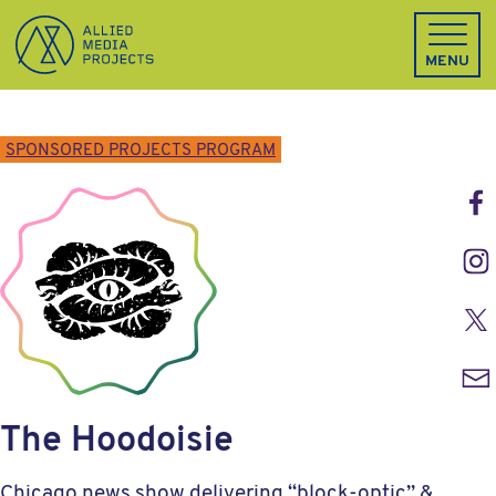
Allied Media Projects homepage
MENU
SPONSORED PROJECTS PROGRAM
Face
Inst
Twitt
Emai
The Hoodoisie
Chicago news show delivering “block-optic” &