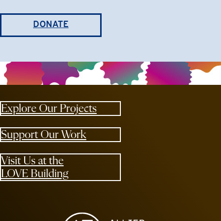
DONATE
Explore Our Projects
Support Our Work
Visit Us at the
LOVE Building
Allied Media Projects homepage