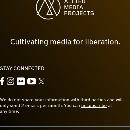
Cultivating media for liberation.
STAY CONNECTED
YouTube
Facebook
Instagram
Flickr
X
We do not share your information with third parties and will
only send 2 emails per month. You can
unsubscribe
at
any time.