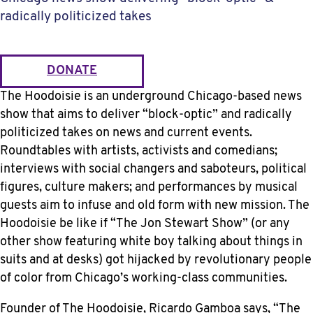
radically politicized takes
DONATE
The Hoodoisie is an underground Chicago-based news
show that aims to deliver “block-optic” and radically
politicized takes on news and current events.
Roundtables with artists, activists and comedians;
interviews with social changers and saboteurs, political
figures, culture makers; and performances by musical
guests aim to infuse and old form with new mission. The
Hoodoisie be like if “The Jon Stewart Show” (or any
other show featuring white boy talking about things in
suits and at desks) got hijacked by revolutionary people
of color from Chicago’s working-class communities.
Founder of The Hoodoisie, Ricardo Gamboa says, “The