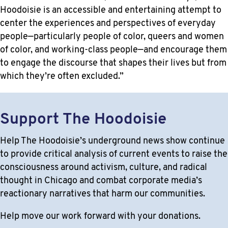
Hoodoisie is an accessible and entertaining attempt to
center the experiences and perspectives of everyday
people—particularly people of color, queers and women
of color, and working-class people—and encourage them
to engage the discourse that shapes their lives but from
which they’re often excluded.”
Support The Hoodoisie
Help The Hoodoisie’s underground news show continue
to provide critical analysis of current events to raise the
consciousness around activism, culture, and radical
thought in Chicago and combat corporate media’s
reactionary narratives that harm our communities.
Help move our work forward with your donations.