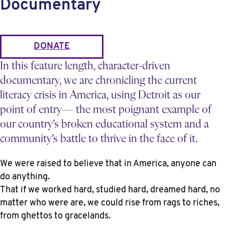
Documentary
DONATE
In this feature length, character-driven
documentary, we are chronicling the current
literacy crisis in America, using Detroit as our
point of entry— the most poignant example of
our country’s broken educational system and a
community’s battle to thrive in the face of it.
We were raised to believe that in America, anyone can
do anything.
That if we worked hard, studied hard, dreamed hard, no
matter who were are, we could rise from rags to riches,
from ghettos to gracelands.