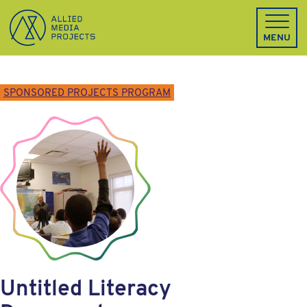
Allied Media Projects homepage
MENU
SPONSORED PROJECTS PROGRAM
Untitled Literacy