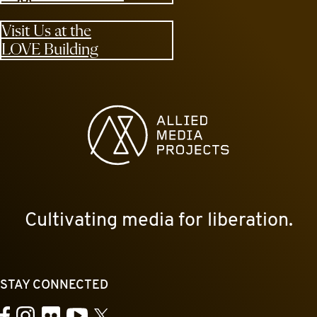
Visit Us at the
LOVE Building
Allied Media Projects homepage
Cultivating media for liberation.
STAY CONNECTED
YouTube
Facebook
Instagram
Flickr
X