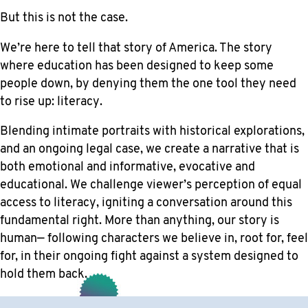
But this is not the case.
We’re here to tell that story of America. The story
where education has been designed to keep some
people down, by denying them the one tool they need
to rise up: literacy.
Blending intimate portraits with historical explorations,
and an ongoing legal case, we create a narrative that is
both emotional and informative, evocative and
educational. We challenge viewer’s perception of equal
access to literacy, igniting a conversation around this
fundamental right. More than anything, our story is
human— following characters we believe in, root for, feel
for, in their ongoing fight against a system designed to
hold them back.