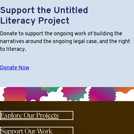
Support the Untitled
Literacy Project
Donate to support the ongoing work of building the
narratives around the ongoing legal case, and the right
to literacy.
Donate Now
Explore Our Projects
Support Our Work