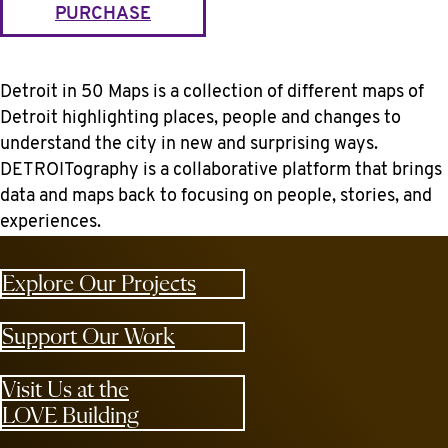
PURCHASE
Detroit in 50 Maps is a collection of different maps of
Detroit highlighting places, people and changes to
understand the city in new and surprising ways.
DETROITography is a collaborative platform that brings
data and maps back to focusing on people, stories, and
experiences.
Explore Our Projects
Support Our Work
Visit Us at the
LOVE Building