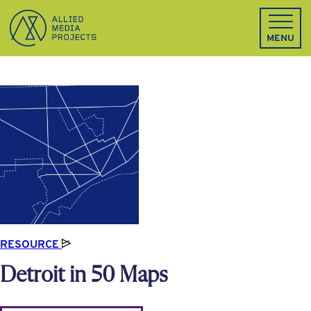
Allied Media Projects homepage
MENU
RESOURCE
Detroit in 50 Maps