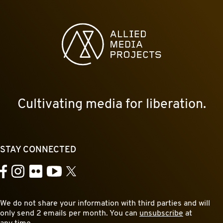
Allied Media Projects homepage
Cultivating media for liberation.
STAY CONNECTED
YouTube
Facebook
Instagram
Flickr
X
We do not share your information with third parties and will
only send 2 emails per month. You can
unsubscribe
at