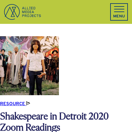
Allied Media Projects homepage
MENU
RESOURCE
Shakespeare in Detroit 2020
Zoom Readings