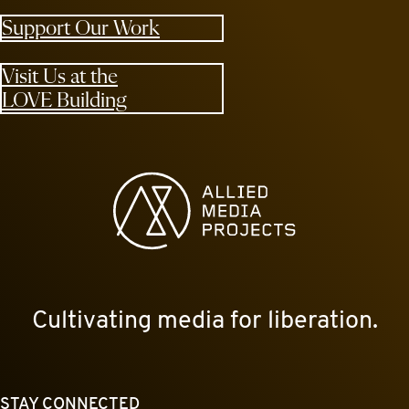
Support Our Work
Visit Us at the
LOVE Building
Allied Media Projects homepage
Cultivating media for liberation.
STAY CONNECTED