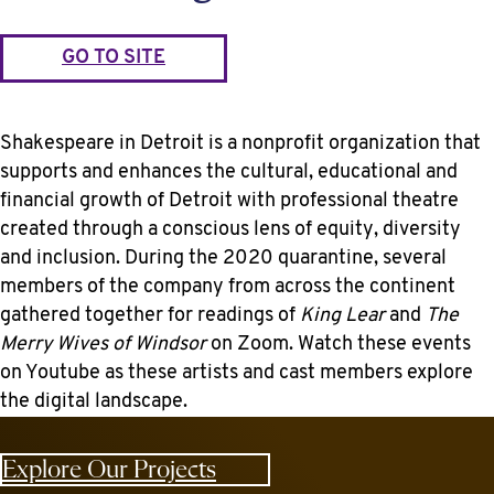
GO TO SITE
Shakespeare in Detroit is a nonprofit organization that
supports and enhances the cultural, educational and
financial growth of Detroit with professional theatre
created through a conscious lens of equity, diversity
and inclusion. During the 2020 quarantine, several
members of the company from across the continent
gathered together for readings of
King Lear
and
The
Merry Wives of Windsor
on Zoom. Watch these events
on Youtube as these artists and cast members explore
the digital landscape.
Explore Our Projects