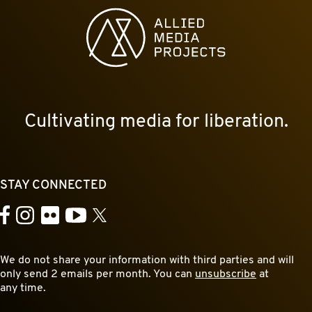
Allied Media Projects homepage
Cultivating media for liberation.
STAY CONNECTED
YouTube
Facebook
Instagram
Flickr
X
We do not share your information with third parties and will
only send 2 emails per month. You can
unsubscribe
at
any time.