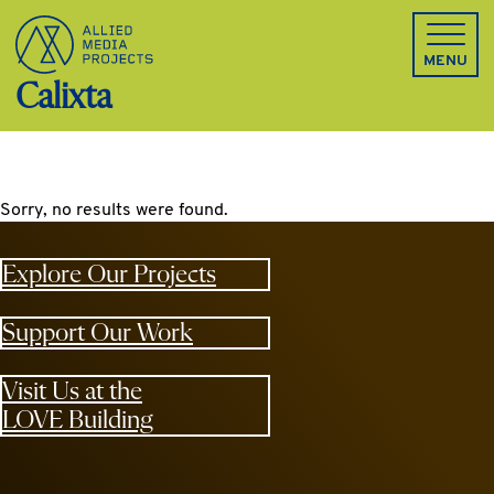
Allied Media Projects homepage
MENU
Calixta
Sorry, no results were found.
Explore Our Projects
Support Our Work
Visit Us at the
LOVE Building