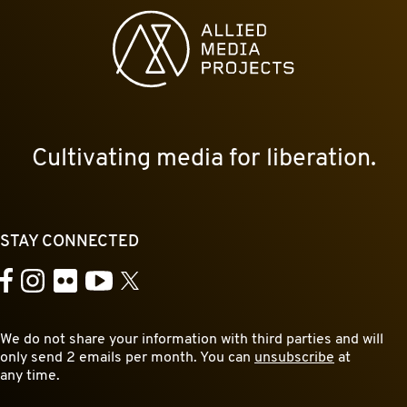
Allied Media Projects homepage
Cultivating media for liberation.
STAY CONNECTED
YouTube
Facebook
Instagram
Flickr
X
We do not share your information with third parties and will
only send 2 emails per month. You can
unsubscribe
at
any time.