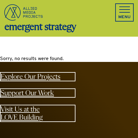
Allied Media Projects homepage
MENU
emergent strategy
Sorry, no results were found.
Explore Our Projects
Support Our Work
Visit Us at the
LOVE Building