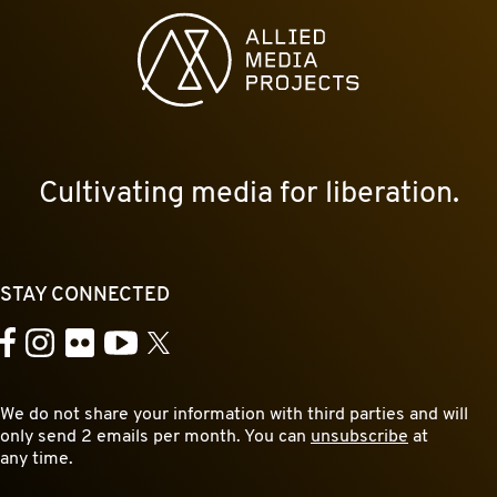
Allied Media Projects homepage
Cultivating media for liberation.
STAY CONNECTED
YouTube
Facebook
Instagram
Flickr
X
We do not share your information with third parties and will
only send 2 emails per month. You can
unsubscribe
at
any time.