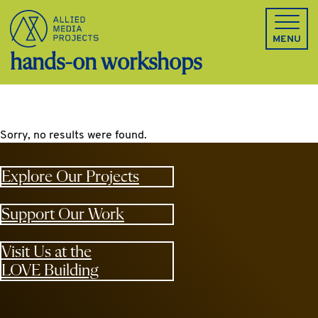
Allied Media Projects homepage
MENU
hands-on workshops
Sorry, no results were found.
Explore Our Projects
Support Our Work
Visit Us at the
LOVE Building