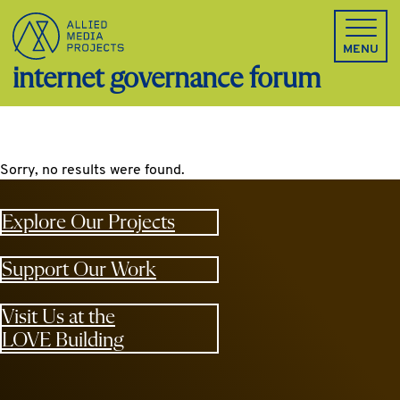
Allied Media Projects homepage
MENU
internet governance forum
Sorry, no results were found.
Explore Our Projects
Support Our Work
Visit Us at the
LOVE Building