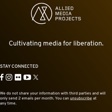
Allied Media Projects homepage
Cultivating media for liberation.
STAY CONNECTED
YouTube
Facebook
Instagram
Flickr
X
We do not share your information with third parties and will
only send 2 emails per month. You can
unsubscribe
at
any time.