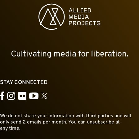
Allied Media Projects homepage
Cultivating media for liberation.
STAY CONNECTED
YouTube
Facebook
Instagram
Flickr
X
We do not share your information with third parties and will
only send 2 emails per month. You can
unsubscribe
at
any time.