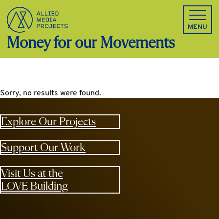
Allied Media Projects homepage
MENU
Money for our Movements
Sorry, no results were found.
Explore Our Projects
Support Our Work
Visit Us at the
LOVE Building