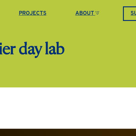
PROJECTS
ABOUT
S
er day lab