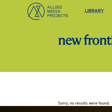
Allied Media Projects homepage
LIBRARY
new fronti
Sorry, no results were found.