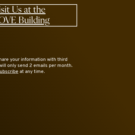
isit Us at the
OVE Building
are your information with third
will only send 2 emails per month.
ubscribe
at any time.