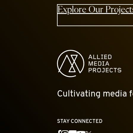
Explore Our Project
Allied Media Projects homepage
Cultivating media f
STAY CONNECTED
YouTube
Facebook
Instagram
Flickr