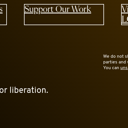
s
Support Our Work
V
L
We do not sh
parties and 
You can
uns
or liberation.