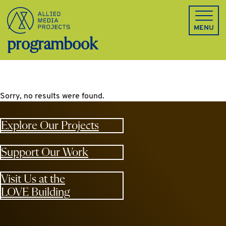
Allied Media Projects homepage
MENU
programbook
Sorry, no results were found.
Explore Our Projects
Support Our Work
Visit Us at the
LOVE Building