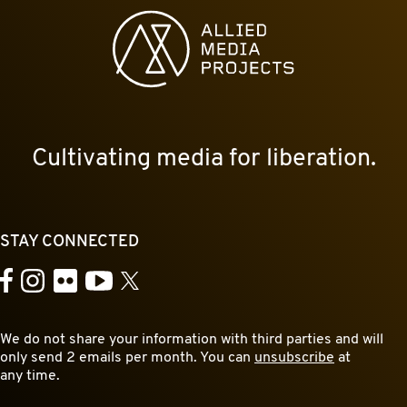
Allied Media Projects homepage
Cultivating media for liberation.
STAY CONNECTED
YouTube
Facebook
Instagram
Flickr
X
We do not share your information with third parties and will
only send 2 emails per month. You can
unsubscribe
at
any time.