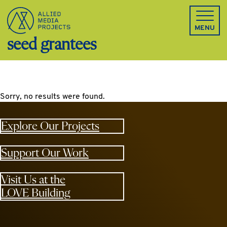
Allied Media Projects homepage
MENU
seed grantees
Sorry, no results were found.
Explore Our Projects
Support Our Work
Visit Us at the
LOVE Building