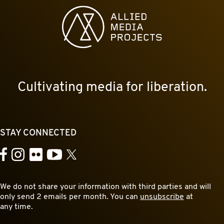
Allied Media Projects homepage
Cultivating media for liberation.
STAY CONNECTED
YouTube
Facebook
Instagram
Flickr
X
We do not share your information with third parties and will
only send 2 emails per month. You can
unsubscribe
at
any time.