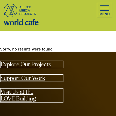
Allied Media Projects homepage
MENU
world cafe
Sorry, no results were found.
Explore Our Projects
Support Our Work
Visit Us at the
LOVE Building