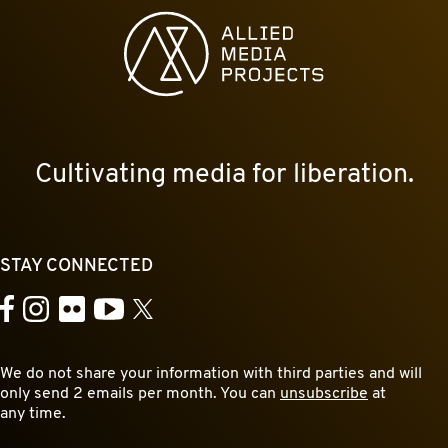
Allied Media Projects homepage
Cultivating media for liberation.
STAY CONNECTED
YouTube
Facebook
Instagram
Flickr
X
We do not share your information with third parties and will
only send 2 emails per month. You can
unsubscribe
at
any time.