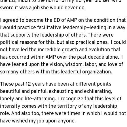
the ED, much to the horror of my 20 year old self who
swore it was a job she would never do.
I agreed to become the ED of AMP on the condition that
I would practice facilitative leadership—leading in a way
that supports the leadership of others. There were
political reasons for this, but also practical ones. I could
not have led the incredible growth and evolution that
has occurred within AMP over the past decade alone. I
have leaned upon the vision, wisdom, labor, and love of
so many others within this leaderful organization.
These past 12 years have been at different points
beautiful and painful, exhausting and exhilarating,
lonely and life-affirming. I recognize that this level of
intensity comes with the territory of any leadership
role. And also too, there were times in which I would not
have wished my job upon anyone.