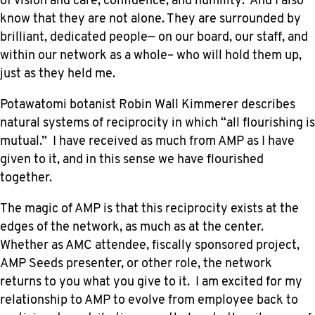
of vision and care, confidence, and humility. And I also
know that they are not alone. They are surrounded by
brilliant, dedicated people— on our board, our staff, and
within our network as a whole– who will hold them up,
just as they held me.
Potawatomi botanist Robin Wall Kimmerer describes
natural systems of reciprocity in which “all flourishing is
mutual.” I have received as much from AMP as I have
given to it, and in this sense we have flourished
together.
The magic of AMP is that this reciprocity exists at the
edges of the network, as much as at the center.
Whether as AMC attendee, fiscally sponsored project,
AMP Seeds presenter, or other role, the network
returns to you what you give to it. I am excited for my
relationship to AMP to evolve from employee back to