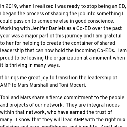
In 2019, when I realized I was ready to stop being an ED,
I began the process of shaping the job into something I
could pass on to someone else in good conscience.
Working with Jenifer Daniels as a Co-ED over the past
year was a major part of this journey and I am grateful
to her for helping to create the container of shared
leadership that can now hold the incoming Co-EDs. I am
proud to be leaving the organization at a moment when
it is thriving in many ways.
It brings me great joy to transition the leadership of
AMP to Mars Marshall and Toni Moceri.
Toni and Mars share a fierce commitment to the people
and projects of our network. They are integral nodes
within that network, who have earned the trust of
many. I know that they will lead AMP with the right mix