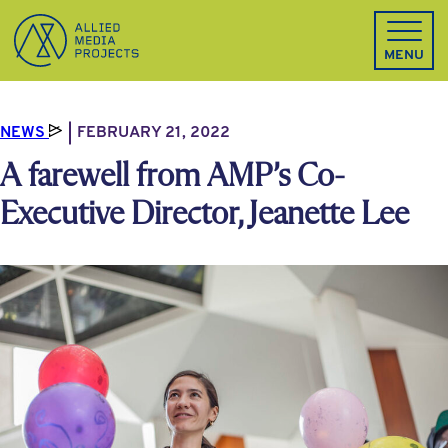
Allied Media Projects homepage
MENU
NEWS
FEBRUARY 21, 2022
A farewell from AMP’s Co-
Executive Director, Jeanette Lee