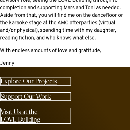
advisory role, seeing the LOVE Building through to
completion and supporting Mars and Toni as needed.
Aside from that, you will find me on the dancefloor or
the karaoke stage at the AMC afterparties (virtual
and/or physical), spending time with my daughter,
reading fiction, and who knows what else.
With endless amounts of love and gratitude,
Jenny
Explore Our Projects
Support Our Work
Visit Us at the
LOVE Building