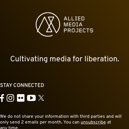
Allied Media Projects homepage
Cultivating media for liberation.
STAY CONNECTED
YouTube
Facebook
Instagram
Flickr
X
We do not share your information with third parties and will
only send 2 emails per month. You can
unsubscribe
at
any time.