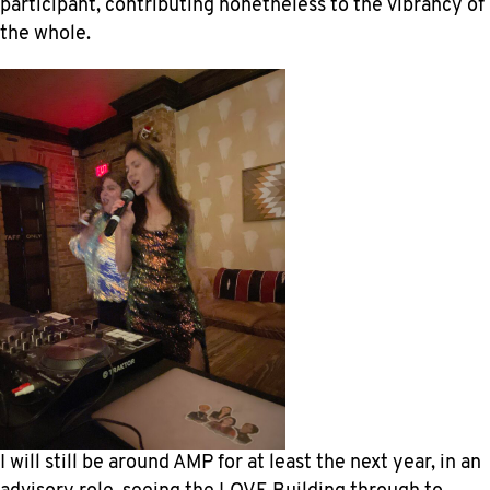
participant, contributing nonetheless to the vibrancy of
the whole.
I will still be around AMP for at least the next year, in an