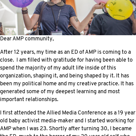
Dear AMP community,
After 12 years, my time as an ED of AMP is coming to a
close. I am filled with gratitude for having been able to
spend the majority of my adult life inside of this
organization, shaping it, and being shaped by it. It has
been my political home and my creative practice. It has
generated some of my deepest learning and most
important relationships.
I first attended the Allied Media Conference as a 19 year
old baby activist media-maker and I started working for
AMP when I was 23. Shortly after turning 30, I became