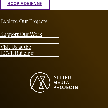
BOOK ADRIENNE
Explore Our Projects
Support Our Work
Visit Us at the
LOVE Building
Allied Media Projects homepage