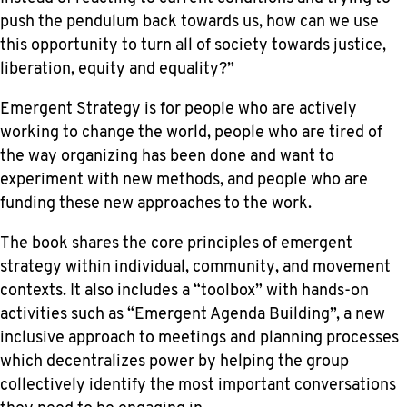
push the pendulum back towards us, how can we use
this opportunity to turn all of society towards justice,
liberation, equity and equality?”
Emergent Strategy is for people who are actively
working to change the world, people who are tired of
the way organizing has been done and want to
experiment with new methods, and people who are
funding these new approaches to the work.
The book shares the core principles of emergent
strategy within individual, community, and movement
contexts. It also includes a “toolbox” with hands-on
activities such as “Emergent Agenda Building”, a new
inclusive approach to meetings and planning processes
which decentralizes power by helping the group
collectively identify the most important conversations