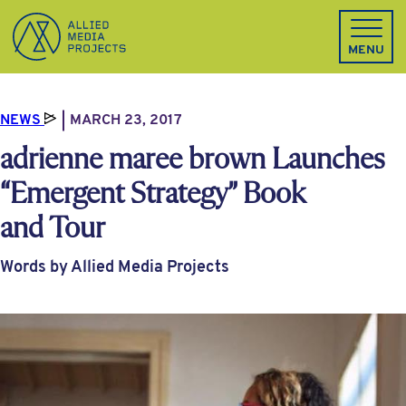
Allied Media Projects homepage
MENU
NEWS
MARCH 23, 2017
adrienne maree brown Launches
“Emergent Strategy” Book
and Tour
Words by Allied Media Projects