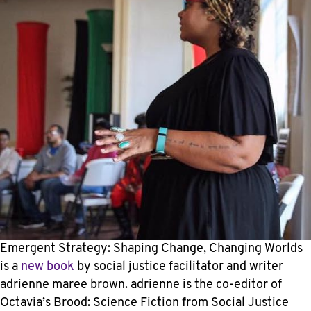
Emergent Strategy: Shaping Change, Changing Worlds
is a
new book
by social justice facilitator and writer
adrienne maree brown. adrienne is the co-editor of
Octavia’s Brood: Science Fiction from Social Justice