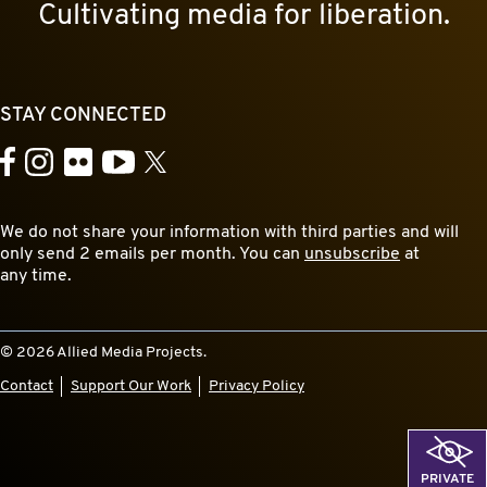
Cultivating media for liberation.
STAY CONNECTED
YouTube
Facebook
Instagram
Flickr
X
We do not share your information with third parties and will
only send 2 emails per month. You can
unsubscribe
at
any time.
© 2026 Allied Media Projects.
Contact
Support Our Work
Privacy Policy
PRIVATE