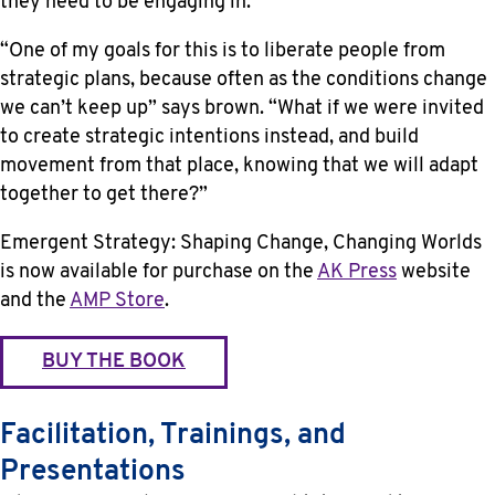
they need to be engaging in.
“One of my goals for this is to liberate people from
strategic plans, because often as the conditions change
we can’t keep up” says brown. “What if we were invited
to create strategic intentions instead, and build
movement from that place, knowing that we will adapt
together to get there?”
Emergent Strategy: Shaping Change, Changing Worlds
is now available for purchase on the
AK Press
website
and the
AMP Store
.
BUY THE BOOK
Facilitation, Trainings, and
Presentations