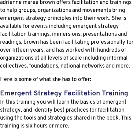
adrienne maree brown offers facilitation and trainings
to help groups, organizations and movements bring
emergent strategy principles into their work. She is
available for events including emergent strategy
facilitation trainings, immersions, presentations and
readings. brown has been facilitating professionally for
over fifteen years, and has worked with hundreds of
organizations at all levels of scale including informal
collectives, foundations, national networks and more.
Here is some of what she has to offer:
Emergent Strategy Facilitation Training
In this training you will learn the basics of emergent
strategy, and identify best practices for facilitation
using the tools and strategies shared in the book. This
training is six hours or more.