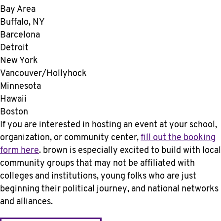
Bay Area
Buffalo, NY
Barcelona
Detroit
New York
Vancouver/Hollyhock
Minnesota
Hawaii
Boston
If you are interested in hosting an event at your school,
organization, or community center,
fill out the booking
form here
. brown is especially excited to build with local
community groups that may not be affiliated with
colleges and institutions, young folks who are just
beginning their political journey, and national networks
and alliances.