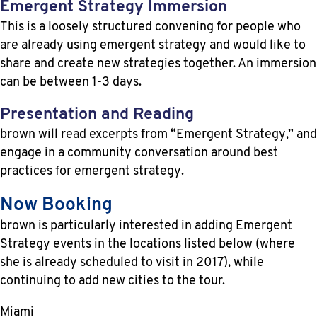
Emergent Strategy Immersion
This is a loosely structured convening for people who
are already using emergent strategy and would like to
share and create new strategies together. An immersion
can be between 1-3 days.
Presentation and Reading
brown will read excerpts from “Emergent Strategy,” and
engage in a community conversation around best
practices for emergent strategy.
Now Booking
brown is particularly interested in adding Emergent
Strategy events in the locations listed below (where
she is already scheduled to visit in 2017), while
continuing to add new cities to the tour.
Miami