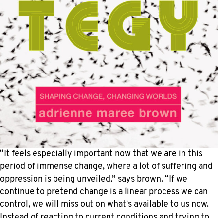
“It feels especially important now that we are in this
period of immense change, where a lot of suffering and
oppression is being unveiled,” says brown. “If we
continue to pretend change is a linear process we can
control, we will miss out on what’s available to us now.
Instead of reacting to current conditions and trying to