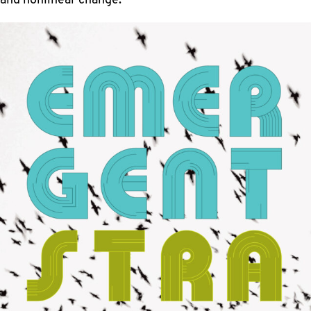
and nonlinear change.