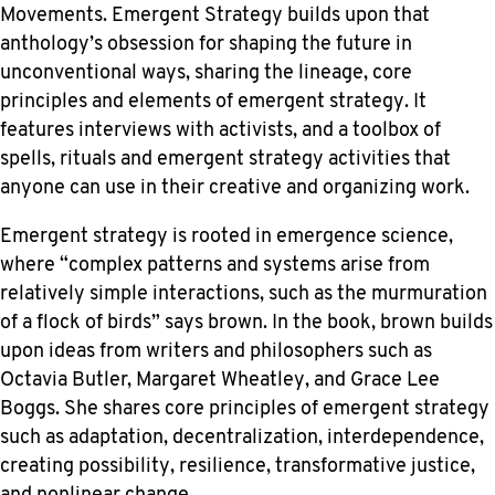
Movements. Emergent Strategy builds upon that
anthology’s obsession for shaping the future in
unconventional ways, sharing the lineage, core
principles and elements of emergent strategy. It
features interviews with activists, and a toolbox of
spells, rituals and emergent strategy activities that
anyone can use in their creative and organizing work.
Emergent strategy is rooted in emergence science,
where “complex patterns and systems arise from
relatively simple interactions, such as the murmuration
of a flock of birds” says brown. In the book, brown builds
upon ideas from writers and philosophers such as
Octavia Butler, Margaret Wheatley, and Grace Lee
Boggs. She shares core principles of emergent strategy
such as adaptation, decentralization, interdependence,
creating possibility, resilience, transformative justice,