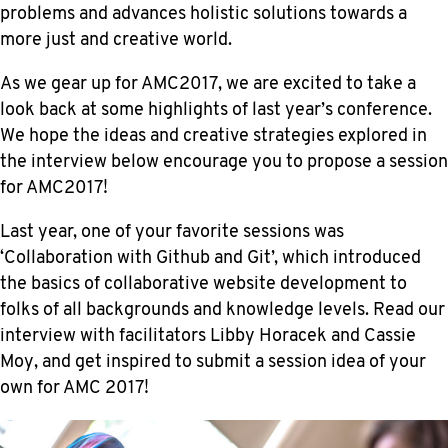
problems and advances holistic solutions towards a
more just and creative world.
As we gear up for AMC2017, we are excited to take a
look back at some highlights of last year’s conference.
We hope the ideas and creative strategies explored in
the interview below encourage you to propose a session
for AMC2017!
Last year, one of your favorite sessions was
‘Collaboration with Github and Git’, which introduced
the basics of collaborative website development to
folks of all backgrounds and knowledge levels. Read our
interview with facilitators Libby Horacek and Cassie
Moy, and get inspired to submit a session idea of your
own for AMC 2017!