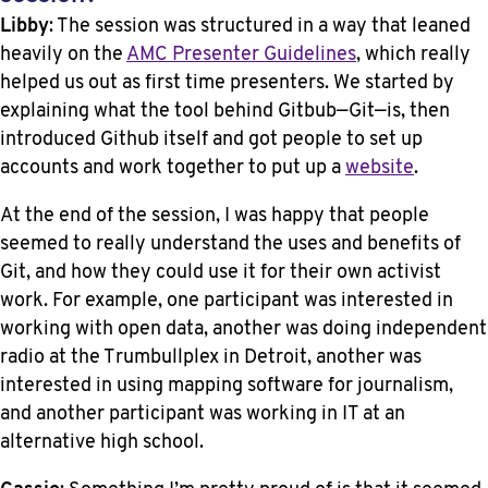
Libby
: The session was structured in a way that leaned
heavily on the
AMC Presenter Guidelines
, which really
helped us out as first time presenters. We started by
explaining what the tool behind Gitbub—Git—is, then
introduced Github itself and got people to set up
accounts and work together to put up a
website
.
At the end of the session, I was happy that people
seemed to really understand the uses and benefits of
Git, and how they could use it for their own activist
work. For example, one participant was interested in
working with open data, another was doing independent
radio at the Trumbullplex in Detroit, another was
interested in using mapping software for journalism,
and another participant was working in IT at an
alternative high school.