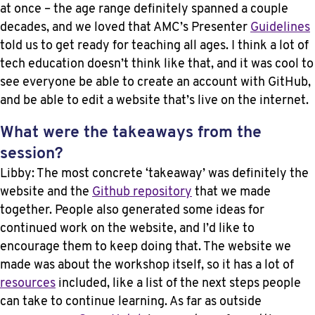
at once – the age range definitely spanned a couple
decades, and we loved that AMC’s Presenter
Guidelines
told us to get ready for teaching all ages. I think a lot of
tech education doesn’t think like that, and it was cool to
see everyone be able to create an account with GitHub,
and be able to edit a website that’s live on the internet.
What were the takeaways from the
session?
Libby: The most concrete ‘takeaway’ was definitely the
website and the
Github repository
that we made
together. People also generated some ideas for
continued work on the website, and I’d like to
encourage them to keep doing that. The website we
made was about the workshop itself, so it has a lot of
resources
included, like a list of the next steps people
can take to continue learning. As far as outside