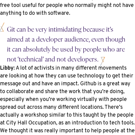
free tool useful for people who normally might not have
anything to do with software.
Git can be very intimidating because it’s
aimed at a developer audience, even though
it can absolutely be used by people who are
not ‘technical’ and not developers.
Libby
: A lot of activists in many different movements
are looking at how they can use technology to get their
message out and have an impact. Github is a great way
to collaborate and share the work that you’re doing,
especially when you’re working virtually with people
spread out across many different locations. There’s
actually a workshop similar to this taught by the people
at City Hall Occupation, as an introduction to tech tools.
We thought it was really important to help people at the