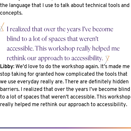
the language that I use to talk about technical tools and
concepts.
I realized that over the years I’ve become
blind to a lot of spaces that weren’t
accessible. This workshop really helped me
rethink our approach to accessibility.
Libby
: We’d love to do the workshop again. It’s made me
stop taking for granted how complicated the tools that
we use everyday really are. There are definitely hidden
barriers. I realized that over the years I’ve become blind
to a lot of spaces that weren’t accessible. This workshop
really helped me rethink our approach to accessibility.