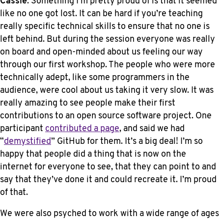
Cassie
: Something I’m pretty proud of is that it seemed
like no one got lost. It can be hard if you’re teaching
really specific technical skills to ensure that no one is
left behind. But during the session everyone was really
on board and open-minded about us feeling our way
through our first workshop. The people who were more
technically adept, like some programmers in the
audience, were cool about us taking it very slow. It was
really amazing to see people make their first
contributions to an open source software project. One
participant
contributed a page
, and said we had
“
demystified
” GitHub for them. It’s a big deal! I’m so
happy that people did a thing that is now on the
internet for everyone to see, that they can point to and
say that they’ve done it and could recreate it. I’m proud
of that.
We were also psyched to work with a wide range of ages