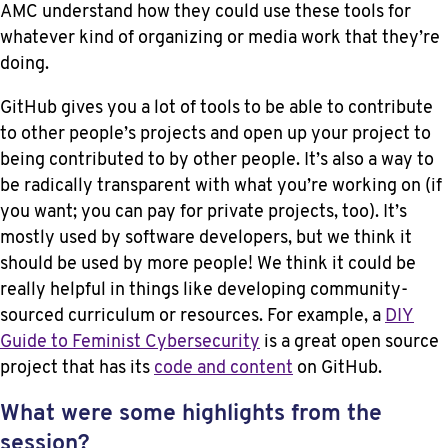
AMC understand how they could use these tools for
whatever kind of organizing or media work that they’re
doing.
GitHub gives you a lot of tools to be able to contribute
to other people’s projects and open up your project to
being contributed to by other people. It’s also a way to
be radically transparent with what you’re working on (if
you want; you can pay for private projects, too). It’s
mostly used by software developers, but we think it
should be used by more people! We think it could be
really helpful in things like developing community-
sourced curriculum or resources. For example, a
DIY
Guide to Feminist Cybersecurity
is a great open source
project that has its
code and content
on GitHub.
What were some highlights from the
session?