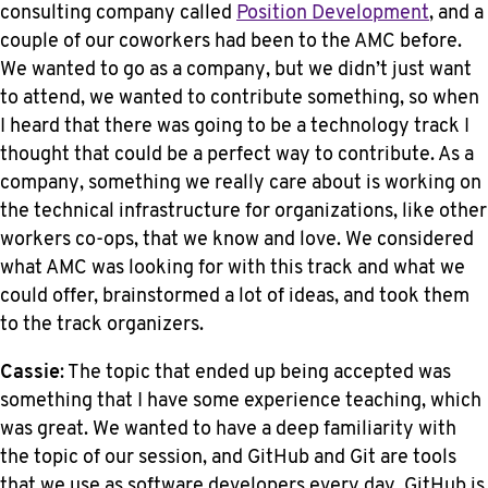
consulting company called
Position Development
, and a
couple of our coworkers had been to the AMC before.
We wanted to go as a company, but we didn’t just want
to attend, we wanted to contribute something, so when
I heard that there was going to be a technology track I
thought that could be a perfect way to contribute. As a
company, something we really care about is working on
the technical infrastructure for organizations, like other
workers co-ops, that we know and love. We considered
what AMC was looking for with this track and what we
could offer, brainstormed a lot of ideas, and took them
to the track organizers.
Cassie
: The topic that ended up being accepted was
something that I have some experience teaching, which
was great. We wanted to have a deep familiarity with
the topic of our session, and GitHub and Git are tools
that we use as software developers every day. GitHub is