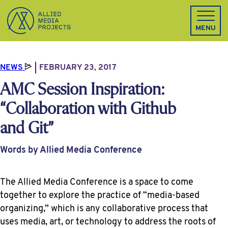
Allied Media Projects homepage
MENU
NEWS
FEBRUARY 23, 2017
AMC Session Inspiration:
“Collaboration with Github
and Git”
Words by Allied Media Conference
The Allied Media Conference is a space to come
together to explore the practice of “media-based
organizing,” which is any collaborative process that
uses media, art, or technology to address the roots of