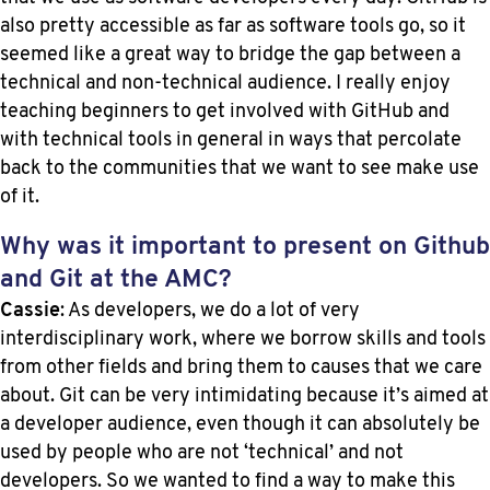
also pretty accessible as far as software tools go, so it
seemed like a great way to bridge the gap between a
technical and non-technical audience. I really enjoy
teaching beginners to get involved with GitHub and
with technical tools in general in ways that percolate
back to the communities that we want to see make use
of it.
Why was it important to present on Github
and Git at the AMC?
Cassie
: As developers, we do a lot of very
interdisciplinary work, where we borrow skills and tools
from other fields and bring them to causes that we care
about. Git can be very intimidating because it’s aimed at
a developer audience, even though it can absolutely be
used by people who are not ‘technical’ and not
developers. So we wanted to find a way to make this