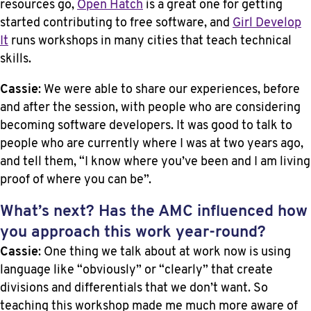
resources go,
Open Hatch
is a great one for getting
started contributing to free software, and
Girl Develop
It
runs workshops in many cities that teach technical
skills.
Cassie
: We were able to share our experiences, before
and after the session, with people who are considering
becoming software developers. It was good to talk to
people who are currently where I was at two years ago,
and tell them, “I know where you’ve been and I am living
proof of where you can be”.
What’s next? Has the AMC influenced how
you approach this work year-round?
Cassie
: One thing we talk about at work now is using
language like “obviously” or “clearly” that create
divisions and differentials that we don’t want. So
teaching this workshop made me much more aware of