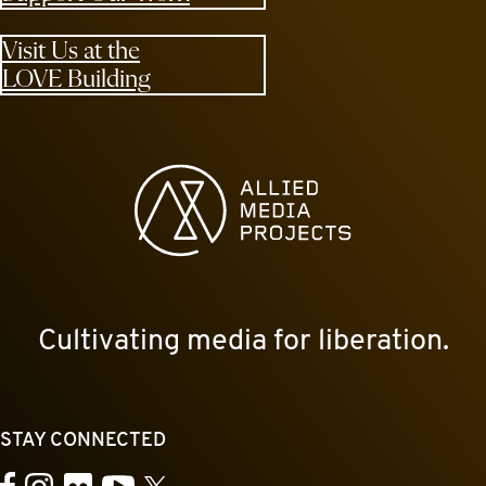
Visit Us at the
LOVE Building
Allied Media Projects homepage
Cultivating media for liberation.
STAY CONNECTED
YouTube
Facebook
Instagram
Flickr
X