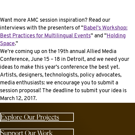
Want more AMC session inspiration? Read our
interviews with the presenters of “
Babel’s Workshop:
Best Practices for Multilingual Events
” and “
Holding
Space
.”
We’re coming up on the 19th annual Allied Media
Conference, June 15 – 18 in Detroit, and we need your
ideas to make this year’s conference the best yet.
Artists, designers, technologists, policy advocates,
media enthusiasts: we encourage you to submit a
session proposal! The deadline to submit your idea is
March 12, 2017.
Explore Our Projects
Support Our Work