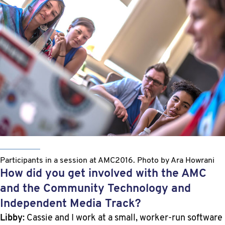
Participants in a session at AMC2016. Photo by Ara Howrani
How did you get involved with the AMC
and the Community Technology and
Independent Media Track?
Libby
: Cassie and I work at a small, worker-run software