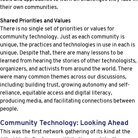
their own communities.
Shared Priorities and Values
There is no single set of priorities or values for
community technology. Just as each community is
unique, the practices and technologies in use in each is
unique. Despite that, there are many lessons to be
learned from hearing the stories of other technologists,
organizers, and activists from around the world. There
were many common themes across our discussions,
including: building trust, growing autonomy and self-
reliance, equitable access and digital literacy,
producing media, and facilitating connections between
people.
Community Technology: Looking Ahead
This was the first network gathering of its kind at the