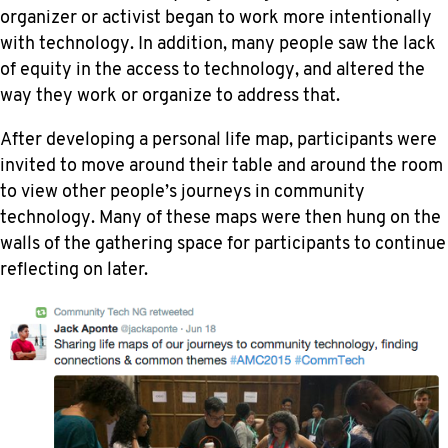
organizer or activist began to work more intentionally
with technology. In addition, many people saw the lack
of equity in the access to technology, and altered the
way they work or organize to address that.
After developing a personal life map, participants were
invited to move around their table and around the room
to view other people’s journeys in community
technology. Many of these maps were then hung on the
walls of the gathering space for participants to continue
reflecting on later.