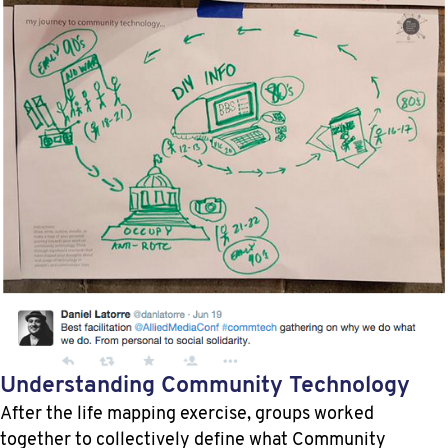
Understanding Community Technology
After the life mapping exercise, groups worked
together to collectively define what Community