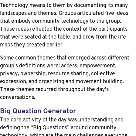
Technology means to them by documenting its many
landscapes and themes. Groups articulated five ideas
that embody community technology to the group.
These ideas reflected the context of the participants
that were seated at the table, and drew from the life
maps they created earlier.
Some common themes that emerged across different
group’s definitions were: access, empowerment,
privacy, ownership, resource sharing, collective
expression, and organizing and movement building.
These themes recurred throughout the day’s
conversations.
Big Question Generator
The core activity of the day was understanding and
defining the “Big Questions” around community
technology, which are the main challenges everyone