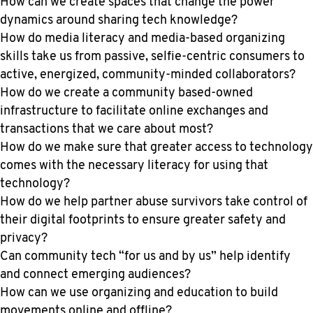
How can we create spaces that change the power
dynamics around sharing tech knowledge?
How do media literacy and media-based organizing
skills take us from passive, selfie-centric consumers to
active, energized, community-minded collaborators?
How do we create a community based-owned
infrastructure to facilitate online exchanges and
transactions that we care about most?
How do we make sure that greater access to technology
comes with the necessary literacy for using that
technology?
How do we help partner abuse survivors take control of
their digital footprints to ensure greater safety and
privacy?
Can community tech “for us and by us” help identify
and connect emerging audiences?
How can we use organizing and education to build
movements online and offline?