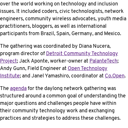
over the world working on technology and inclusion
issues. It included coders, civic technologists, network
engineers, community wireless advocates, youth media
practitioners, bloggers, as well as international
participants from Brazil, Spain, Germany, and Mexico.
The gathering was coordinated by Diana Nucera,
program director of
Detroit Community Technology
Project
; Jack Aponte, worker-owner at
PalanteTech
;
Andy Gunn, Field Engineer at
Open Technology
Institute
; and Janel Yamashiro, coordinator at
Co.Open
.
The
agenda
for the daylong network gathering was
structured around a common goal of understanding the
major questions and challenges people have within
their community technology work and exchanging
practices and strategies to address these challenges.