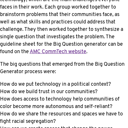
faces in their work. Each group worked together to
brainstorm problems that their communities face, as
well as what skills and practices could address that
challenge. They then worked together to synthesize a
single question that investigates the problem. The
guideline sheet for the Big Question generator can be
found on the
AMC CommTech website
.
The big questions that emerged from the Big Question
Generator process were:
How do we put technology in a political context?
How do we build trust in our communities?
How does access to technology help communities of
color become more autonomous and self-reliant?
How do we share the resources and spaces we have to
fight racial segregation?