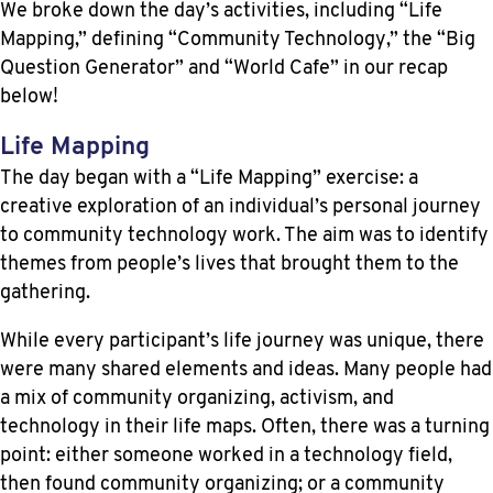
We broke down the day’s activities, including “Life
Mapping,” defining “Community Technology,” the “Big
Question Generator” and “World Cafe” in our recap
below!
Life Mapping
The day began with a “Life Mapping” exercise: a
creative exploration of an individual’s personal journey
to community technology work. The aim was to identify
themes from people’s lives that brought them to the
gathering.
While every participant’s life journey was unique, there
were many shared elements and ideas. Many people had
a mix of community organizing, activism, and
technology in their life maps. Often, there was a turning
point: either someone worked in a technology field,
then found community organizing; or a community