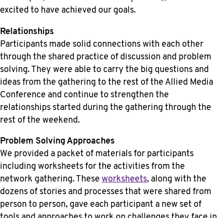
excited to have achieved our goals.
Relationships
Participants made solid connections with each other
through the shared practice of discussion and problem
solving. They were able to carry the big questions and
ideas from the gathering to the rest of the Allied Media
Conference and continue to strengthen the
relationships started during the gathering through the
rest of the weekend.
Problem Solving Approaches
We provided a packet of materials for participants
including worksheets for the activities from the
network gathering. These
worksheets
, along with the
dozens of stories and processes that were shared from
person to person, gave each participant a new set of
tools and approaches to work on challenges they face in