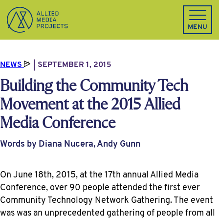
Allied Media Projects homepage
MENU
NEWS
SEPTEMBER 1, 2015
Building the Community Tech
Movement at the 2015 Allied
Media Conference
Words by Diana Nucera, Andy Gunn
On June 18th, 2015, at the 17th annual Allied Media
Conference, over 90 people attended the first ever
Community Technology Network Gathering. The event
was was an unprecedented gathering of people from all