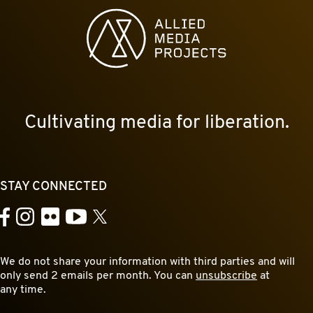
Allied Media Projects homepage
Cultivating media for liberation.
STAY CONNECTED
YouTube
Facebook
Instagram
Flickr
X
We do not share your information with third parties and will
only send 2 emails per month. You can
unsubscribe
at
any time.