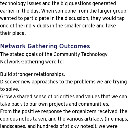
technology issues and the big questions generated
earlier in the day. When someone from the larger group
wanted to participate in the discussion, they would tap
one of the individuals in the smaller circle and take
their place.
Network Gathering Outcomes
The stated goals of the Community Technology
Network Gathering were to:
Build stronger relationships.
Discover new approaches to the problems we are trying
to solve.
Grow a shared sense of priorities and values that we can
take back to our own projects and communities.
From the positive response the organizers received, the
copious notes taken, and the various artifacts (life maps,
landscapes, and hundreds of sticky notes!), we were