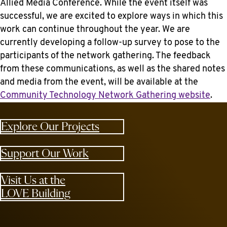
Allied Media Conference. While the event itself was
successful, we are excited to explore ways in which this
work can continue throughout the year. We are
currently developing a follow-up survey to pose to the
participants of the network gathering. The feedback
from these communications, as well as the shared notes
and media from the event, will be available at the
Community Technology Network Gathering website
.
Explore Our Projects
Support Our Work
Visit Us at the
LOVE Building