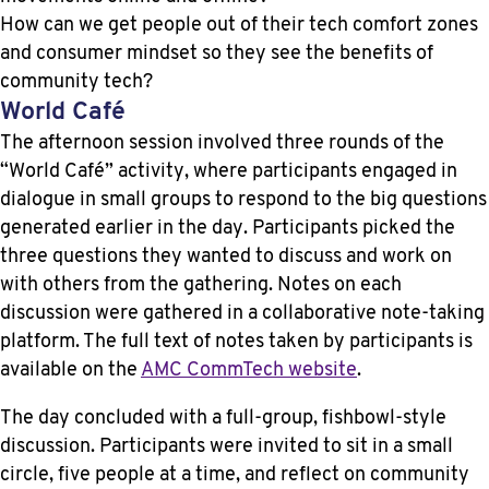
How can we get people out of their tech comfort zones
and consumer mindset so they see the benefits of
community tech?
World Café
The afternoon session involved three rounds of the
“World Café” activity, where participants engaged in
dialogue in small groups to respond to the big questions
generated earlier in the day. Participants picked the
three questions they wanted to discuss and work on
with others from the gathering. Notes on each
discussion were gathered in a collaborative note-taking
platform. The full text of notes taken by participants is
available on the
AMC CommTech website
.
The day concluded with a full-group, fishbowl-style
discussion. Participants were invited to sit in a small
circle, five people at a time, and reflect on community