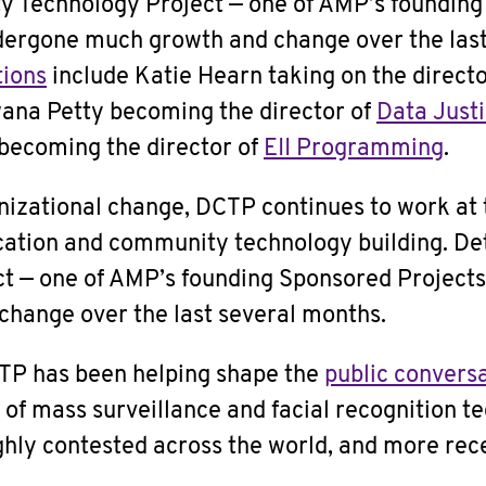
y Technology Project — one of AMP’s foundin
dergone much growth and change over the last
tions
include Katie Hearn taking on the directo
ana Petty becoming the director of
Data Just
becoming the director of
EII Programming
.
nizational change, DCTP continues to work at t
cation and community technology building. D
t — one of AMP’s founding Sponsored Project
hange over the last several months.
TP has been helping shape the
public convers
f mass surveillance and facial recognition tec
ighly contested across the world, and more rece