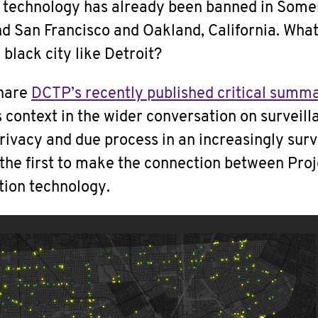
n technology has already been banned in Somer
d San Francisco and Oakland, California. What
 black city like Detroit?
share
DCTP’s recently published critical summa
ts context in the wider conversation on surveill
privacy and due process in an increasingly surv
 the first to make the connection between Pro
tion technology.