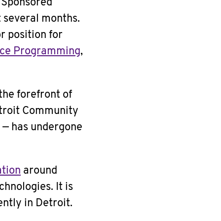
g Sponsored
 several months.
r position for
ice Programming
,
he forefront of
etroit Community
s — has undergone
ation
around
hnologies. It is
ntly in Detroit.