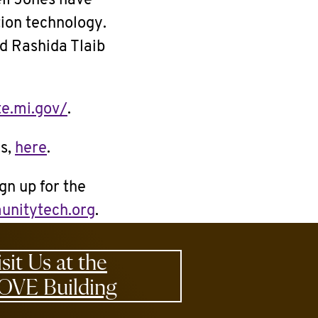
ll Jones have
tion technology.
d Rashida Tlaib
te.mi.gov/
.
ls,
here
.
gn up for the
unitytech.org
.
isit Us at the
OVE Building