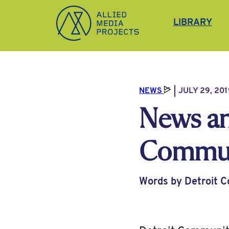
Allied Media Projects homepage
LIBRARY
NEWS
JULY 29, 201
News an
Communi
Words by Detroit 