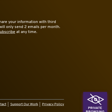
are your information with third
will only send 2 emails per month.
ubscribe
at any time.
tact
Support Our Work
Privacy Policy
PRIVATE
BROWSING