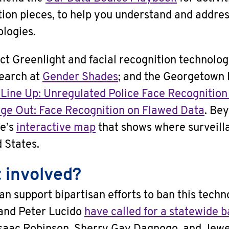
tion pieces, to help you understand and addres
logies.
ct Greenlight and facial recognition technolog
earch at
Gender Shades
; and the Georgetown
 Line Up: Unregulated Police Face Recognition
ge Out: Face Recognition on Flawed Data
. Be
re’s
interactive map
that shows where surveill
d States.
 involved?
an support bipartisan efforts to ban this tech
and Peter Lucido
have called for a statewide 