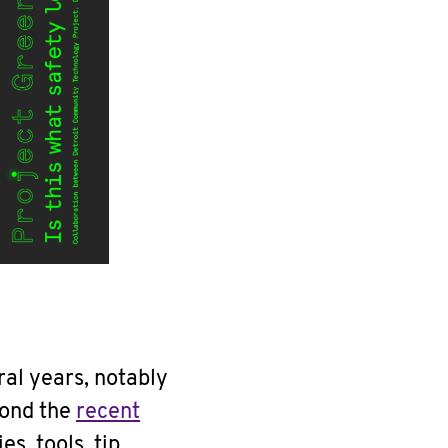
ral years, notably
yond the
recent
ies, tools, tip