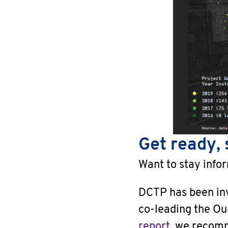
Get ready, 
Want to stay info
DCTP has been invo
co-leading the Ou
report
, we recom