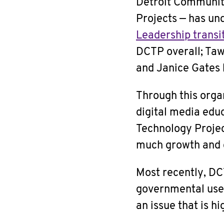
Detroit Communit
Projects — has un
Leadership transi
DCTP overall; Taw
and Janice Gates 
Through this orga
digital media edu
Technology Projec
much growth and c
Most recently, DC
governmental use o
an issue that is h