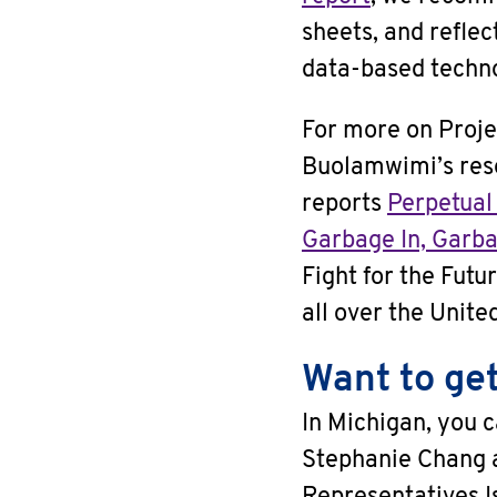
sheets, and reflec
data-based techno
For more on Proje
Buolamwimi’s res
reports
Perpetual
Garbage In, Garba
Fight for the Futu
all over the Unite
Want to get
In Michigan, you c
Stephanie Chang 