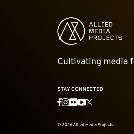
Allied Media Projects homepage
Cultivating media f
STAY CONNECTED
YouTube
Facebook
Instagram
Flickr
X
© 2026 Allied Media Projects.