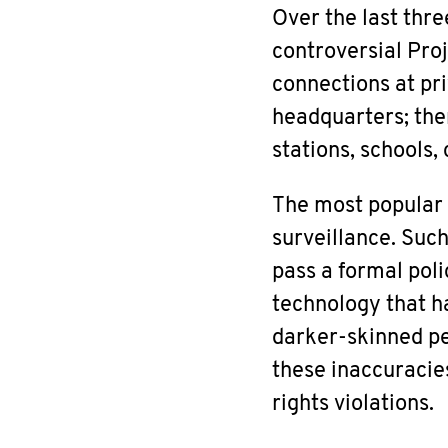
Over the last thre
controversial Pro
connections at pr
headquarters; the
stations, schools,
The most popular c
surveillance. Suc
pass a formal poli
technology that h
darker-skinned pe
these inaccuracies
rights violations.