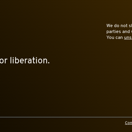
We do not sh
parties and 
You can
uns
or liberation.
Con