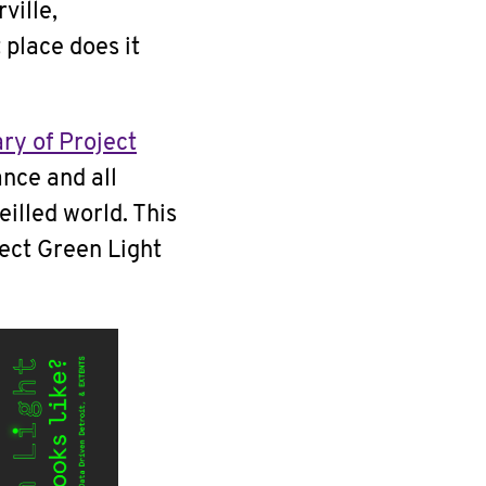
ville,
 place does it
ry of Project
ance and all
eilled world. This
ject Green Light