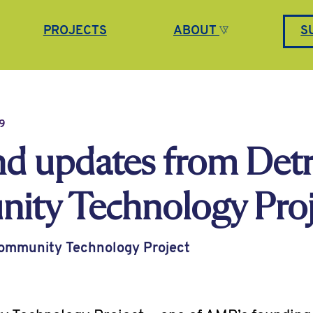
PROJECTS
ABOUT
S
9
d updates from Detr
ty Technology Proj
Community Technology Project