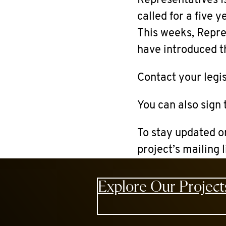
Representatives I
called for a five 
This weeks, Repre
have introduced 
Contact your legi
You can also sign 
To stay updated o
project’s mailing 
Explore Our Project