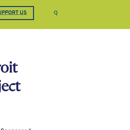
Keyword search
UPPORT US
Submit search
oit
ect