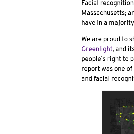
Facial recognitio
Massachusetts; an
have in a majority
We are proud to 
Greenlight
, and i
people’s right to 
report was one of
and facial recogni