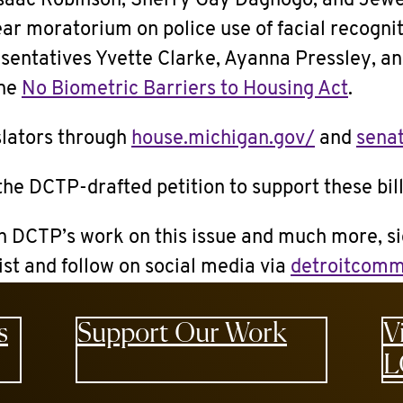
saac Robinson, Sherry Gay Dagnogo, and Jewe
year moratorium on police use of facial recogni
sentatives Yvette Clarke, Ayanna Pressley, an
the
No Biometric Barriers to Housing Act
.
slators through
house.michigan.gov/
and
sena
the DCTP-drafted petition to support these bil
n DCTP’s work on this issue and much more, si
list and follow on social media via
detroitcomm
s
Support Our Work
V
L