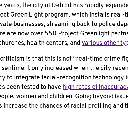
e years, the city of Detroit has rapidly expande
ject Green Light program, which installs real
ivate businesses, streaming back to police de
re are now over 550 Project Greenlight partne
 churches, health centers, and
various other typ
riticism is that this is not “real-time crime fi
h sentiment only increased when the city rece
cy to integrate facial-recognition technology 
as been tested to have
high rates of inaccurac
ople, women and children. Going beyond issue
 increase the chances of racial profiling and t