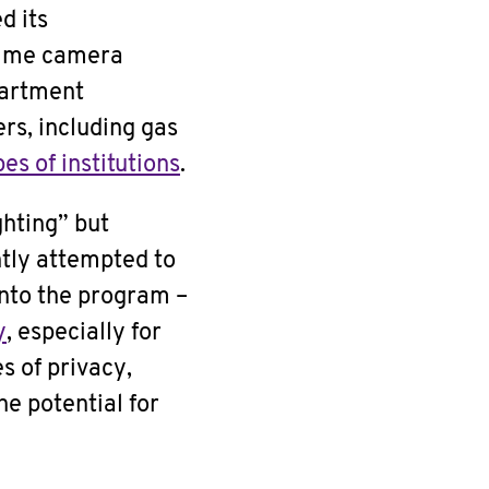
d its
-time camera
partment
rs, including gas
es of institutions
.
ghting” but
ntly attempted to
into the program –
y
, especially for
s of privacy,
he potential for