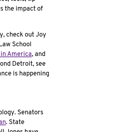
s the impact of
y, check out Joy
 Law School
 in America
, and
yond Detroit, see
ance is happening
nology. Senators
ban
. State