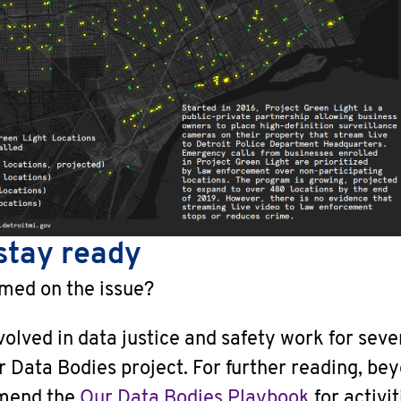
stay ready
rmed on the issue?
lved in data justice and safety work for seve
r Data Bodies project. For further reading, be
mend the
Our Data Bodies Playbook
for activit