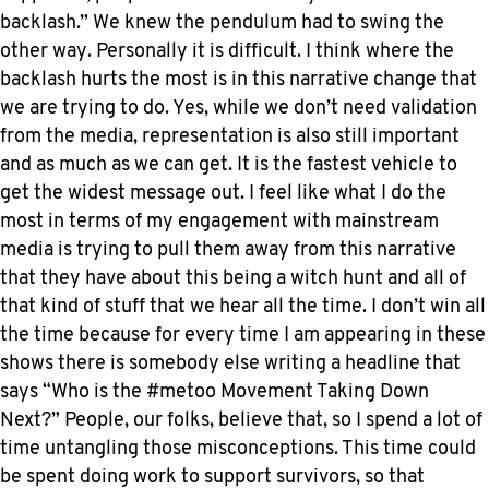
backlash.” We knew the pendulum had to swing the
other way. Personally it is difficult. I think where the
backlash hurts the most is in this narrative change that
we are trying to do. Yes, while we don’t need validation
from the media, representation is also still important
and as much as we can get. It is the fastest vehicle to
get the widest message out. I feel like what I do the
most in terms of my engagement with mainstream
media is trying to pull them away from this narrative
that they have about this being a witch hunt and all of
that kind of stuff that we hear all the time. I don’t win all
the time because for every time I am appearing in these
shows there is somebody else writing a headline that
says “Who is the #metoo Movement Taking Down
Next?” People, our folks, believe that, so I spend a lot of
time untangling those misconceptions. This time could
be spent doing work to support survivors, so that