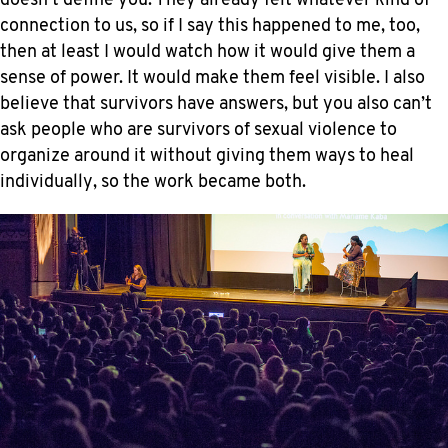
doesn’t define you. They already felt whatever kind of
connection to us, so if I say this happened to me, too,
then at least I would watch how it would give them a
sense of power. It would make them feel visible. I also
believe that survivors have answers, but you also can’t
ask people who are survivors of sexual violence to
organize around it without giving them ways to heal
individually, so the work became both.