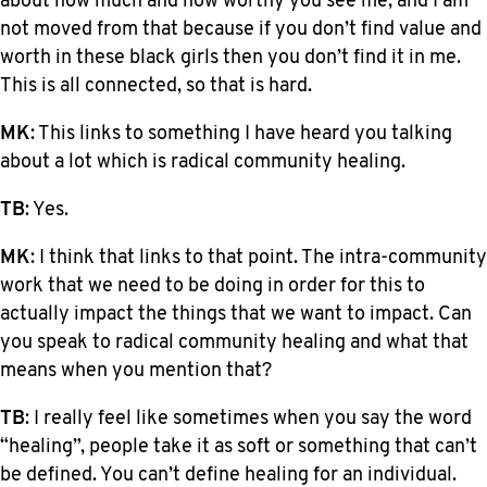
about how much and how worthy you see me, and I am
not moved from that because if you don’t find value and
worth in these black girls then you don’t find it in me.
This is all connected, so that is hard.
MK
: This links to something I have heard you talking
about a lot which is radical community healing.
TB
: Yes.
MK
: I think that links to that point. The intra-community
work that we need to be doing in order for this to
actually impact the things that we want to impact. Can
you speak to radical community healing and what that
means when you mention that?
TB
: I really feel like sometimes when you say the word
“healing”, people take it as soft or something that can’t
be defined. You can’t define healing for an individual.