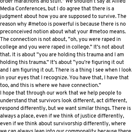
order marathons and stuff.” We shouldn’t say at Allied
Media Conferences, but I do agree that there is a
judgment about how you are supposed to survive. The
reason why #metoo is powerful is because there is no
preconceived notion about what your #metoo means.
The connection is not about, “oh, you were raped in
college and you were raped in college.” It’s not about
that. It is about “you are holding this trauma and I am
holding this trauma.” It’s about “you’re figuring it out
and I am figuring it out. There is a thing I see when I look
in your eyes that I recognize. You have that, I have that
too, and this is where we have connection.”
I hope that through our work that we help people to
understand that survivors look different, act different,
respond differently, but we want similar things. There is
always a place, even if we think of justice differently,
even if we think about survivorship differently, where
we can always lean into our commonality because there