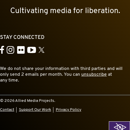
Cultivating media for liberation.
STAY CONNECTED
YouTube
Facebook
Instagram
Flickr
X
We do not share your information with third parties and will
only send 2 emails per month. You can
unsubscribe
at
any time.
© 2026 Allied Media Projects.
Contact
Support Our Work
Privacy Policy