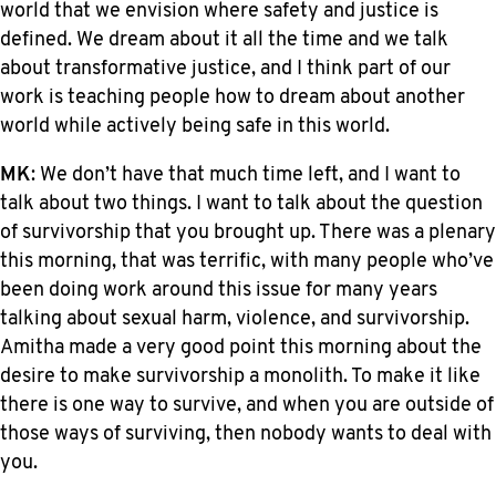
world that we envision where safety and justice is
defined. We dream about it all the time and we talk
about transformative justice, and I think part of our
work is teaching people how to dream about another
world while actively being safe in this world.
MK
: We don’t have that much time left, and I want to
talk about two things. I want to talk about the question
of survivorship that you brought up. There was a plenary
this morning, that was terrific, with many people who’ve
been doing work around this issue for many years
talking about sexual harm, violence, and survivorship.
Amitha made a very good point this morning about the
desire to make survivorship a monolith. To make it like
there is one way to survive, and when you are outside of
those ways of surviving, then nobody wants to deal with
you.