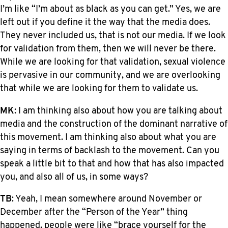
I’m like “I’m about as black as you can get.” Yes, we are
left out if you define it the way that the media does.
They never included us, that is not our media. If we look
for validation from them, then we will never be there.
While we are looking for that validation, sexual violence
is pervasive in our community, and we are overlooking
that while we are looking for them to validate us.
MK
: I am thinking also about how you are talking about
media and the construction of the dominant narrative of
this movement. I am thinking also about what you are
saying in terms of backlash to the movement. Can you
speak a little bit to that and how that has also impacted
you, and also all of us, in some ways?
TB
: Yeah, I mean somewhere around November or
December after the “Person of the Year” thing
happened, people were like “brace yourself for the