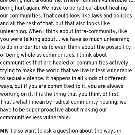
are being hurt around me. Where I am still vulnerable to
being hurt again. We have to be radical about healing
our communities. That could look like laws and policies
and all the rest of that, but that also looks like
unlearning. When I think about intra-community, like
you were talking about… we have so much unlearning
to do in order for us to even think about the possibility
of being whole as communities. I think about
communities that are healed or communities actively
trying to make the world that we live in less vulnerable
to sexual violence. It happens in all kinds of different
ways, but if you are committed to it, you are always
working on it. It is the thing that you think of first.
That’s what I mean by radical community healing; we
have to be super proactive about making our
communities less vulnerable.
MK
: I also want to ask a question about the ways in