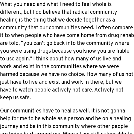
What you need and what I need to feel whole is
different, but I do believe that radical community
healing is the thing that we decide together as a
community that our communities need. I often compare
it to when people who have come home from drug rehab
are told, “you can’t go back into the community where
you were using drugs because you know you are liable
to use again.” I think about how many of us live and
work and exist in the communities where we were
harmed because we have no choice. How many of us not
just have to live and exist and work in there, but we
have to watch people actively not care. Actively not
keep us safe.
Our communities have to heal as well. It is not gonna
help for me to be whole as a person and be on a healing
journey and be in this community where other people