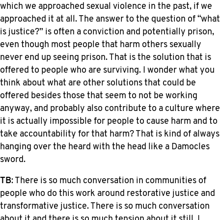
which we approached sexual violence in the past, if we
approached it at all. The answer to the question of “what
is justice?” is often a conviction and potentially prison,
even though most people that harm others sexually
never end up seeing prison. That is the solution that is
offered to people who are surviving. I wonder what you
think about what are other solutions that could be
offered besides those that seem to not be working
anyway, and probably also contribute to a culture where
it is actually impossible for people to cause harm and to
take accountability for that harm? That is kind of always
hanging over the heard with the head like a Damocles
sword.
TB
: There is so much conversation in communities of
people who do this work around restorative justice and
transformative justice. There is so much conversation
about it and there is so much tension about it still. I