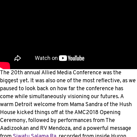
The 20th annual Allied Media Conference was the
biggest yet. It was also one of the most reflective, as we
paused to look back on how far the conference has
come while simultaneously visioning our futures. A
warm Detroit welcome from Mama Sandra of the Hush
House kicked things off at the AMC2018 Opening
Ceremony, followed by performances from The
Aadizookan and RV Mendoza, and a powerful message
from
Siwatu Salama Ra
, recorded from inside Huron