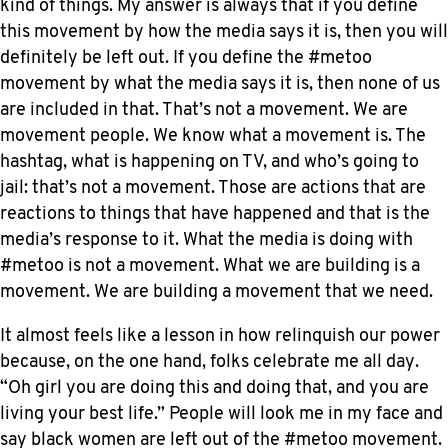
kind of things. My answer is always that if you define
this movement by how the media says it is, then you will
definitely be left out. If you define the #metoo
movement by what the media says it is, then none of us
are included in that. That’s not a movement. We are
movement people. We know what a movement is. The
hashtag, what is happening on TV, and who’s going to
jail: that’s not a movement. Those are actions that are
reactions to things that have happened and that is the
media’s response to it. What the media is doing with
#metoo is not a movement. What we are building is a
movement. We are building a movement that we need.
It almost feels like a lesson in how relinquish our power
because, on the one hand, folks celebrate me all day.
“Oh girl you are doing this and doing that, and you are
living your best life.” People will look me in my face and
say black women are left out of the #metoo movement.