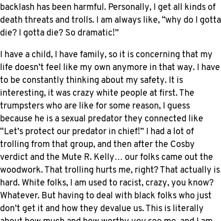
backlash has been harmful. Personally, I get all kinds of
death threats and trolls. I am always like, “why do I gotta
die? I gotta die? So dramatic!”
I have a child, I have family, so it is concerning that my
life doesn’t feel like my own anymore in that way. I have
to be constantly thinking about my safety. It is
interesting, it was crazy white people at first. The
trumpsters who are like for some reason, I guess
because he is a sexual predator they connected like
“Let’s protect our predator in chief!” I had a lot of
trolling from that group, and then after the Cosby
verdict and the Mute R. Kelly… our folks came out the
woodwork. That trolling hurts me, right? That actually is
hard. White folks, I am used to racist, crazy, you know?
Whatever. But having to deal with black folks who just
don’t get it and how they devalue us. This is literally