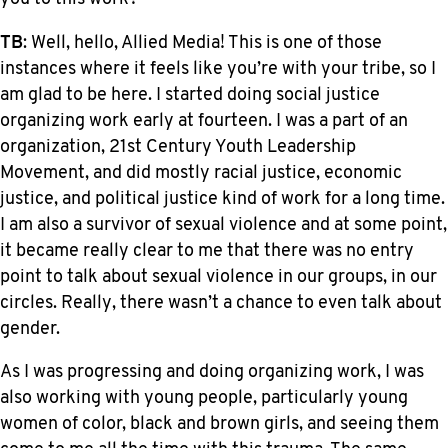
TB
: Well, hello, Allied Media! This is one of those
instances where it feels like you’re with your tribe, so I
am glad to be here. I started doing social justice
organizing work early at fourteen. I was a part of an
organization, 21st Century Youth Leadership
Movement, and did mostly racial justice, economic
justice, and political justice kind of work for a long time.
I am also a survivor of sexual violence and at some point,
it became really clear to me that there was no entry
point to talk about sexual violence in our groups, in our
circles. Really, there wasn’t a chance to even talk about
gender.
As I was progressing and doing organizing work, I was
also working with young people, particularly young
women of color, black and brown girls, and seeing them