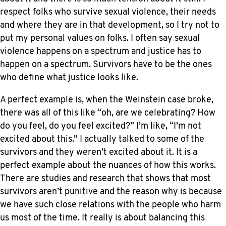
respect folks who survive sexual violence, their needs
and where they are in that development, so I try not to
put my personal values on folks. I often say sexual
violence happens on a spectrum and justice has to
happen on a spectrum. Survivors have to be the ones
who define what justice looks like.
A perfect example is, when the Weinstein case broke,
there was all of this like “oh, are we celebrating? How
do you feel, do you feel excited?” I’m like, “I’m not
excited about this.” I actually talked to some of the
survivors and they weren’t excited about it. It is a
perfect example about the nuances of how this works.
There are studies and research that shows that most
survivors aren’t punitive and the reason why is because
we have such close relations with the people who harm
us most of the time. It really is about balancing this