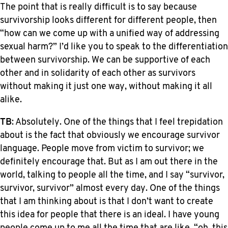
The point that is really difficult is to say because
survivorship looks different for different people, then
“how can we come up with a unified way of addressing
sexual harm?” I’d like you to speak to the differentiation
between survivorship. We can be supportive of each
other and in solidarity of each other as survivors
without making it just one way, without making it all
alike.
TB
: Absolutely. One of the things that I feel trepidation
about is the fact that obviously we encourage survivor
language. People move from victim to survivor; we
definitely encourage that. But as I am out there in the
world, talking to people all the time, and I say “survivor,
survivor, survivor” almost every day. One of the things
that I am thinking about is that I don’t want to create
this idea for people that there is an ideal. I have young