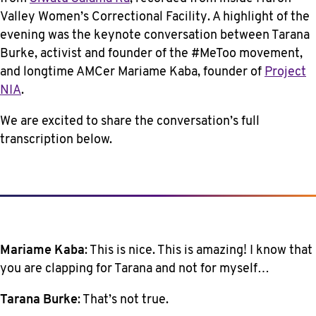
Valley Women’s Correctional Facility. A highlight of the
evening was the keynote conversation between Tarana
Burke, activist and founder of the #MeToo movement,
and longtime AMCer Mariame Kaba, founder of
Project
NIA
.
We are excited to share the conversation’s full
transcription below.
Mariame Kaba
: This is nice. This is amazing! I know that
you are clapping for Tarana and not for myself…
Tarana Burke
: That’s not true.