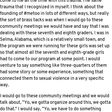
come to me all the time with this trauma. The same
trauma that I recognized in myself. I think about the
founding of #metoo in lots of different ways, but really
the sort of brass tacks was when I would go to these
community meetings we would have and say that I was
dealing with these seventh and eighth graders. I was in
Selma, Alabama, which is a relatively small town, and
the program we were running for these girls was set up
so that almost all the seventh and eighth-grade girls
had to come to our program at some point. I would
venture to say something like three-quarters of them
had some story or some experience, something that
connected them to sexual violence in a very specific
way.
I would go to these community meetings and we would
talk about, “Yo, we gotta organize around this, we gotta
do that.” I would say, “Yo, we have to do something