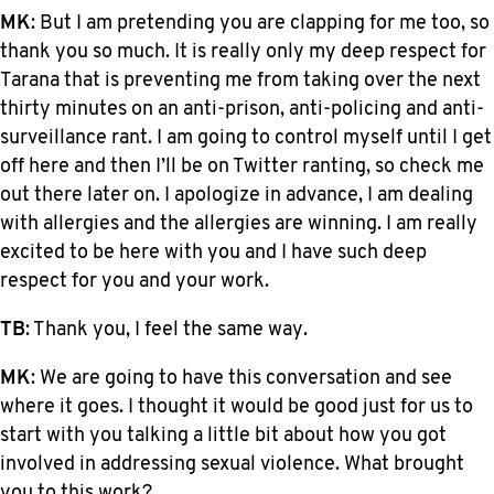
MK
: But I am pretending you are clapping for me too, so
thank you so much. It is really only my deep respect for
Tarana that is preventing me from taking over the next
thirty minutes on an anti-prison, anti-policing and anti-
surveillance rant. I am going to control myself until I get
off here and then I’ll be on Twitter ranting, so check me
out there later on. I apologize in advance, I am dealing
with allergies and the allergies are winning. I am really
excited to be here with you and I have such deep
respect for you and your work.
TB
: Thank you, I feel the same way.
MK
: We are going to have this conversation and see
where it goes. I thought it would be good just for us to
start with you talking a little bit about how you got
involved in addressing sexual violence. What brought
you to this work?