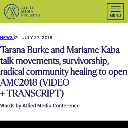
Allied Media Projects homepage
MENU
NEWS
JULY 27, 2018
Tarana Burke and Mariame Kaba
talk movements, survivorship,
radical community healing to open
AMC2018 (VIDEO
+ TRANSCRIPT)
Words by Allied Media Conference