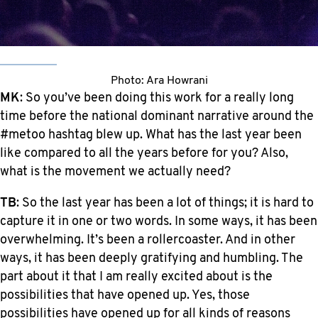
Photo: Ara Howrani
MK
: So you’ve been doing this work for a really long
time before the national dominant narrative around the
#metoo hashtag blew up. What has the last year been
like compared to all the years before for you? Also,
what is the movement we actually need?
TB
: So the last year has been a lot of things; it is hard to
capture it in one or two words. In some ways, it has been
overwhelming. It’s been a rollercoaster. And in other
ways, it has been deeply gratifying and humbling. The
part about it that I am really excited about is the
possibilities that have opened up. Yes, those
possibilities have opened up for all kinds of reasons