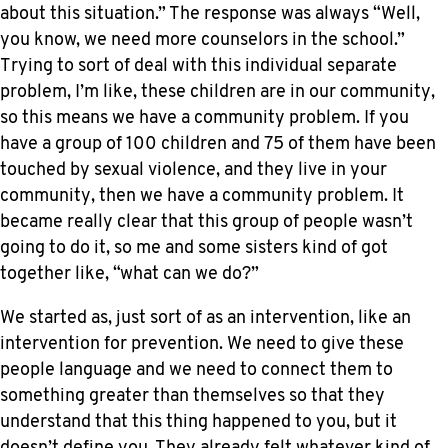
about this situation.” The response was always “Well,
you know, we need more counselors in the school.”
Trying to sort of deal with this individual separate
problem, I’m like, these children are in our community,
so this means we have a community problem. If you
have a group of 100 children and 75 of them have been
touched by sexual violence, and they live in your
community, then we have a community problem. It
became really clear that this group of people wasn’t
going to do it, so me and some sisters kind of got
together like, “what can we do?”
We started as, just sort of as an intervention, like an
intervention for prevention. We need to give these
people language and we need to connect them to
something greater than themselves so that they
understand that this thing happened to you, but it