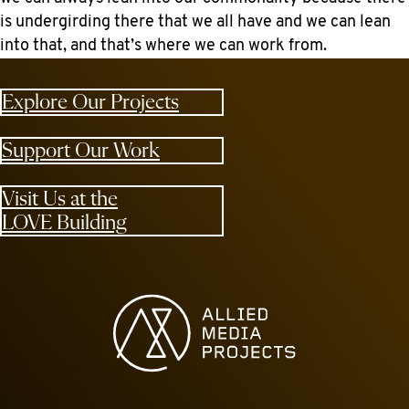
is undergirding there that we all have and we can lean
into that, and that’s where we can work from.
Explore Our Projects
Support Our Work
Visit Us at the
LOVE Building
Allied Media Projects homepage