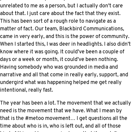
unrelated to me as a person, but I actually don’t care
about that. I just care about the fact that they exist.
This has been sort of a rough role to navigate as a
matter of fact. Our team, Blackbird Communications,
came in very early, and this is the power of community.
When I started this, I was deer in headlights. I also didn’t
know where it was going. It could’ve been a couple of
days or a week or month, it could’ve been nothing.
Having somebody who was grounded in media and
narrative and all that come in really early, support, and
undergird what was happening helped me get really
intentional, really fast.
The year has been a lot. The movement that we actually
need is the movement that we have. What I mean by
that is the #metoo movement… I get questions all the
time about who is in, who is left out, and all of those