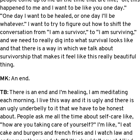
people come up to me all the time that are like, “oh, this
happened to me and I want to be like you one day.”
“One day I want to be healed, or one day I’ll be
whatever.” I want to try to figure out how to shift the
conversation from “I am a survivor,” to “I am surviving,”
and we need to really dig into what survival looks like
and that there is a way in which we talk about
survivorship that makes it feel like this really beautiful
thing.
MK
: An end.
TB
: There is an end and I’m healing, I am meditating
each morning. I live this way and it is ugly and there is
an ugly underbelly to it that we have to be honest
about. People ask me all the time about self-care like,
“how are you taking care of yourself?” I’m like, “I eat
cake and burgers and french fries and I watch law and