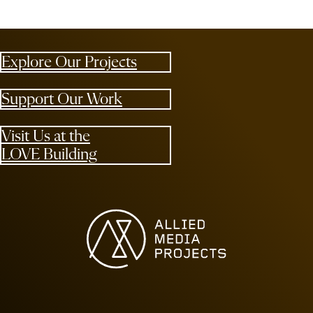
Explore Our Projects
Support Our Work
Visit Us at the
LOVE Building
Allied Media Projects homepage