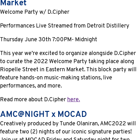
Market
Welcome Party w/ D.Cipher
Performances Live Streamed from Detroit Distillery
Thursday June 30th 7:00PM- Midnight
This year we’re excited to organize alongside D.Cipher
to curate the 2022 Welcome Party taking place along
Riopelle Street in Eastern Market. This block party will
feature hands-on music-making stations, live
performances, and more.
Read more about D.Cipher
here.
AMC@NIGHT x MOCAD
Creatively produced by Tunde Olaniran, AMC2022 will
feature two (2) nights of our iconic signature parties!