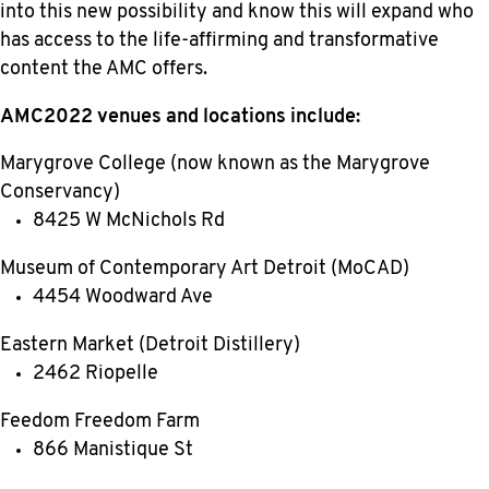
into this new possibility and know this will expand who
has access to the life-affirming and transformative
content the AMC offers.
AMC2022 venues and locations include:
Marygrove College (now known as the Marygrove
Conservancy)
8425 W McNichols Rd
Museum of Contemporary Art Detroit (MoCAD)
4454 Woodward Ave
Eastern Market (Detroit Distillery)
2462 Riopelle
Feedom Freedom Farm
866 Manistique St