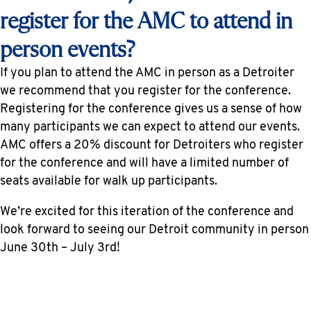
register for the AMC to attend in
person events?
If you plan to attend the AMC in person as a Detroiter
we recommend that you register for the conference.
Registering for the conference gives us a sense of how
many participants we can expect to attend our events.
AMC offers a 20% discount for Detroiters who register
for the conference and will have a limited number of
seats available for walk up participants.
We’re excited for this iteration of the conference and
look forward to seeing our Detroit community in person
June 30th – July 3rd!