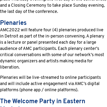
and a Closing Ceremony to take place Sunday evening,
the last day of the conference.
Plenaries
AMC2022 will feature four (4) plenaries produced live
in Detroit as part of the in-person convening. A plenary
is a lecture or panel presented each day for a large
audience of AMC participants. Each plenary center’s
critical conversations with some of our network’s most
dynamic organizers and artists making media for
liberation.
Plenaries will be live-streamed to online participants
and will include active engagement via AMC’s digital
platforms (phone app / online platforms).
The Welcome Party in Eastern