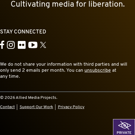
Cultivating media for liberation.
STAY CONNECTED
YouTube
Facebook
Instagram
Flickr
X
We do not share your information with third parties and will
only send 2 emails per month. You can
unsubscribe
at
any time.
© 2026 Allied Media Projects.
Contact
Support Our Work
Privacy Policy
PRIVATE