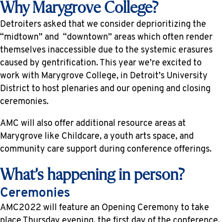
Why Marygrove College?
Detroiters asked that we consider deprioritizing the
“midtown” and “downtown” areas which often render
themselves inaccessible due to the systemic erasures
caused by gentrification. This year we’re excited to
work with Marygrove College, in Detroit’s University
District to host plenaries and our opening and closing
ceremonies.
AMC will also offer additional resource areas at
Marygrove like Childcare, a youth arts space, and
community care support during conference offerings.
What’s happening in person?
Ceremonies
AMC2022 will feature an Opening Ceremony to take
place Thursday evening, the first day of the conference,