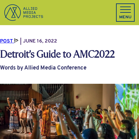
Allied Media Projects homepage
MENU
POST
JUNE 16, 2022
Detroit’s Guide to AMC2022
Words by Allied Media Conference