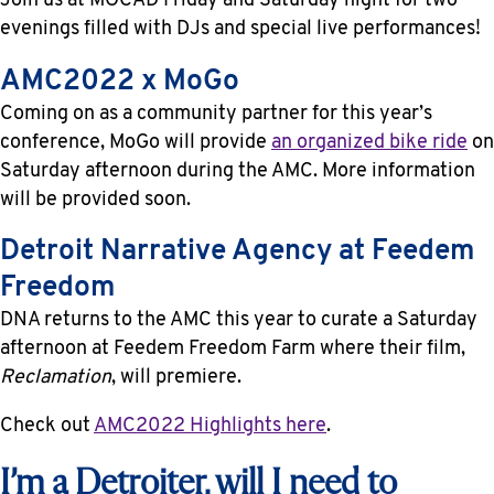
Join us at MOCAD Friday and Saturday night for two
evenings filled with DJs and special live performances!
AMC2022 x MoGo
Coming on as a community partner for this year’s
conference, MoGo will provide
an organized bike ride
on
Saturday afternoon during the AMC. More information
will be provided soon.
Detroit Narrative Agency at Feedem
Freedom
DNA returns to the AMC this year to curate a Saturday
afternoon at Feedem Freedom Farm where their film,
Reclamation
, will premiere.
Check out
AMC2022 Highlights here
.
I’m a Detroiter, will I need to