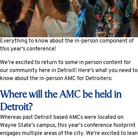
Everything to know about the in-person component of
this year’s conference!
We’re excited to return to some in person content for
our community here in Detroit! Here’s what you need to
know about the in-person AMC for Detroiters:
Where will the AMC be held in
Detroit?
Whereas past Detroit based AMCs were located on
Wayne State’s campus, this year’s conference footprint
engages multiple areas of the city. We’re excited to lean