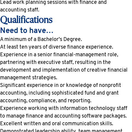
Lead work planning sessions with finance and
accounting staff.
Qualifications
Need to have…
A minimum of a Bachelor’s Degree.
At least ten years of diverse finance experience.
Experience in a senior financial-management role,
partnering with executive staff, resulting in the
development and implementation of creative financial
management strategies.
Significant experience in or knowledge of nonprofit
accounting, including sophisticated fund and grant
accounting, compliance, and reporting.
Experience working with information technology staff
to manage finance and accounting software packages.
Excellent written and oral communication skills.
Demonstrated leadership ability, team management,