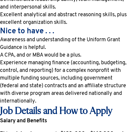
and interpersonal skills.
Excellent analytical and abstract reasoning skills, plus
excellent organization skills.
Nice to have . . .
Awareness and understanding of the Uniform Grant
Guidance is helpful.
A CPA, and or MBA would be a plus.
Experience managing finance (accounting, budgeting,
control, and reporting) for a complex nonprofit with
multiple funding sources, including government
(federal and state) contracts and an affiliate structure
with diverse program areas delivered nationally and
internationally.
Job Details and How to Apply
Salary and Benefits