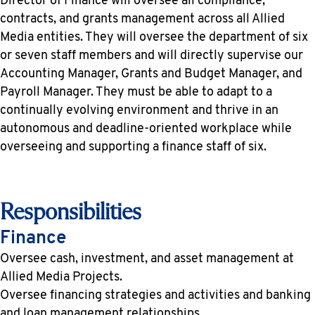
Director of Finance will oversee all compliance,
contracts, and grants management across all Allied
Media entities. They will oversee the department of six
or seven staff members and will directly supervise our
Accounting Manager, Grants and Budget Manager, and
Payroll Manager. They must be able to adapt to a
continually evolving environment and thrive in an
autonomous and deadline-oriented workplace while
overseeing and supporting a finance staff of six.
Responsibilities
Finance
Oversee cash, investment, and asset management at
Allied Media Projects.
Oversee financing strategies and activities and banking
and loan management relationships.