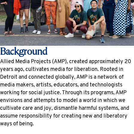
Background
Allied Media Projects (AMP), created approximately 20
years ago, cultivates media for liberation. Rooted in
Detroit and connected globally, AMP is a network of
media makers, artists, educators, and technologists
working for social justice. Through its programs, AMP
envisions and attempts to model a world in which we
cultivate care and joy, dismantle harmful systems, and
assume responsibility for creating new and liberatory
ways of being.