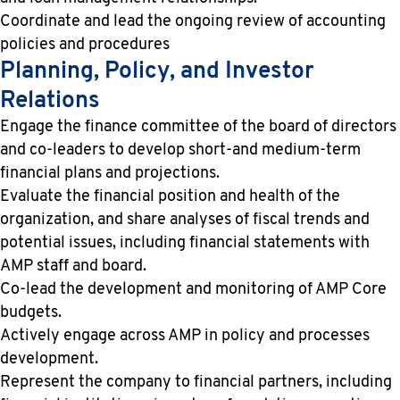
Coordinate and lead the ongoing review of accounting
policies and procedures
Planning, Policy, and Investor
Relations
Engage the finance committee of the board of directors
and co-leaders to develop short-and medium-term
financial plans and projections.
Evaluate the financial position and health of the
organization, and share analyses of fiscal trends and
potential issues, including financial statements with
AMP staff and board.
Co-lead the development and monitoring of AMP Core
budgets.
Actively engage across AMP in policy and processes
development.
Represent the company to financial partners, including