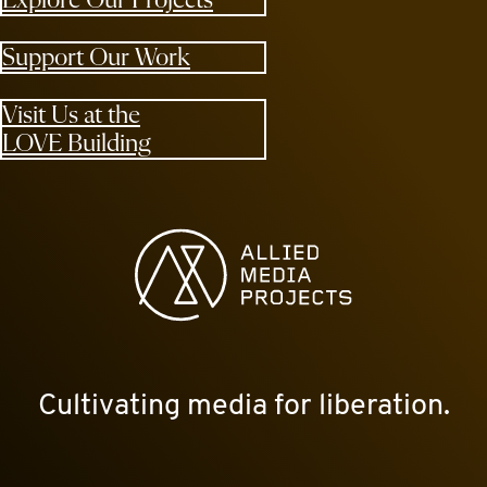
Explore Our Projects
Support Our Work
Visit Us at the
LOVE Building
Allied Media Projects homepage
Cultivating media for liberation.