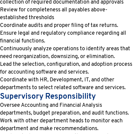
collection of required documentation and approvals
Review for completeness all payables above-
established thresholds
Coordinate audits and proper filing of tax returns.
Ensure legal and regulatory compliance regarding all
financial functions.
Continuously analyze operations to identify areas that
need reorganization, downsizing, or elimination.
Lead the selection, configuration, and adoption process
for accounting software and services.
Coordinate with HR, Development, IT, and other
departments to select related software and services.
Supervisory Responsibility
Oversee Accounting and Financial Analysis
departments, budget preparation, and audit functions.
Work with other department heads to monitor each
department and make recommendations.