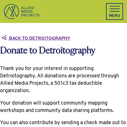
Allied Media Projects homepage
MENU
BACK TO DETROITOGRAPHY
Donate to Detroitography
Thank you for your interest in supporting
Detroitography. All donations are processed through
Allied Media Projects, a 501c3 tax deductible
organization.
Your donation will support community mapping
workshops and community data sharing platforms.
You can also contribute by sending a check made out to