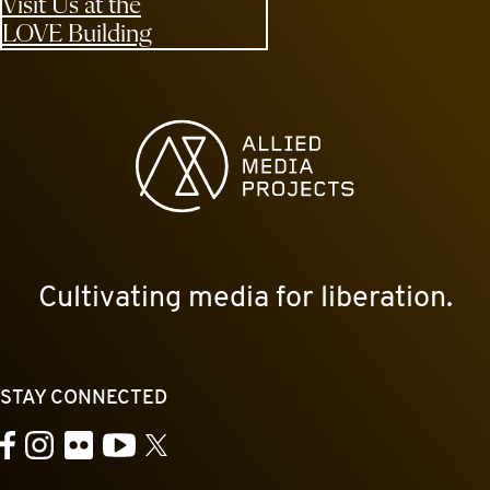
Visit Us at the
LOVE Building
Allied Media Projects homepage
Cultivating media for liberation.
STAY CONNECTED
YouTube
Facebook
Instagram
Flickr
X