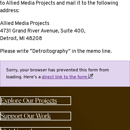
to Allied Media Projects
and mail it to the following
address:
Allied Media Projects
4731 Grand River Avenue, Suite 400,
Detroit, MI 48208
Please write “Detroitography” in the memo line.
Sorry, your browser has prevented this form from
loading. Here’s a
direct link to the
form
Explore Our Projects
Support Our Work