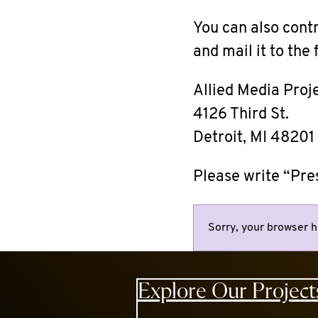
You can also cont
and mail it to the
Allied Media Proj
4126 Third St.
Detroit, MI 48201
Please write “Pre
Sorry, your browser h
Explore Our Project