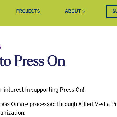
PROJECTS
ABOUT
S
N
to Press On
r interest in supporting Press On!
Press On are processed through Allied Media Pr
anization.