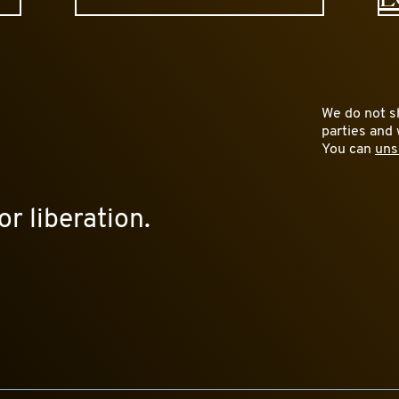
We do not sh
parties and 
You can
uns
or liberation.