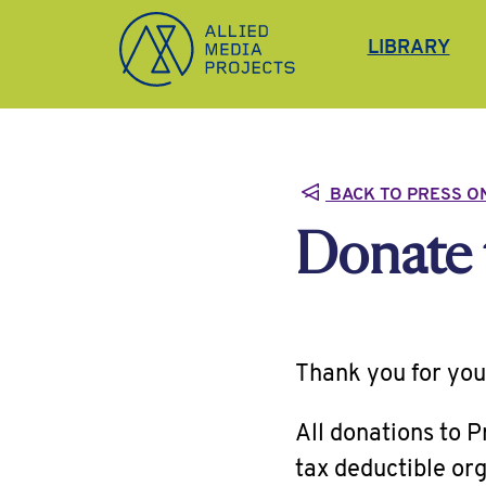
Allied Media Projects homepage
LIBRARY
BACK TO PRESS O
Donate 
Thank you for you
All donations to 
tax deductible org