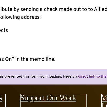
ribute by sending a check made out to
to Allie
 following address:
ects
ss On” in the memo line.
as prevented this form from loading. Here’s a
direct link to th
s
Support Our Work
V
L