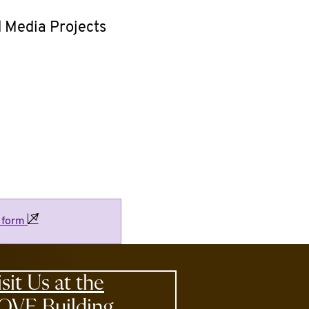
d Media Projects
e
form
isit Us at the
OVE Building