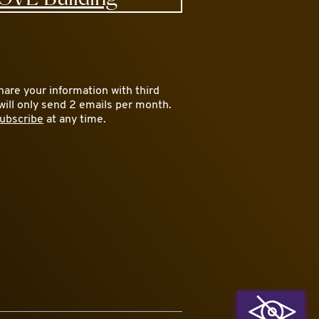
are your information with third
will only send 2 emails per month.
ubscribe
at any time.