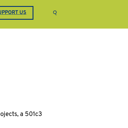
Keyword search
UPPORT US
Submit search
ojects, a 501c3