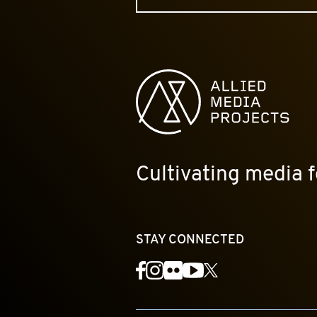
Allied Media Projects homepage
Cultivating media f
STAY CONNECTED
YouTube
Facebook
Instagram
Flickr
X