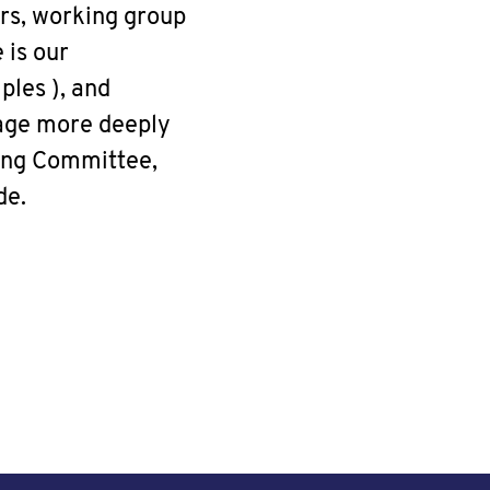
rs, working group
 is our
ples ), and
gage more deeply
ing Committee,
de.