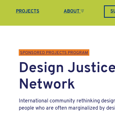
PROJECTS
ABOUT
S
SPONSORED PROJECTS PROGRAM
Design Justic
Network
International community rethinking desig
people who are often marginalized by des