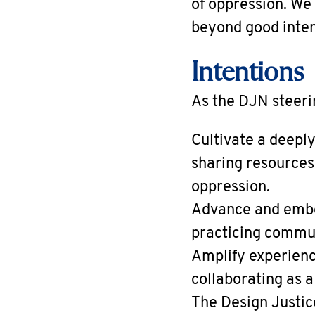
of oppression. We
beyond good inten
Intentions
As the DJN steeri
Cultivate a deepl
sharing resources
oppression.
Advance and embod
practicing communi
Amplify experienc
collaborating as 
The Design Justic