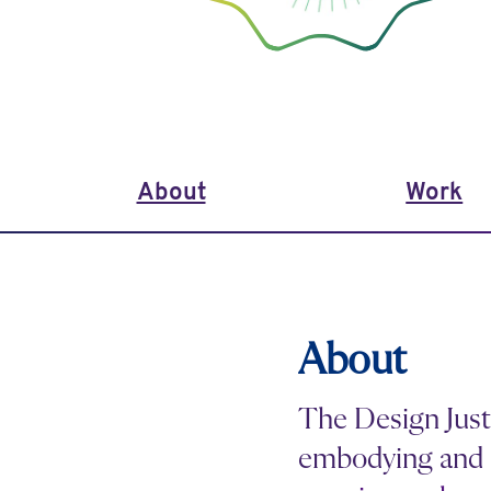
About
Work
About
The Design Just
embodying and 