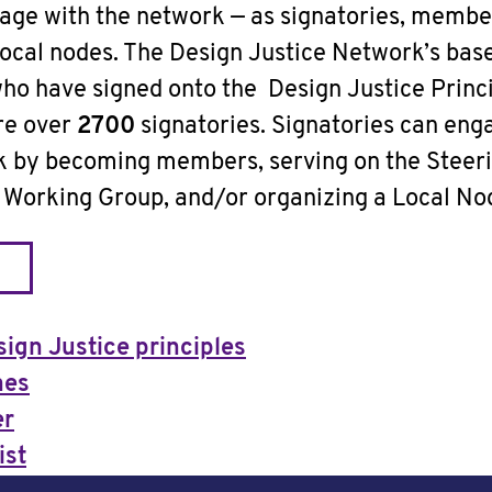
age with the network — as signatories, membe
local nodes. The Design Justice Network’s base
who have signed onto the Design Justice Princi
are over
2700
signatories. Signatories can en
rk by becoming members, serving on the Steer
a Working Group, and/or organizing a Local No
sign Justice principles
nes
er
ist