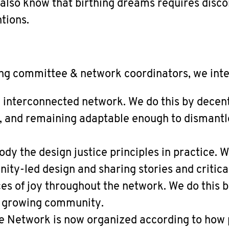
 also know that birthing dreams requires disc
tions.
ng committee & network coordinators, we inte
y interconnected network. We do this by decent
, and remaining adaptable enough to dismantl
y the design justice principles in practice. W
ty-led design and sharing stories and critical
es of joy throughout the network. We do this 
a growing community.
e Network is now organized according to how