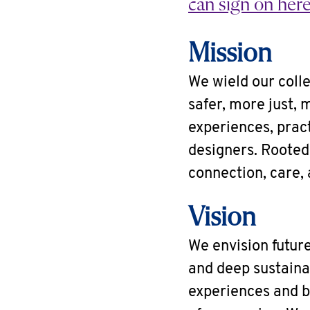
can sign on here
Mission
We wield our colle
safer, more just, 
experiences, pract
designers. Rooted 
connection, care, 
Vision
We envision future
and deep sustainab
experiences and b