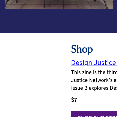
Shop
Design Justice
This zine is the thi
Justice Network’s a
Issue 3 explores Des
$7