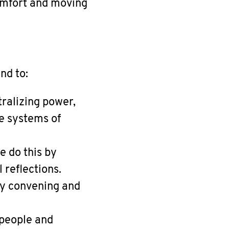
omfort and moving
nd to:
ralizing power,
e systems of
e do this by
 reflections.
by convening and
 people and