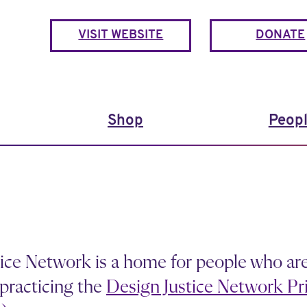
VISIT WEBSITE
DONATE
Shop
Peop
ice Network is a home for people who ar
practicing the
Design Justice Network Pri