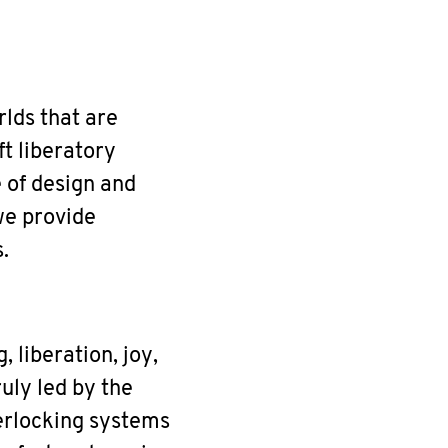
rlds that are
ft liberatory
e of design and
we provide
.
 liberation, joy,
uly led by the
terlocking systems