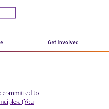
le
Get Involved
e committed to
nciples. (You