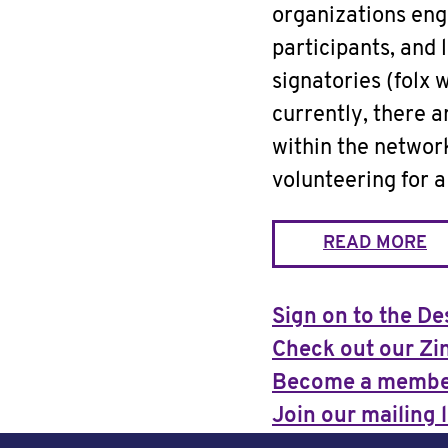
organizations eng
participants, and 
signatories (folx 
currently, there 
within the netwo
volunteering for 
READ MORE
Sign on to the De
Check out our Zi
Become a memb
Join our mailing l