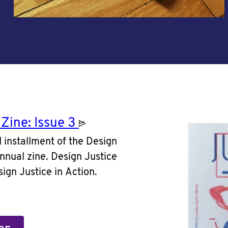
 Zine: Issue
3
rd installment of the Design
nnual zine. Design Justice
ign Justice in Action.