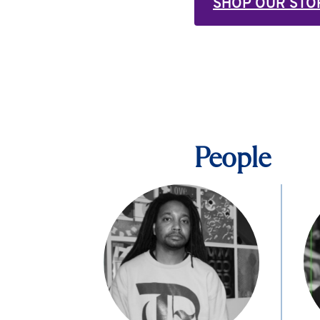
SHOP OUR STO
People