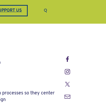
Keyword search
UPPORT US
Submit search
Facebook
e
Instagram
Twitter
n processes so they center
Email
ign