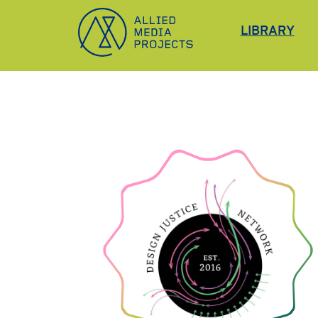
Allied Media Projects homepage
LIBRARY