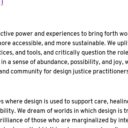
)
ctive power and experiences to bring forth wo
more accessible, and more sustainable. We upli
ices, and tools, and critically question the rol
in a sense of abundance, possibility, and joy, 
and community for design justice practitioners
s where design is used to support care, healing,
ility. We dream of worlds in which design is tr
rilliance of those who are marginalized by in