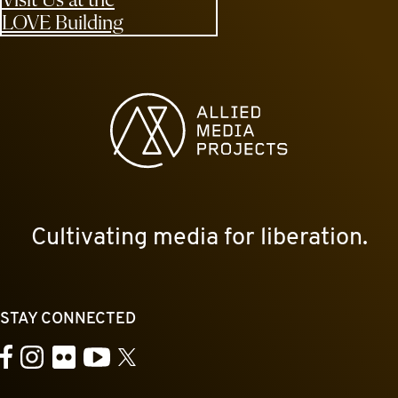
LOVE Building
Allied Media Projects homepage
Cultivating media for liberation.
STAY CONNECTED
YouTube
Facebook
Instagram
Flickr
X