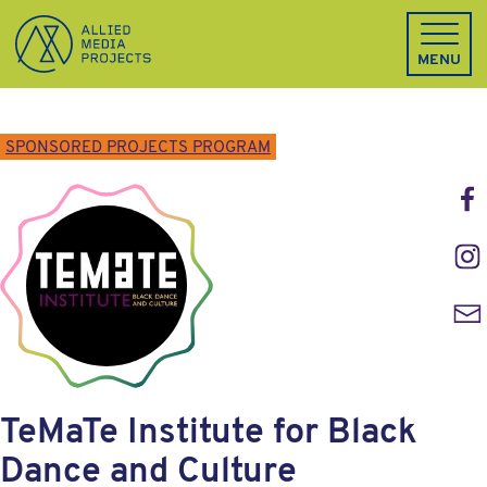
Allied Media Projects homepage
MENU
SPONSORED PROJECTS PROGRAM
Face
Inst
Emai
TeMaTe Institute for Black
Dance and Culture