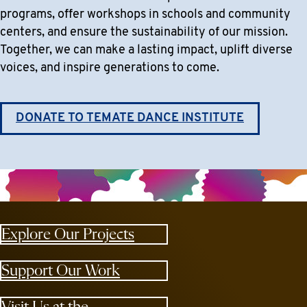
programs, offer workshops in schools and community
centers, and ensure the sustainability of our mission.
Together, we can make a lasting impact, uplift diverse
voices, and inspire generations to come.
DONATE TO TEMATE DANCE INSTITUTE
Explore Our Projects
Support Our Work
Visit Us at the