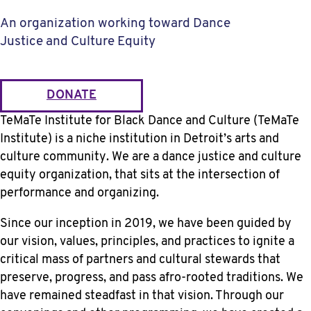
An organization working toward Dance
Justice and Culture Equity
DONATE
TeMaTe Institute for Black Dance and Culture (TeMaTe
Institute) is a niche institution in Detroit’s arts and
culture community. We are a dance justice and culture
equity organization, that sits at the intersection of
performance and organizing.
Since our inception in 2019, we have been guided by
our vision, values, principles, and practices to ignite a
critical mass of partners and cultural stewards that
preserve, progress, and pass afro-rooted traditions. We
have remained steadfast in that vision. Through our