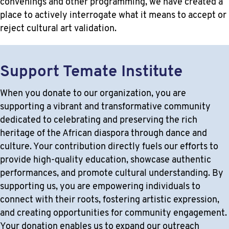
convenings and other programming, we have created a
place to actively interrogate what it means to accept or
reject cultural art validation.
Support Temate Institute
When you donate to our organization, you are
supporting a vibrant and transformative community
dedicated to celebrating and preserving the rich
heritage of the African diaspora through dance and
culture. Your contribution directly fuels our efforts to
provide high-quality education, showcase authentic
performances, and promote cultural understanding. By
supporting us, you are empowering individuals to
connect with their roots, fostering artistic expression,
and creating opportunities for community engagement.
Your donation enables us to expand our outreach