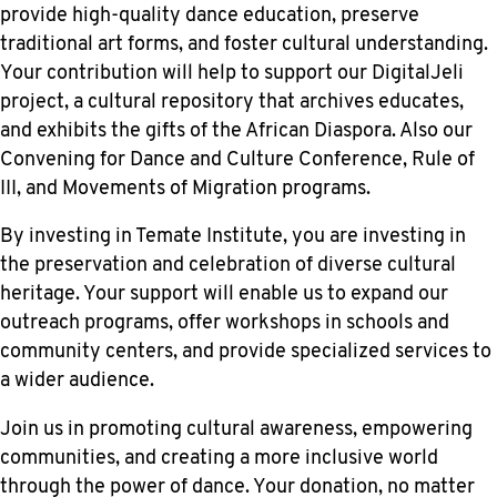
provide high-quality dance education, preserve
traditional art forms, and foster cultural understanding.
Your contribution will help to support our DigitalJeli
project, a cultural repository that archives educates,
and exhibits the gifts of the African Diaspora. Also our
Convening for Dance and Culture Conference, Rule of
III, and Movements of Migration programs.
By investing in Temate Institute, you are investing in
the preservation and celebration of diverse cultural
heritage. Your support will enable us to expand our
outreach programs, offer workshops in schools and
community centers, and provide specialized services to
a wider audience.
Join us in promoting cultural awareness, empowering
communities, and creating a more inclusive world
through the power of dance. Your donation, no matter