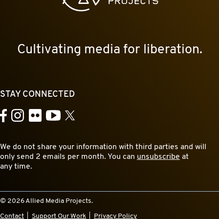
Cultivating media for liberation.
STAY CONNECTED
YouTube
Facebook
Instagram
Flickr
X
We do not share your information with third parties and will
only send 2 emails per month. You can
unsubscribe
at
any time.
© 2026 Allied Media Projects.
Contact
Support Our Work
Privacy Policy