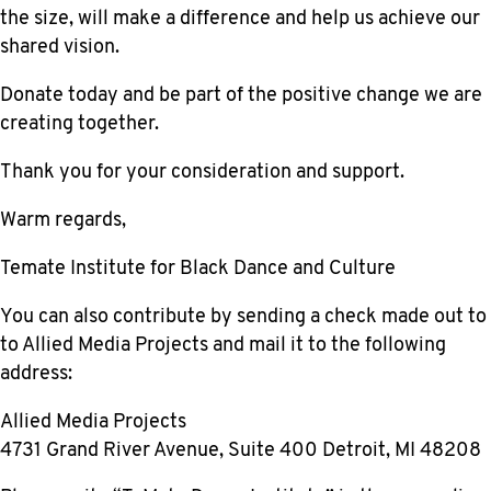
the size, will make a difference and help us achieve our
shared vision.
Donate today and be part of the positive change we are
creating together.
Thank you for your consideration and support.
Warm regards,
Temate Institute for Black Dance and Culture
You can also contribute by sending a check made out to
to Allied Media Projects
and mail it to the following
address:
Allied Media Projects
4731 Grand River Avenue, Suite 400 Detroit, MI 48208