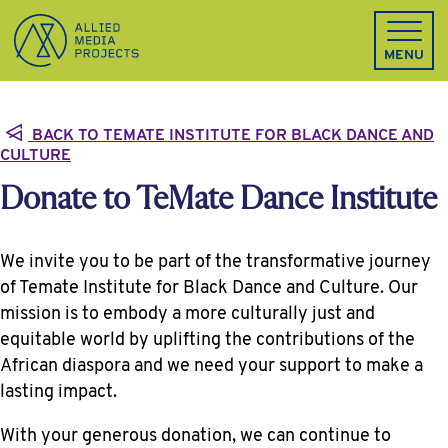
Allied Media Projects homepage
MENU
BACK TO TEMATE INSTITUTE FOR BLACK DANCE AND
CULTURE
Donate to TeMate Dance Institute
We invite you to be part of the transformative journey
of Temate Institute for Black Dance and Culture. Our
mission is to embody a more culturally just and
equitable world by uplifting the contributions of the
African diaspora and we need your support to make a
lasting impact.
With your generous donation, we can continue to