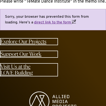
Please write “TeMate Dance Institute” in the memo line.
Sorry, your browser has prevented this form from
loading. Here’s a
direct link to the
form
Explore Our Projects
Support Our Work
Visit Us at the
LOVE Building
Allied Media Projects homepage