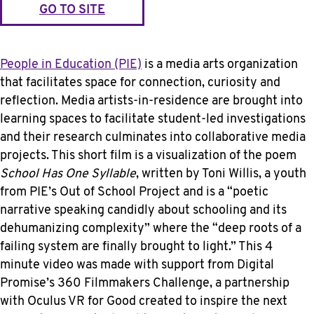
GO TO SITE
People in Education (PIE)
is a media arts organization
that facilitates space for connection, curiosity and
reflection. Media artists-in-residence are brought into
learning spaces to facilitate student-led investigations
and their research culminates into collaborative media
projects. This short film is a visualization of the poem
School Has One Syllable
, written by Toni Willis, a youth
from PIE’s Out of School Project and is a “poetic
narrative speaking candidly about schooling and its
dehumanizing complexity” where the “deep roots of a
failing system are finally brought to light.” This 4
minute video was made with support from Digital
Promise’s 360 Filmmakers Challenge, a partnership
with Oculus VR for Good created to inspire the next