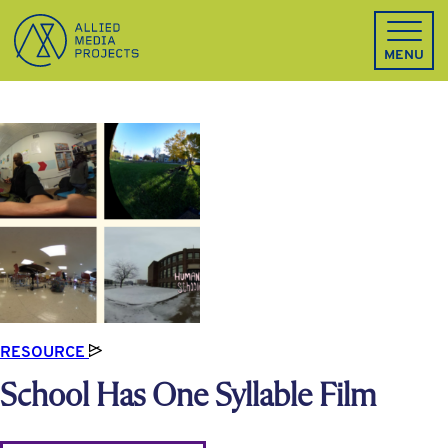
Allied Media Projects homepage
MENU
RESOURCE
School Has One Syllable Film