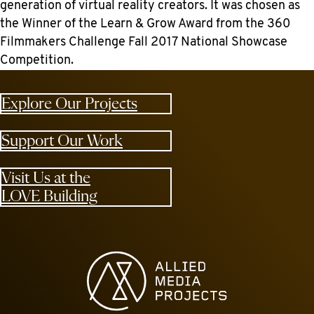
generation of virtual reality creators. It was chosen as
the Winner of the Learn & Grow Award from the 360
Filmmakers Challenge Fall 2017 National Showcase
Competition.
Explore Our Projects
Support Our Work
Visit Us at the
LOVE Building
Allied Media Projects homepage