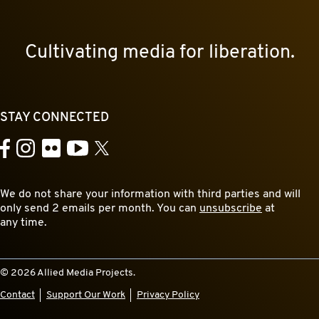
Cultivating media for liberation.
STAY CONNECTED
YouTube
Facebook
Instagram
Flickr
X
We do not share your information with third parties and will
only send 2 emails per month. You can
unsubscribe
at
any time.
© 2026 Allied Media Projects.
Contact
Support Our Work
Privacy Policy