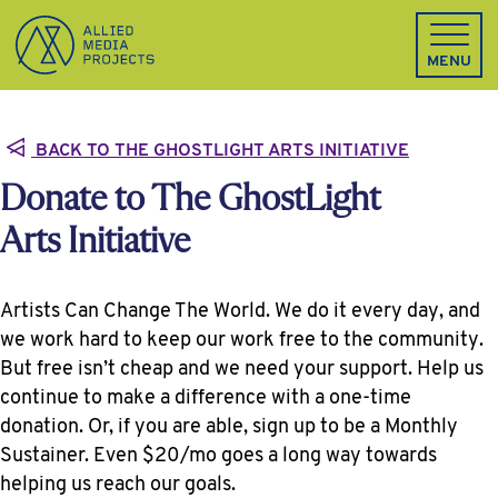
Allied Media Projects homepage
MENU
BACK TO THE GHOSTLIGHT ARTS INITIATIVE
Donate to The GhostLight
Arts Initiative
Artists Can Change The World. We do it every day, and
we work hard to keep our work free to the community.
But free isn’t cheap and we need your support. Help us
continue to make a difference with a one-time
donation. Or, if you are able, sign up to be a Monthly
Sustainer. Even $20/mo goes a long way towards
helping us reach our goals.