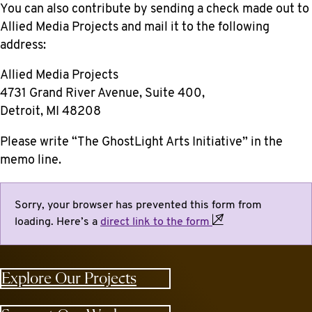
You can also contribute by sending a check made out to
Allied Media Projects
and mail it to the following
address:
Allied Media Projects
4731 Grand River Avenue, Suite 400,
Detroit, MI 48208
Please write “The GhostLight Arts Initiative” in the
memo line.
Sorry, your browser has prevented this form from
loading. Here’s a
direct link to the
form
Explore Our Projects