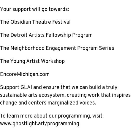
Your support will go towards:
The Obsidian Theatre Festival
The Detroit Artists Fellowship Program
The Neighborhood Engagement Program Series
The Young Artist Workshop
EncoreMichigan.com
Support GLAI and ensure that we can build a truly
sustainable arts ecosystem, creating work that inspires
change and centers marginalized voices.
To learn more about our programming, visit:
www.ghostlight.art/programming