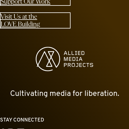
Support Our Work
Visit Us at the
LOVE Building
Allied Media Projects homepage
Cultivating media for liberation.
STAY CONNECTED