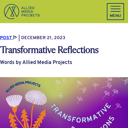
Allied Media Projects homepage
MENU
POST
DECEMBER 21, 2023
Transformative Reflections
Words by Allied Media Projects