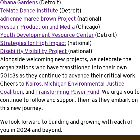
Ohana Gardens
(Detroit)
TeMate Dance Institute
(Detroit)
adrienne maree brown Project
(national)
Respair Production and Media
(Chicago)
Youth Development Resource Center
(Detroit)
Strategies for High Impact
(national)
Disability Visibility Project
(national)
Alongside welcoming new projects, we celebrate the
organizations who have transitioned into their own
501c3s as they continue to advance their critical work.
Cheers to
Kairos
,
Michigan Environmental Justice
Coalition
, and
Transforming Power Fund
. We urge you to
continue to follow and support them as they embark on
this new journey.
We look forward to building and growing with each of
you in 2024 and beyond.