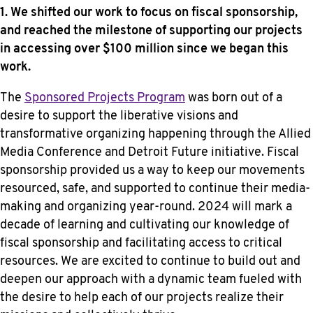
1. We shifted our work to focus on fiscal sponsorship,
and reached the milestone of supporting our projects
in accessing over $100 million since we began this
work.
The
Sponsored Projects Program
was born out of a
desire to support the liberative visions and
transformative organizing happening through the Allied
Media Conference and Detroit Future initiative. Fiscal
sponsorship provided us a way to keep our movements
resourced, safe, and supported to continue their media-
making and organizing year-round. 2024 will mark a
decade of learning and cultivating our knowledge of
fiscal sponsorship and facilitating access to critical
resources. We are excited to continue to build out and
deepen our approach with a dynamic team fueled with
the desire to help each of our projects realize their