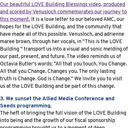
Our beautiful LOVE Building Blessings video, produced
and scored by Venusloch commemorates our journey to
this moment.
It is a love letter to our beloved AMC, our
hopes for the LOVE Building, and the community that
have made all of this possible. Venusloch, and adrienne
maree brown, through her vocals, in “This is the LOVE
Building ” transport us into a visual and sonic melding of
our past, present, and future. The video reminds us of
Octavia Butler’s words: “All that you touch, You Change.
All that you Change, Changes you. The only lasting
truth is Change. God is Change.” We invite you to visit
us at the LOVE Building and be part of this change.
3. We sunset the Allied Media Conference and
Seeds programming.
The heft of bringing the full vision of the LOVE Building
into being and the growth of our fiscal sponsorship