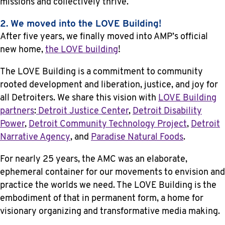
missions and collectively thrive.
2. We moved into the LOVE Building!
After five years, we finally moved into AMP’s official
new home,
the LOVE building
!
The LOVE Building is a commitment to community
rooted development and liberation, justice, and joy for
all Detroiters. We share this vision with
LOVE Building
partners
:
Detroit Justice Center
,
Detroit Disability
Power
,
Detroit Community Technology Project
,
Detroit
Narrative Agency
, and
Paradise Natural Foods
.
For nearly 25 years, the AMC was an elaborate,
ephemeral container for our movements to envision and
practice the worlds we need. The LOVE Building is the
embodiment of that in permanent form, a home for
visionary organizing and transformative media making.