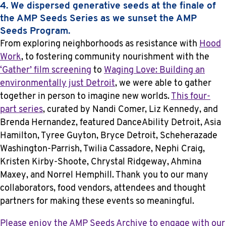
4. We dispersed generative seeds at the finale of
the AMP Seeds Series as we sunset the AMP
Seeds Program.
From exploring neighborhoods as resistance with
Hood
Work
, to fostering community nourishment with the
‘Gather’ film screening
to
Waging Love: Building an
environmentally just Detroit
, we were able to gather
together in person to imagine new worlds.
This four-
part series
, curated by Nandi Comer, Liz Kennedy, and
Brenda Hernandez, featured DanceAbility Detroit, Asia
Hamilton, Tyree Guyton, Bryce Detroit, Scheherazade
Washington-Parrish, Twilia Cassadore, Nephi Craig,
Kristen Kirby-Shoote, Chrystal Ridgeway, Ahmina
Maxey, and Norrel Hemphill. Thank you to our many
collaborators, food vendors, attendees and thought
partners for making these events so meaningful.
Please enjoy the AMP Seeds Archive to engage with our