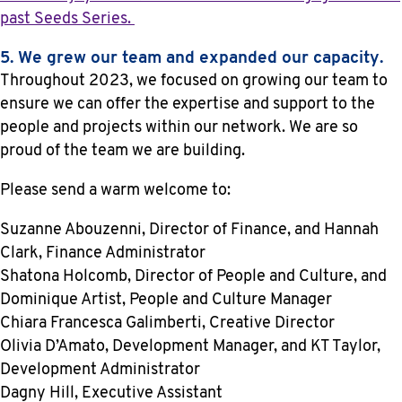
past Seeds Series.
5. We grew our team and expanded our capacity.
Throughout 2023, we focused on growing our team to
ensure we can offer the expertise and support to the
people and projects within our network. We are so
proud of the team we are building.
Please send a warm welcome to:
Suzanne Abouzenni, Director of Finance, and Hannah
Clark, Finance Administrator
Shatona Holcomb, Director of People and Culture, and
Dominique Artist, People and Culture Manager
Chiara Francesca Galimberti, Creative Director
Olivia D’Amato, Development Manager, and KT Taylor,
Development Administrator
Dagny Hill, Executive Assistant