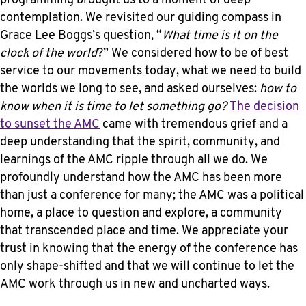
programming brought us to a moment of deep
contemplation. We revisited our guiding compass in
Grace Lee Boggs’s question, “
What time is it on the
clock of the world
?” We considered how to be of best
service to our movements today, what we need to build
the worlds we long to see, and asked ourselves:
how to
know when it is time to let something go?
The decision
to sunset the AMC
came with tremendous grief and a
deep understanding that the spirit, community, and
learnings of the AMC ripple through all we do. We
profoundly understand how the AMC has been more
than just a conference for many; the AMC was a political
home, a place to question and explore, a community
that transcended place and time. We appreciate your
trust in knowing that the energy of the conference has
only shape-shifted and that we will continue to let the
AMC work through us in new and uncharted ways.