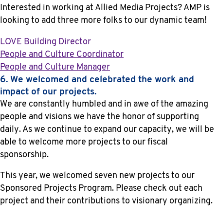
Interested in working at Allied Media Projects? AMP is
looking to add three more folks to our dynamic team!
LOVE Building Director
People and Culture Coordinator
People and Culture Manager
6. We welcomed and celebrated the work and
impact of our projects.
We are constantly humbled and in awe of the amazing
people and visions we have the honor of supporting
daily. As we continue to expand our capacity, we will be
able to welcome more projects to our fiscal
sponsorship.
This year, we welcomed seven new projects to our
Sponsored Projects Program. Please check out each
project and their contributions to visionary organizing.