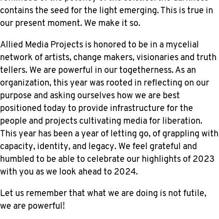
contains the seed for the light emerging. This is true in
our present moment. We make it so.
Allied Media Projects is honored to be in a mycelial
network of artists, change makers, visionaries and truth
tellers. We are powerful in our togetherness. As an
organization, this year was rooted in reflecting on our
purpose and asking ourselves how we are best
positioned today to provide infrastructure for the
people and projects cultivating media for liberation.
This year has been a year of letting go, of grappling with
capacity, identity, and legacy. We feel grateful and
humbled to be able to celebrate our highlights of 2023
with you as we look ahead to 2024.
Let us remember that what we are doing is not futile,
we are powerful!