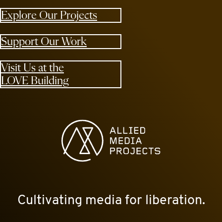
Explore Our Projects
Support Our Work
Visit Us at the
LOVE Building
Allied Media Projects homepage
Cultivating media for liberation.