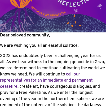
Dear beloved community,
We are wishing you all an easeful solstice.
2023 has undoubtedly been a challenging year for us
all. As we bear witness to the ongoing genocide in Gaza,
we are determined to continue cultivating the world we
know we need. We will continue to
call our
representatives for an immediate and permanent
ceasefire
, create art, have courageous dialogues, and
pray for a Free Palestine. As we enter the longest
evening of the year in the northern hemisphere, we are
reminded of the potency of the solstice: the darkness