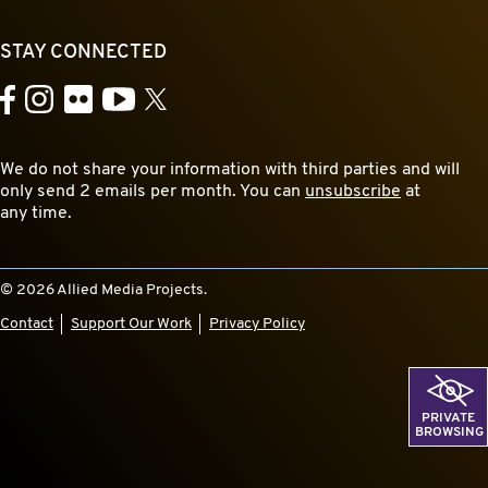
STAY CONNECTED
YouTube
Facebook
Instagram
Flickr
X
We do not share your information with third parties and will
only send 2 emails per month. You can
unsubscribe
at
any time.
© 2026 Allied Media Projects.
Contact
Support Our Work
Privacy Policy
PRIVATE
BROWSING